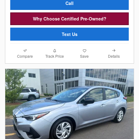
Call
Why Choose Certified Pre-Owned?
Text Us
Compare
Details
Track Price
Save