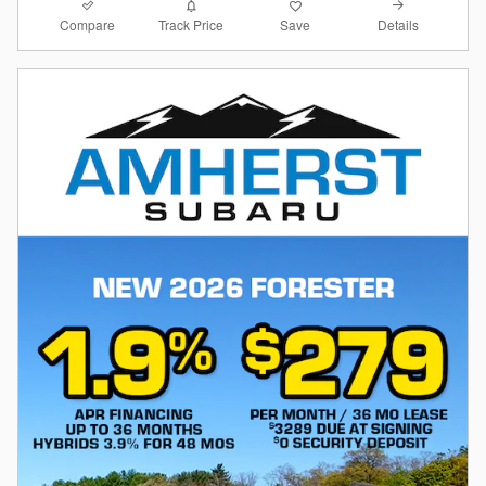
Compare
Details
Track Price
Save