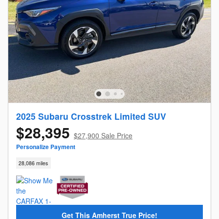
2025 Subaru Crosstrek Limited SUV
$28,395
$27,900 Sale Price
Personalize Payment
28,086 miles
Get This Amherst True Price!