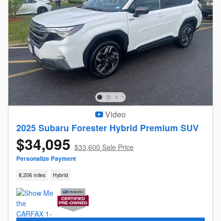
Video
2025 Subaru Forester Hybrid Premium SUV
$34,095
$33,600 Sale Price
Personalize Payment
8,206 miles
Hybrid