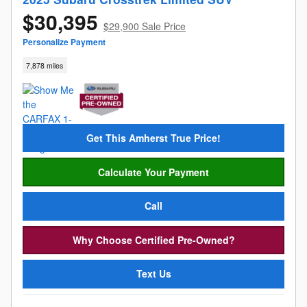
$30,395
$29,900 Sale Price
Personalize Payment
7,878 miles
Get This Amherst True Price!
Calculate Your Payment
Call
Why Choose Certified Pre-Owned?
Text Us