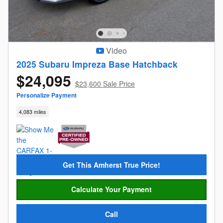
Video
2025 Subaru Impreza Base Hatchback
$24,095
$23,600 Sale Price
Personalize Payment
4,083 miles
Get This Amherst True Price!
Calculate Your Payment
Call