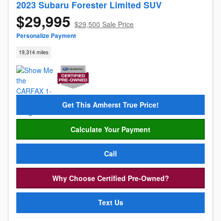
2023 Subaru Forester Limited SUV
$29,995
$29,500 Sale Price
Personalize Payment
19,314 miles
Get This Amherst True Price!
Calculate Your Payment
Call
Why Choose Certified Pre-Owned?
Text Us