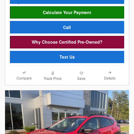
Calculate Your Payment
Call
Why Choose Certified Pre-Owned?
Text Us
Compare
Details
Track Price
Save