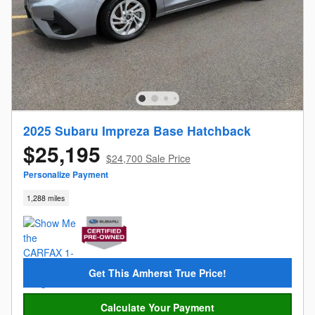
2025 Subaru Impreza Base Hatchback
$25,195
$24,700 Sale Price
Personalize Payment
1,288 miles
Get This Amherst True Price!
Calculate Your Payment