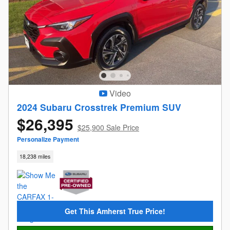
Video
2024 Subaru Crosstrek Premium SUV
$26,395
$25,900 Sale Price
Personalize Payment
18,238 miles
Get This Amherst True Price!