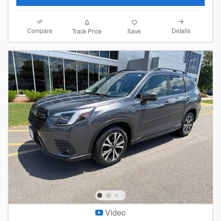
Compare
Details
Track Price
Save
Video