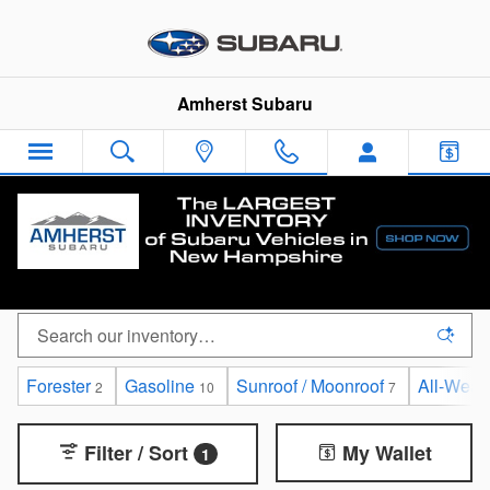
Skip to main content
Amherst Subaru
Certified Pre-Owned Subaru Vehicles for sale in
Amherst, New Hampshire
Forester
Gasoline
Sunroof / Moonroof
All-Weat
2
10
7
Filter / Sort
My Wallet
1