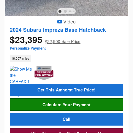
Video
2024 Subaru Impreza Base Hatchback
$23,395
$22,900 Sale Price
Personalize Payment
16,557 miles
Get This Amherst True Price!
Calculate Your Payment
Call