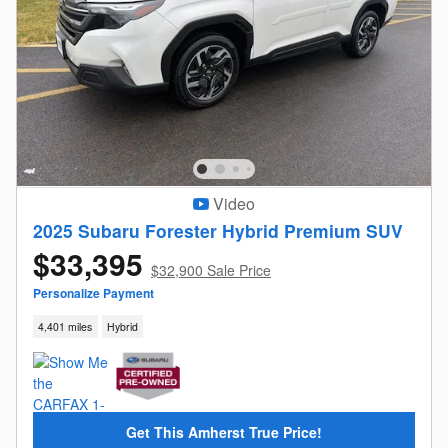
Video
2025 Subaru Forester Hybrid Premium SUV
$33,395
$32,900 Sale Price
Personalize Payment
4,401 miles
Hybrid
Get This Amherst True Price!