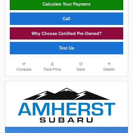
Calculate Your Payment
Call
Why Choose Certified Pre-Owned?
Text Us
Compare
Details
Track Price
Save