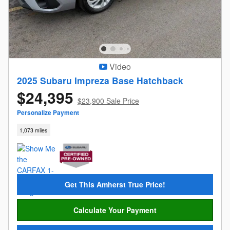
Video
2025 Subaru Impreza Base Hatchback
$24,395
$23,900 Sale Price
Personalize Payment
1,073 miles
Get This Amherst True Price!
Calculate Your Payment