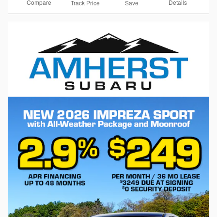
Compare
Details
Track Price
Save