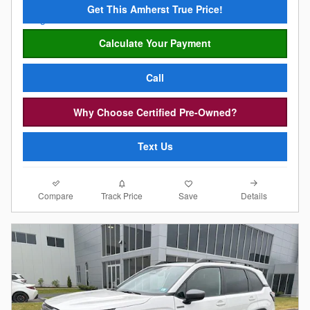
Get This Amherst True Price!
Calculate Your Payment
Call
Why Choose Certified Pre-Owned?
Text Us
Compare
Details
Track Price
Save