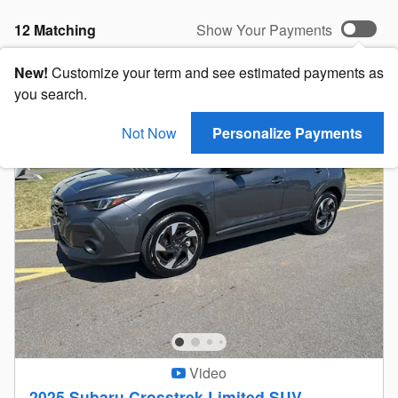
12 Matching
Show Your Payments
New!
Customize your term and see estimated payments as
you search.
Not Now
Personalize Payments
Video
2025 Subaru Crosstrek Limited SUV