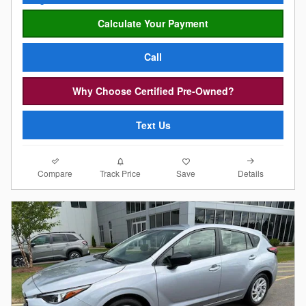
Calculate Your Payment
Call
Why Choose Certified Pre-Owned?
Text Us
Compare
Details
Track Price
Save