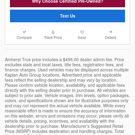
Why Choose Certified Pre-Owned?
Text Us
Compare
Details
Track Price
Save
Amherst True price includes a $495.00 dealer admin fee. Price
excludes state and local taxes, title fees, registration fees, and
finance charges. Used vehicles may be displayed across multiple
Kaplan Auto Group locations. Advertised price and applicable
fees reflect the selling dealership and may vary by location.
Please confirm vehicle location, availability, and applicable fees
directly with the selling dealer prior to purchase. All vehicles are
subject to prior sale. Vehicle images, trim levels, option packages,
colors, and specifications shown are for illustrative purposes only
and may not represent the actual vehicle available. While every
reasonable effort is made to ensure the accuracy of information
on this website, errors and omissions may occur; please verify all
vehicle details, pricing, incentives, and availability with the
dealership prior to purchase. Manufacturer's Suggested Retail
Price (MSRP) includes destination and handling charges. Total