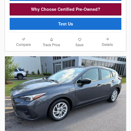
Why Choose Certified Pre-Owned?
Text Us
Compare
Details
Track Price
Save