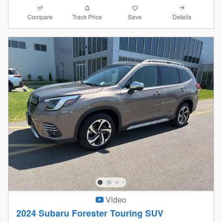
Compare
Details
Track Price
Save
Video
2024 Subaru Forester Touring SUV