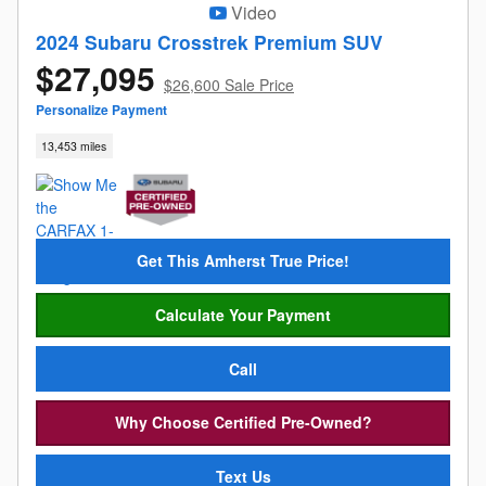
Video
2024 Subaru Crosstrek Premium SUV
$27,095
$26,600 Sale Price
Personalize Payment
13,453 miles
Get This Amherst True Price!
Calculate Your Payment
Call
Why Choose Certified Pre-Owned?
Text Us