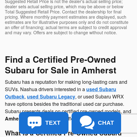
Suggested Retail Price is not the dealer's actual selling price;
dealer sets actual selling price, which may be above or below
Total Suggested Retail Price. Contact the dealership for final
pricing. Where monthly payment estimates are displayed, such
estimates are for illustrative purposes only and do not constitute
an offer of financing; actual terms are subject to credit approval
and may vary. Offers are subject to change without notice.
Find a Certified Pre-Owned
Subaru for Sale in Amherst
Subaru has a reputation for making long-lasting cars and
SUVs. Nashua drivers interested in a
used Subaru
Outback
,
used Subaru Legacy
, or used Subaru WRX
have options besides the traditional used car purchase.
Subaru presents deals on certified pre-owned models, and
Amherst
Subaru
has CPO offerings available.
TEXT
CHAT
What is a Certified Pre-Owned Subaru