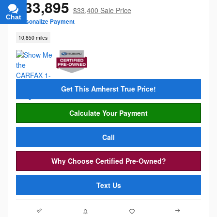
$33,895
$33,400 Sale Price
Chat
Text
Personalize Payment
10,850 miles
Get This Amherst True Price!
Calculate Your Payment
Call
Why Choose Certified Pre-Owned?
Text Us