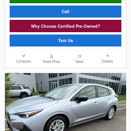
Call
Why Choose Certified Pre-Owned?
Text Us
Compare
Details
Track Price
Save