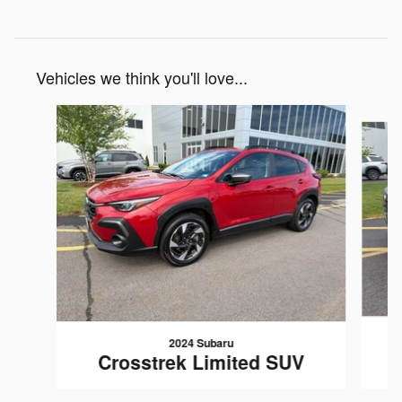
Vehicles we think you'll love...
Slide 1 of 6
2024 Subaru
Crosstrek Limited SUV
$29,195