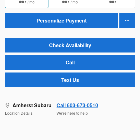
/ mo
/ mo
Personalize Payment
Check Availability
Call
Text Us
Amherst Subaru
Call 603-673-0510
Location Details
We’re here to help