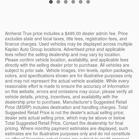
Amherst True price includes a $495.00 dealer admin fee. Price
excludes state and local taxes, title fees, registration fees, and
finance charges. Used vehicles may be displayed across multiple
Kaplan Auto Group locations. Advertised price and applicable
fees reflect the selling dealership and may vary by location.
Please confirm vehicle location, availability, and applicable fees
directly with the selling dealer prior to purchase. All vehicles are
subject to prior sale. Vehicle images, trim levels, option packages,
colors, and specifications shown are for illustrative purposes only
and may not represent the actual vehicle available. While every
reasonable effort is made to ensure the accuracy of information
on this website, errors and omissions may occur; please verify all
vehicle details, pricing, incentives, and availability with the
dealership prior to purchase. Manufacturer's Suggested Retail
Price (MSRP) includes destination and handling charges. Total
Suggested Retail Price is not the dealer's actual selling price;
dealer sets actual selling price, which may be above or below
Total Suggested Retail Price. Contact the dealership for final
pricing. Where monthly payment estimates are displayed, such
estimates are for illustrative purposes only and do not constitute
an offer of financing; actual terms are subject to credit approval