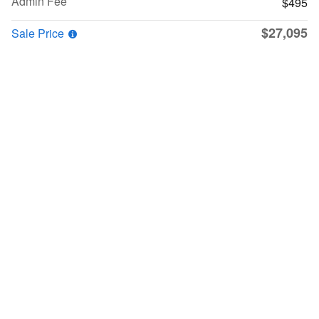
Admin Fee
$495
$27,095
Sale Price