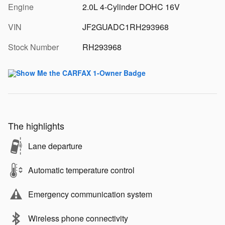
Engine
2.0L 4-Cylinder DOHC 16V
VIN
JF2GUADC1RH293968
Stock Number
RH293968
The highlights
Lane departure
Automatic temperature control
Emergency communication system
Wireless phone connectivity