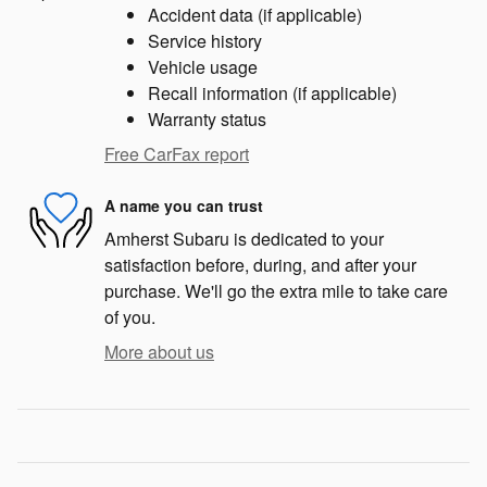
Accident data (if applicable)
Service history
Vehicle usage
Recall information (if applicable)
Warranty status
Free CarFax report
A name you can trust
Amherst Subaru is dedicated to your
satisfaction before, during, and after your
purchase. We'll go the extra mile to take care
of you.
More about us