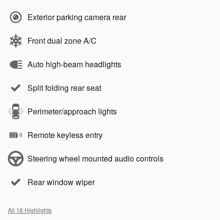
Exterior parking camera rear
Front dual zone A/C
Auto high-beam headlights
Split folding rear seat
Perimeter/approach lights
Remote keyless entry
Steering wheel mounted audio controls
Rear window wiper
All 16 Highlights