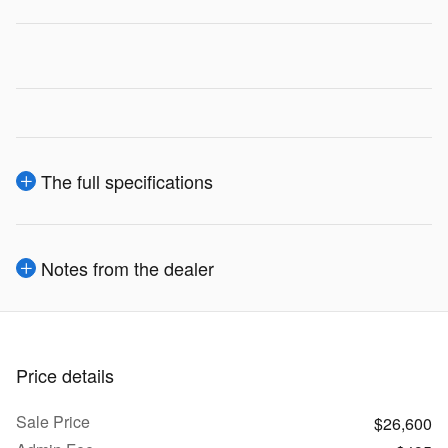
The full specifications
Notes from the dealer
Price details
Sale Price
$26,600