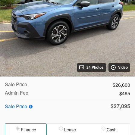
24 Photos
Video
Sale Price
$26,600
Admin Fee
$495
$27,095
Sale Price
Finance
Lease
Cash