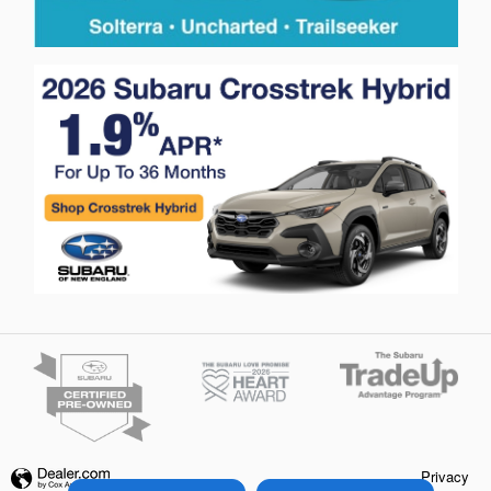
Privacy