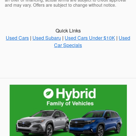
and may vary. Offers are subject to change without notice.
Quick Links
Used Cars
|
Used Subaru
|
Used Cars Under $10K
|
Used
Car Specials