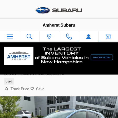
Skip to main content
Amherst Subaru
2024 Subaru Crosstrek Premium SUV
for sale in Amherst near Nashua, NH
Used
Track Price
Save