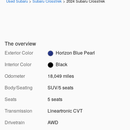
Used Subaru
>
Subaru Crosstrek
>
2024 Subaru Crosstrek
The overview
Exterior Color
Horizon Blue Pearl
Interior Color
Black
Odometer
18,049 miles
Body/Seating
SUV/5 seats
Seats
5 seats
Transmission
Lineartronic CVT
Drivetrain
AWD