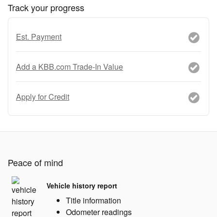
Track your progress
Est. Payment
Add a KBB.com Trade-In Value
Apply for Credit
Peace of mind
Vehicle history report
Title information
Odometer readings