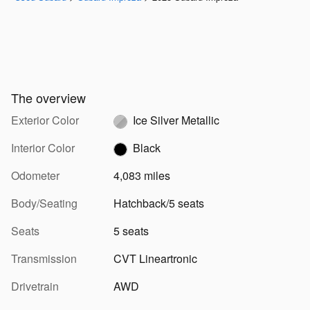
The overview
Exterior Color
Ice Silver Metallic
Interior Color
Black
Odometer
4,083 miles
Body/Seating
Hatchback/5 seats
Seats
5 seats
Transmission
CVT Lineartronic
Drivetrain
AWD