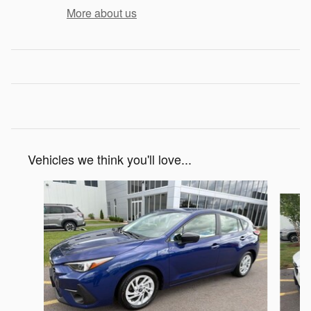
More about us
Vehicles we think you'll love...
Slide 1 of 6