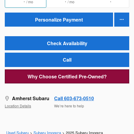
/ mo
/ mo
Personalize Payment
Check Availability
Call
Why Choose Certified Pre-Owned?
Amherst Subaru
Call 603-673-0510
Location Details
We’re here to help
Used Subaru
>
Subaru Impreza
>
2025 Subaru Impreza