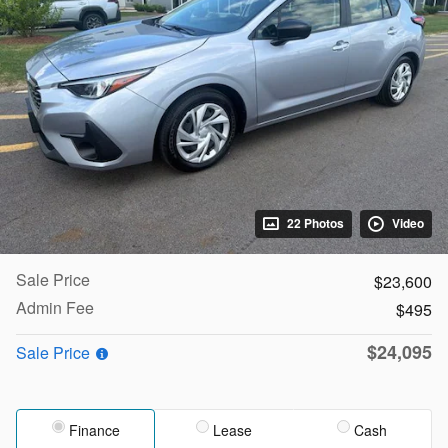
22 Photos
Video
Sale Price
$23,600
Admin Fee
$495
$24,095
Sale Price
Finance
Lease
Cash