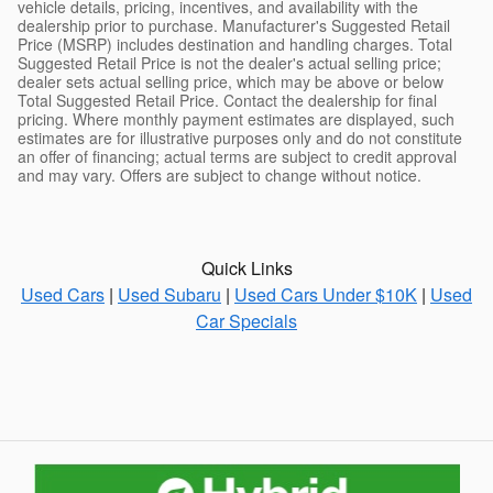
vehicle details, pricing, incentives, and availability with the
dealership prior to purchase. Manufacturer's Suggested Retail
Price (MSRP) includes destination and handling charges. Total
Suggested Retail Price is not the dealer's actual selling price;
dealer sets actual selling price, which may be above or below
Total Suggested Retail Price. Contact the dealership for final
pricing. Where monthly payment estimates are displayed, such
estimates are for illustrative purposes only and do not constitute
an offer of financing; actual terms are subject to credit approval
and may vary. Offers are subject to change without notice.
Quick Links
Used Cars
|
Used Subaru
|
Used Cars Under $10K
|
Used
Car Specials