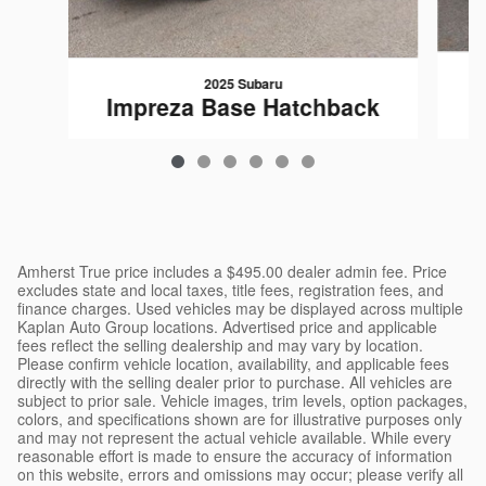
2025 Subaru
I
Impreza Base Hatchback
$25,695
Amherst True price includes a $495.00 dealer admin fee. Price
excludes state and local taxes, title fees, registration fees, and
finance charges. Used vehicles may be displayed across multiple
Kaplan Auto Group locations. Advertised price and applicable
fees reflect the selling dealership and may vary by location.
Please confirm vehicle location, availability, and applicable fees
directly with the selling dealer prior to purchase. All vehicles are
subject to prior sale. Vehicle images, trim levels, option packages,
colors, and specifications shown are for illustrative purposes only
and may not represent the actual vehicle available. While every
reasonable effort is made to ensure the accuracy of information
on this website, errors and omissions may occur; please verify all