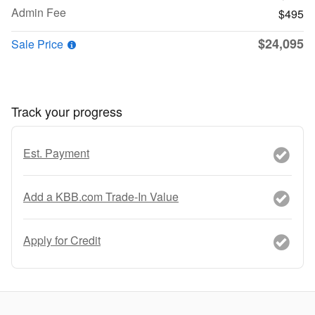
Admin Fee
$495
$24,095
Sale Price
Track your progress
Est. Payment
Add a KBB.com Trade-In Value
Apply for Credit