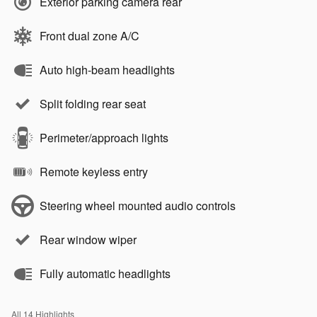
Exterior parking camera rear
Front dual zone A/C
Auto high-beam headlights
Split folding rear seat
Perimeter/approach lights
Remote keyless entry
Steering wheel mounted audio controls
Rear window wiper
Fully automatic headlights
All 14 Highlights