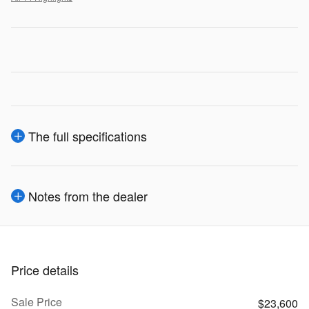
The full specifications
Notes from the dealer
Price details
Sale Price
$23,600