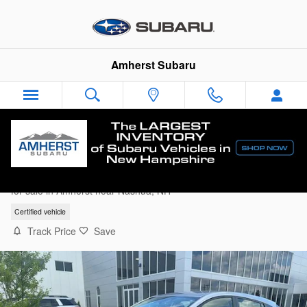
Skip to main content
Amherst Subaru
2025 Subaru Impreza Base Hatchback
for sale in Amherst near Nashua, NH
Certified vehicle
Track Price
Save