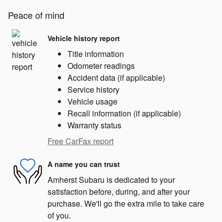
Peace of mind
Vehicle history report
Title information
Odometer readings
Accident data (if applicable)
Service history
Vehicle usage
Recall information (if applicable)
Warranty status
Free CarFax report
A name you can trust
Amherst Subaru is dedicated to your
satisfaction before, during, and after your
purchase. We'll go the extra mile to take care
of you.