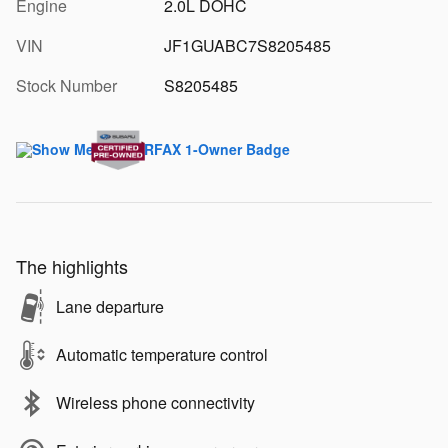
Engine
2.0L DOHC
VIN
JF1GUABC7S8205485
Stock Number
S8205485
The highlights
Lane departure
Automatic temperature control
Wireless phone connectivity