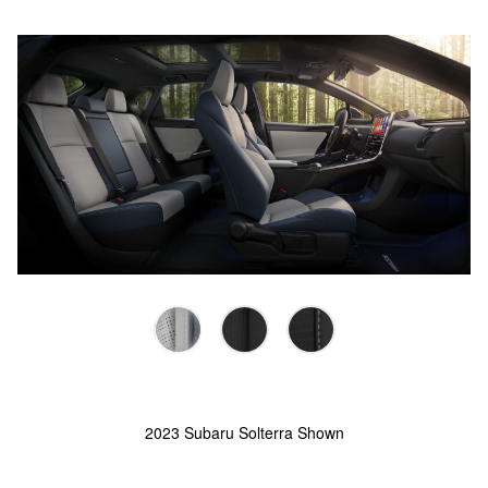
2023 Subaru Solterra Shown