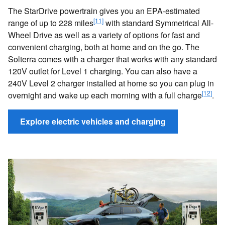
The StarDrive powertrain gives you an EPA-estimated
[11]
range of up to 228 miles
with standard Symmetrical All-
Wheel Drive as well as a variety of options for fast and
convenient charging, both at home and on the go. The
Solterra comes with a charger that works with any standard
120V outlet for Level 1 charging. You can also have a
240V Level 2 charger installed at home so you can plug in
[12]
overnight and wake up each morning with a full charge
.
Explore electric vehicles and charging