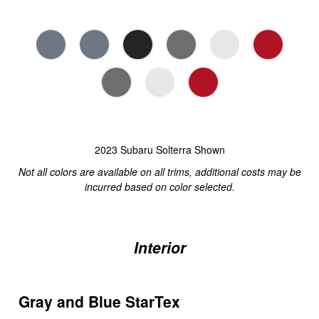
2023 Subaru Solterra Shown
Not all colors are available on all trims, additional costs may be
incurred based on color selected.
Interior
Gray and Blue StarTex