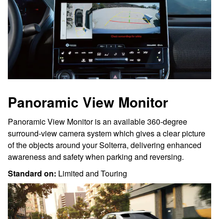
Panoramic View Monitor
Panoramic View Monitor is an available 360-degree
surround-view camera system which gives a clear picture
of the objects around your Solterra, delivering enhanced
awareness and safety when parking and reversing.
Standard on:
Limited and Touring