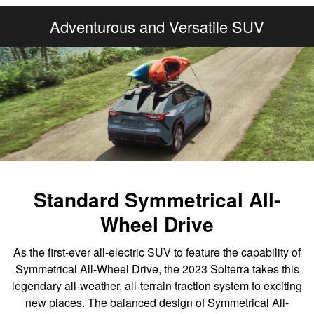
Adventurous and Versatile SUV
Standard Symmetrical All-
Wheel Drive
As the first-ever all-electric SUV to feature the capability of
Symmetrical All-Wheel Drive, the 2023 Solterra takes this
legendary all-weather, all-terrain traction system to exciting
new places. The balanced design of Symmetrical All-