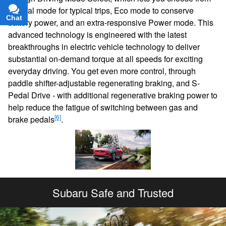
Normal mode for typical trips, Eco mode to conserve
Chat
Text
battery power, and an extra-responsive Power mode. This
advanced technology is engineered with the latest
breakthroughs in electric vehicle technology to deliver
substantial on-demand torque at all speeds for exciting
everyday driving. You get even more control, through
paddle shifter-adjustable regenerating braking, and S-
Pedal Drive - with additional regenerative braking power to
help reduce the fatigue of switching between gas and
[6]
brake pedals
.
Subaru Safe and Trusted