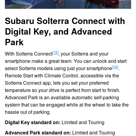
Subaru Solterra Connect with
Digital Key, and Advanced
Park
[15]
With Solterra Connect
, your Solterra and your
smartphone make a great team. You can unlock and start
[16]
select Solterra models using just your smartphone
.
Remote Start with Climate Control, accessible via the
Solterra Connect app, lets you set your preferred
temperature so your drive is perfect from start to finish.
Advanced Park is an available automatic self-parking
system that can be engaged while at the wheel to take the
hassle out of parking.
Digital Key standard on:
Limited and Touring
Advanced Park standard on:
Limited and Touring