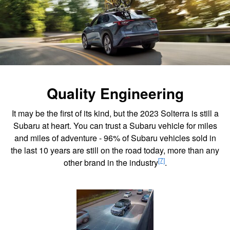
Quality Engineering
It may be the first of its kind, but the 2023 Solterra is still a
Subaru at heart. You can trust a Subaru vehicle for miles
and miles of adventure - 96% of Subaru vehicles sold in
the last 10 years are still on the road today, more than any
[7]
other brand in the industry
.