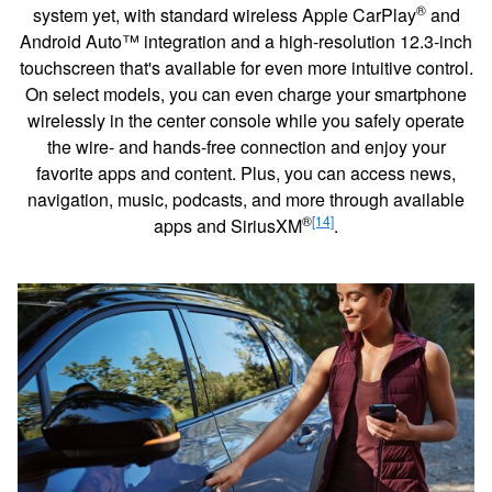
®
system yet, with standard wireless Apple CarPlay
and
Android Auto™ integration and a high-resolution 12.3-inch
touchscreen that's available for even more intuitive control.
On select models, you can even charge your smartphone
wirelessly in the center console while you safely operate
the wire- and hands-free connection and enjoy your
favorite apps and content. Plus, you can access news,
navigation, music, podcasts, and more through available
®
[14]
apps and SiriusXM
.