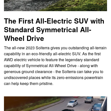
The First All-Electric SUV with
Standard Symmetrical All-
Wheel Drive
The all-new 2023 Solterra gives you outstanding all-terrain
capability in an eco-friendly all-electric SUV. As the first
AWD electric vehicle to feature the legendary standard
capability of Symmetrical All-Wheel Drive - along with
generous ground clearance - the Solterra can take you to
undiscovered places while its zero-emissions powertrain
can help keep them pristine.