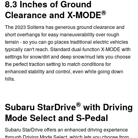
8.3 Inches of Ground
®
Clearance and X-MODE
The 2023 Solterra has generous ground clearance and
short overhangs for easy maneuverability over rough
terrain - so you can go places traditional electric vehicles
typically can't reach. Standard dual-function X-MODE with
settings for snow/dirt and deep snow/mud lets you choose
the perfect traction setting to match conditions for
enhanced stability and control, even while going down
hills.
®
Subaru StarDrive
with Driving
Mode Select and S-Pedal
Subaru StarDrive offers an enhanced driving experience
through Driving Mode Select, which lets you choose from