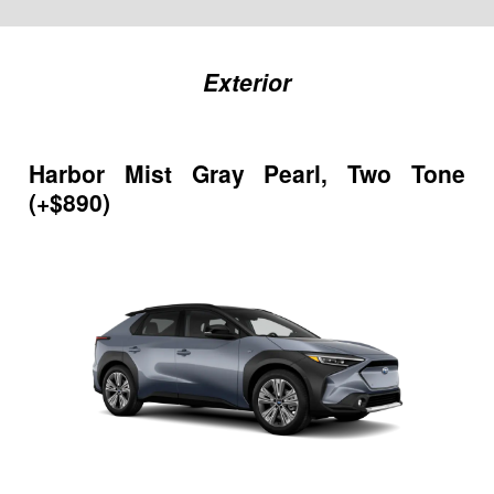
Exterior
Harbor Mist Gray Pearl, Two Tone
(+$890)