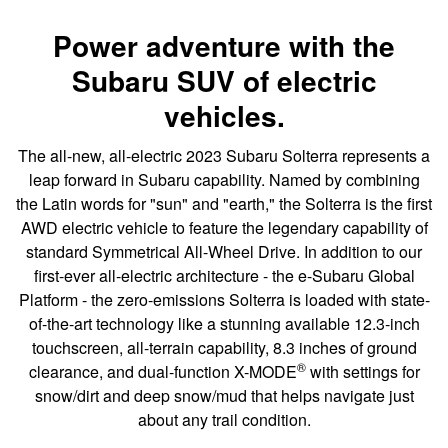
Power adventure with the
Subaru SUV of electric
vehicles.
The all-new, all-electric 2023 Subaru Solterra represents a
leap forward in Subaru capability. Named by combining
the Latin words for "sun" and "earth," the Solterra is the first
AWD electric vehicle to feature the legendary capability of
standard Symmetrical All-Wheel Drive. In addition to our
first-ever all-electric architecture - the e-Subaru Global
Platform - the zero-emissions Solterra is loaded with state-
of-the-art technology like a stunning available 12.3-inch
touchscreen, all-terrain capability, 8.3 inches of ground
®
clearance, and dual-function X-MODE
with settings for
snow/dirt and deep snow/mud that helps navigate just
about any trail condition.