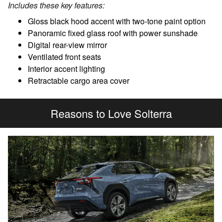
Includes these key features:
Gloss black hood accent with two-tone paint option
Panoramic fixed glass roof with power sunshade
Digital rear-view mirror
Ventilated front seats
Interior accent lighting
Retractable cargo area cover
Reasons to Love Solterra