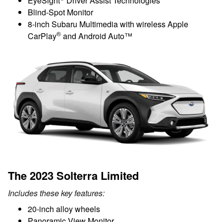
EyeSight
Driver Assist Technologies
Blind-Spot Monitor
8-inch Subaru Multimedia with wireless Apple
®
CarPlay
and Android Auto™
The 2023 Solterra Limited
Includes these key features:
20-inch alloy wheels
Panoramic View Monitor