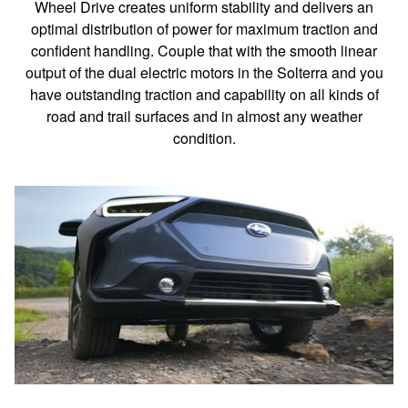
Wheel Drive creates uniform stability and delivers an
optimal distribution of power for maximum traction and
confident handling. Couple that with the smooth linear
output of the dual electric motors in the Solterra and you
have outstanding traction and capability on all kinds of
road and trail surfaces and in almost any weather
condition.