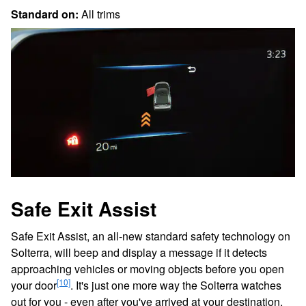
Standard on:
All trims
Safe Exit Assist
Safe Exit Assist, an all-new standard safety technology on
Solterra, will beep and display a message if it detects
approaching vehicles or moving objects before you open
[10]
your door
. It's just one more way the Solterra watches
out for you - even after you've arrived at your destination.