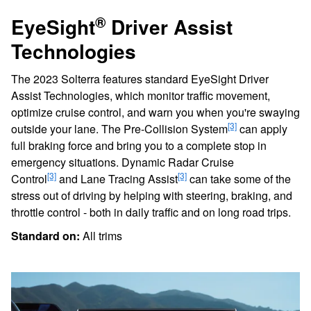
®
EyeSight
Driver Assist
Technologies
The 2023 Solterra features standard EyeSight Driver
Assist Technologies, which monitor traffic movement,
optimize cruise control, and warn you when you're swaying
[3]
outside your lane. The Pre-Collision System
can apply
full braking force and bring you to a complete stop in
emergency situations. Dynamic Radar Cruise
[3]
[3]
Control
and Lane Tracing Assist
can take some of the
stress out of driving by helping with steering, braking, and
throttle control - both in daily traffic and on long road trips.
Standard on:
All trims