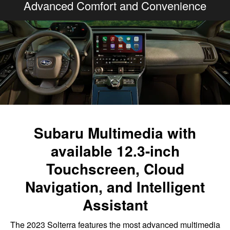
Advanced Comfort and Convenience
Subaru Multimedia with
available 12.3-inch
Touchscreen, Cloud
Navigation, and Intelligent
Assistant
The 2023 Solterra features the most advanced multimedia