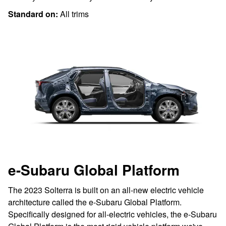
Standard on:
All trims
e-Subaru Global Platform
The 2023 Solterra is built on an all-new electric vehicle
architecture called the e-Subaru Global Platform.
Specifically designed for all-electric vehicles, the e-Subaru