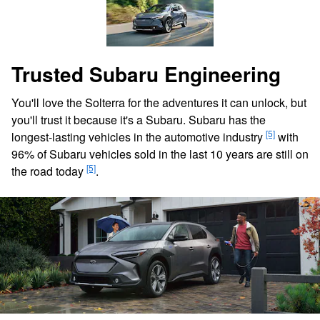
Trusted Subaru Engineering
You'll love the Solterra for the adventures it can unlock, but
you'll trust it because it's a Subaru. Subaru has the
[5]
longest-lasting vehicles in the automotive industry
with
96% of Subaru vehicles sold in the last 10 years are still on
[5]
the road today
.