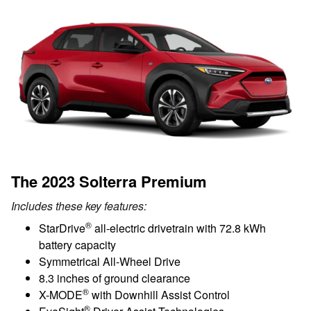
The 2023 Solterra Premium
Includes these key features:
®
StarDrive
all-electric drivetrain with 72.8 kWh
battery capacity
Symmetrical All-Wheel Drive
8.3 inches of ground clearance
®
X-MODE
with Downhill Assist Control
®