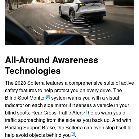
All-Around Awareness
Technologies
The 2023 Solterra features a comprehensive suite of active
safety features to help protect you on every drive. The
[8]
Blind-Spot Monitor
system warns you with a visual
indicator on each side mirror if it senses a vehicle in your
[8]
blind spots. Rear Cross-Traffic Alert
helps warn you of
traffic approaching from the side as you back up. And with
Parking Support Brake, the Solterra can even stop itself to
[9]
help avoid objects behind you
.