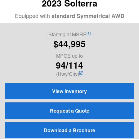
2023 Solterra
Equipped with
standard Symmetrical AWD
[1]
Starting at MSRP
$44,995
MPGE
up to
94/114
[2]
(Hwy/City)
View Inventory
Request a Quote
Download a Brochure