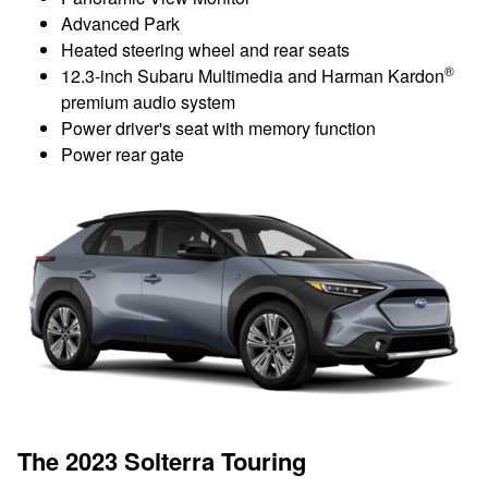
Advanced Park
Heated steering wheel and rear seats
®
12.3-inch Subaru Multimedia and Harman Kardon
premium audio system
Power driver's seat with memory function
Power rear gate
The 2023 Solterra Touring