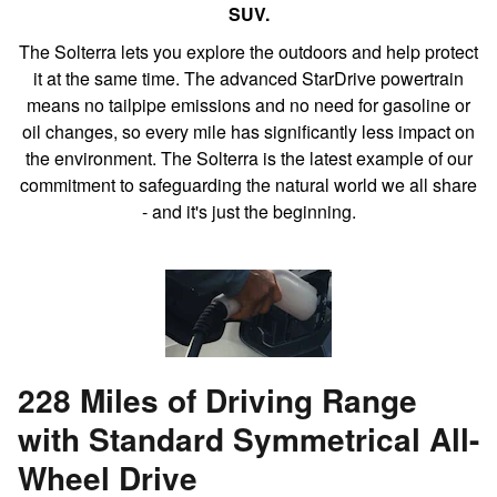
SUV.
The Solterra lets you explore the outdoors and help protect
it at the same time. The advanced StarDrive powertrain
means no tailpipe emissions and no need for gasoline or
oil changes, so every mile has significantly less impact on
the environment. The Solterra is the latest example of our
commitment to safeguarding the natural world we all share
- and it's just the beginning.
228 Miles of Driving Range
with Standard Symmetrical All-
Wheel Drive