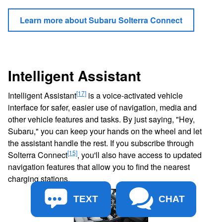
Learn more about Subaru Solterra Connect
Intelligent Assistant
[17]
Intelligent Assistant
is a voice-activated vehicle
interface for safer, easier use of navigation, media and
other vehicle features and tasks. By just saying, "Hey,
Subaru," you can keep your hands on the wheel and let
the assistant handle the rest. If you subscribe through
[15]
Solterra Connect
, you'll also have access to updated
navigation features that allow you to find the nearest
charging stations.
TEXT
CHAT