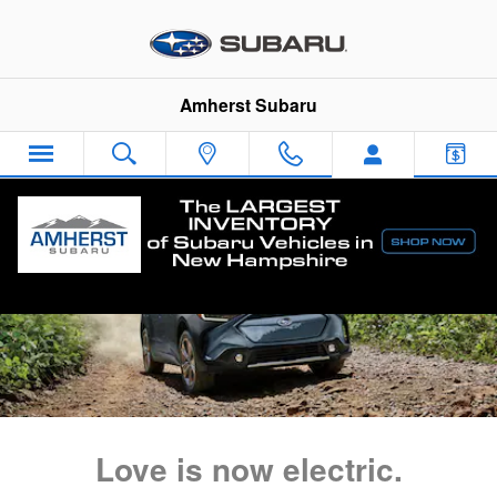
2023 Solterra EV Launch
Skip to main content
Amherst Subaru
Love is now electric.