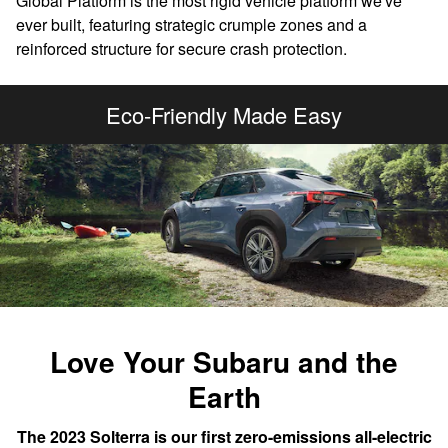
Global Platform is the most rigid vehicle platform we've
ever built, featuring strategic crumple zones and a
reinforced structure for secure crash protection.
Eco-Friendly Made Easy
Love Your Subaru and the
Earth
The 2023 Solterra is our first zero-emissions all-electric