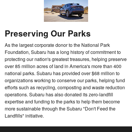
Preserving Our Parks
As the largest corporate donor to the National Park
Foundation, Subaru has a long history of commitment to
protecting our nation's greatest treasures, helping preserve
over 85 million acres of land in America's more than 400
national parks. Subaru has provided over $68 million to
organizations working to conserve our parks, helping fund
efforts such as recycling, composting and waste reduction
operations. Subaru has also donated its zero-landfill
expertise and funding to the parks to help them become
more sustainable through the Subaru "Don't Feed the
Landfills" initiative.