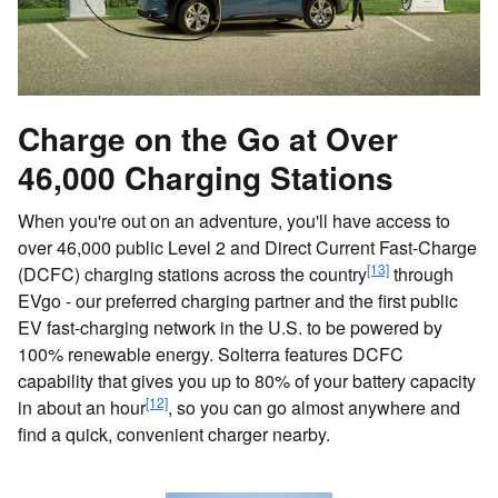
Charge on the Go at Over
46,000 Charging Stations
When you're out on an adventure, you'll have access to
over 46,000 public Level 2 and Direct Current Fast-Charge
[13]
(DCFC) charging stations across the country
through
EVgo - our preferred charging partner and the first public
EV fast-charging network in the U.S. to be powered by
100% renewable energy. Solterra features DCFC
capability that gives you up to 80% of your battery capacity
[12]
in about an hour
, so you can go almost anywhere and
find a quick, convenient charger nearby.