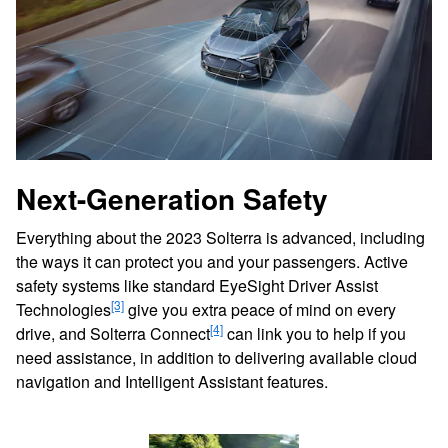
Next-Generation Safety
Everything about the 2023 Solterra is advanced, including
the ways it can protect you and your passengers. Active
safety systems like standard EyeSight Driver Assist
[3]
Technologies
give you extra peace of mind on every
[4]
drive, and Solterra Connect
can link you to help if you
need assistance, in addition to delivering available cloud
navigation and Intelligent Assistant features.