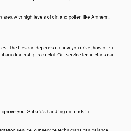
 area with high levels of dirt and pollen like Amherst,
iles. The lifespan depends on how you drive, how often
ubaru dealership is crucial. Our service technicians can
n improve your Subaru's handling on roads in
e rotation service, our service technicians can balance