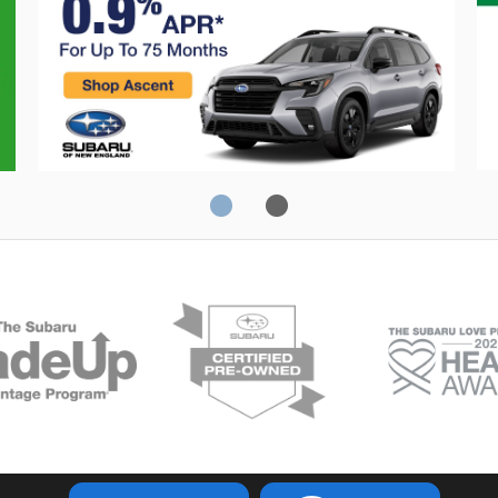
Crosstrek
C