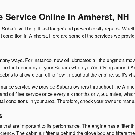
 Service Online in Amherst, NH
Subaru will help it last longer and prevent costly repairs. Whet
nt condition in Amherst. Here are some of the services we provid
n many ways. For instance, new oil lubricates all the engine's mo
 the fuel economy of your Subaru when you're driving around Amh
his debris to allow clean oil to flow throughout the engine, so it's vit
enance service we provide Subaru owners throughout the Amherst
 oil filter service once every six months or 7,500 miles, whiche
al conditions in your area. Therefore, check your owner's manu
s
ters that are important to its performance. The engine has a filter
ency. The cabin air filter is behind the glove box and filters the