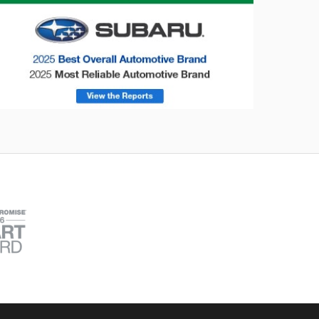
onsumer Reports
Forester