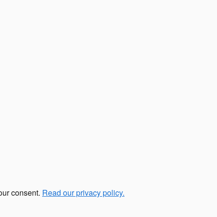
your consent.
Read our privacy policy.