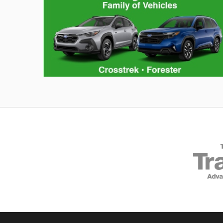
Hybrid Family