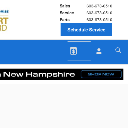
Sales
603-673-0510
Service
603-673-0510
Parts
603-673-0510
Schedule Service