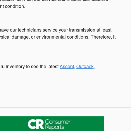
nt condition.
o have our technicians service your transmission at least
ysical damage, or environmental conditions. Therefore, it
ru inventory to see the latest
Ascent
,
Outback
,