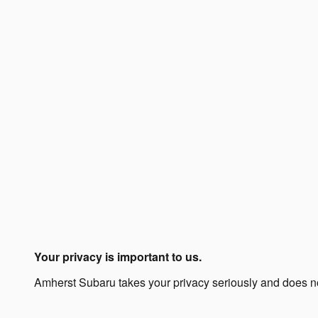
Your privacy is important to us.
Amherst Subaru takes your privacy seriously and does not 