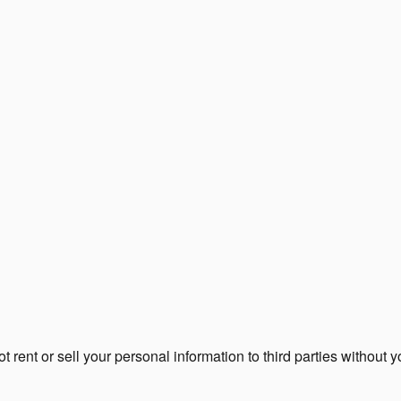
rent or sell your personal information to third parties without 