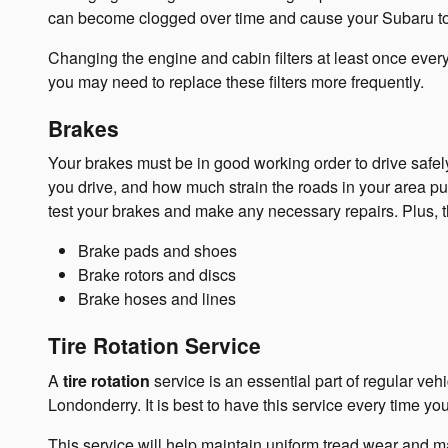
can become clogged over time and cause your Subaru to r
Changing the engine and cabin filters at least once every 
you may need to replace these filters more frequently.
Brakes
Your brakes must be in good working order to drive safe
you drive, and how much strain the roads in your area pu
test your brakes and make any necessary repairs. Plus, t
Brake pads and shoes
Brake rotors and discs
Brake hoses and lines
Tire Rotation Service
A
tire rotation
service is an essential part of regular ve
Londonderry. It is best to have this service every time yo
This service will help maintain uniform tread wear and max