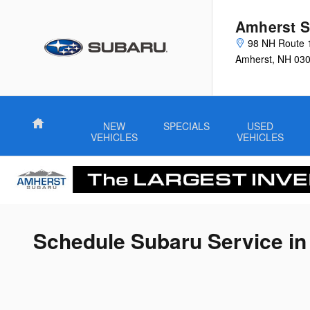
Skip to main content
Amherst S
98 NH Route 
Amherst
,
NH
03
Home
NEW
SPECIALS
USED
VEHICLES
VEHICLES
Schedule Subaru Service i