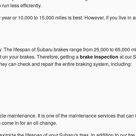
un less efficiently.
year or 10,000 to 15,000 miles is best. However, if you live in an
ly. The lifespan of Subaru brakes range from 25,000 to 65,000 m
t on your brakes. Therefore, getting a
brake inspection
at our S
hey can check and repair the entire braking system, including:
hicle maintenance. It is one of the maintenance services that ca
u come in for an oil change.
imize the lifespan of your Subaru's tires. In addition to our tir