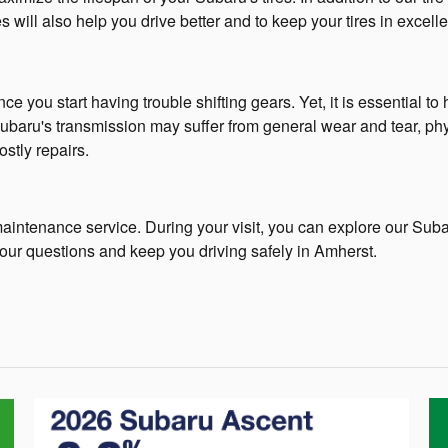
s will also help you drive better and to keep your tires in excelle
ce you start having trouble shifting gears. Yet, it is essential t
 Subaru's transmission may suffer from general wear and tear, ph
ostly repairs.
maintenance service. During your visit, you can explore our Suba
our questions and keep you driving safely in Amherst.