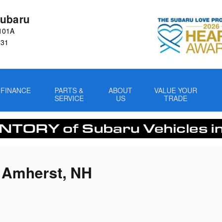
ubaru
101A
031
FINANCE
PARTS &
ABOUT
VALUE YOUR
SERVICE
US
TRADE
n Amherst, NH