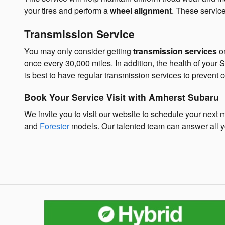
your tires and perform a
wheel alignment
. These service
Transmission Service
You may only consider getting
transmission services
on
once every 30,000 miles. In addition, the health of your
is best to have regular transmission services to prevent c
Book Your Service Visit with Amherst Subaru
We invite you to visit our website to schedule your next 
and
Forester
models. Our talented team can answer all y