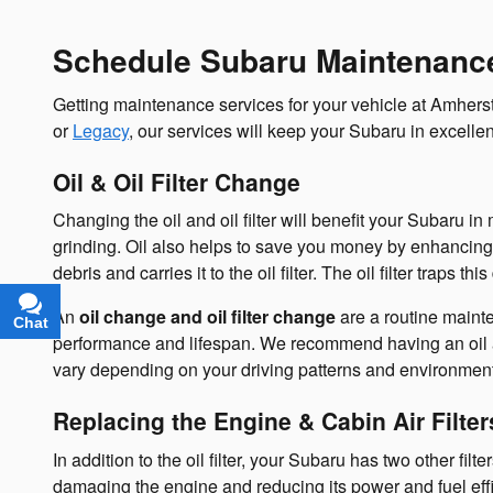
Schedule Subaru Maintenance
Getting maintenance services for your vehicle at Amherst 
or
Legacy
, our services will keep your Subaru in excelle
Oil & Oil Filter Change
Changing the oil and oil filter will benefit your Subaru i
grinding. Oil also helps to save you money by enhancing
debris and carries it to the oil filter. The oil filter traps t
An
oil change and oil filter change
are a routine maint
Chat
Text
performance and lifespan. We recommend having an oil and
vary depending on your driving patterns and environment
Replacing the Engine & Cabin Air Filter
In addition to the oil filter, your Subaru has two other fil
damaging the engine and reducing its power and fuel effici