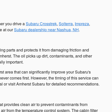
her you drive a
Subaru Crosstrek
,
Solterra
,
Impreza
,
e at our
Subaru dealership near Nashua, NH
.
ving parts and protects it from damaging friction and
erst. The oil picks up dirt, contaminants, and other
ally important.
 area that can significantly improve your Subaru's
ver comes first. However, the timing of this service can
al or visit Amherst Subaru for detailed recommendations.
 that provides clean air to prevent contaminants from
 air from the temperature control system. The cabin filter