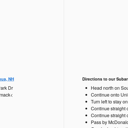
hua, NH
Directions to our Subar
Park Dr
Head north on Sou
rimack<
Continue onto Un
Turn left to stay 
Continue straight
Continue straight
Pass by McDonald's