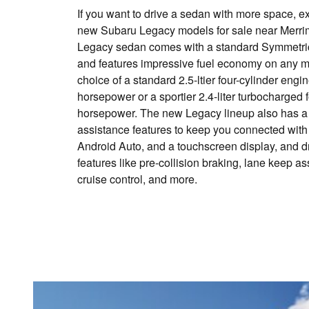
If you want to drive a sedan with more space, ex
new Subaru Legacy models for sale near Merri
Legacy sedan comes with a standard Symmetric
and features impressive fuel economy on any mo
choice of a standard 2.5-ltier four-cylinder engi
horsepower or a sportier 2.4-liter turbocharged 
horsepower. The new Legacy lineup also has a fu
assistance features to keep you connected with
Android Auto, and a touchscreen display, and d
features like pre-collision braking, lane keep a
cruise control, and more.