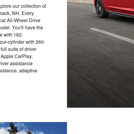
plore our collection of
mack, NH. Every
al All-Wheel Drive
del. You'll have the
ne with 182-
four-cylinder with 260-
ll suite of driver
 Apple CarPlay,
river assistance
ssistance, adaptive