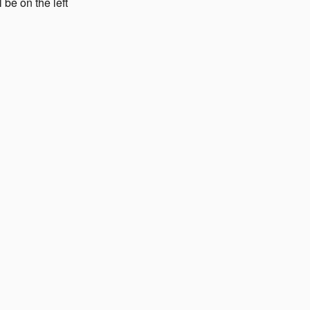
 be on the left