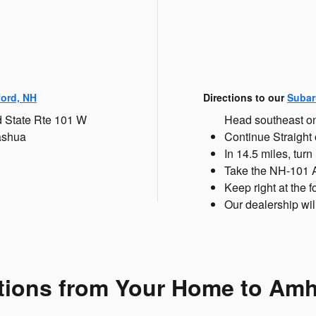
ford, NH
Directions to our
Subar
d State Rte 101 W
Head southeast on
ashua
Continue Straight
In 14.5 miles, turn
Take the NH-101 A
Keep right at the
Our dealership will
tions from Your Home to Am