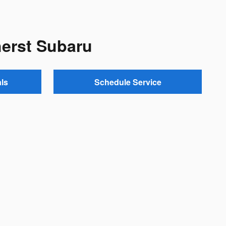
herst Subaru
ls
Schedule Service