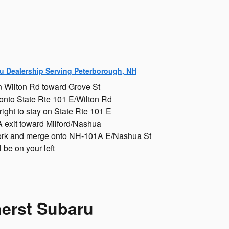
u Dealership Serving Peterborough, NH
 Wilton Rd toward Grove St
 onto State Rte 101 E/Wilton Rd
 right to stay on State Rte 101 E
 exit toward Milford/Nashua
 fork and merge onto NH-101A E/Nashua St
 be on your left
herst Subaru