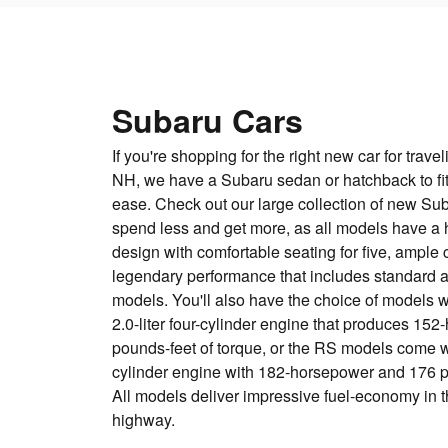
Subaru Cars
If you're shopping for the right new car for trav
NH, we have a Subaru sedan or hatchback to fit
ease. Check out our large collection of new Su
spend less and get more, as all models have a 
design with comfortable seating for five, ample
legendary performance that includes standard al
models. You'll also have the choice of models w
2.0-liter four-cylinder engine that produces 1
pounds-feet of torque, or the RS models come wit
cylinder engine with 182-horsepower and 176 po
All models deliver impressive fuel-economy in t
highway.