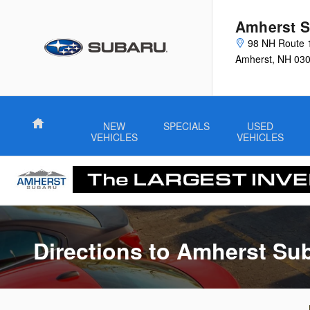
Directions to Amherst Subaru
Skip to main content
Amherst S
98 NH Route 
Amherst
,
NH
03
Home
NEW
SPECIALS
USED
VEHICLES
VEHICLES
Directions to Amherst Su