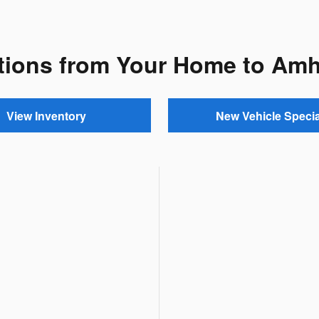
tions from Your Home to Am
View Inventory
New Vehicle Specia