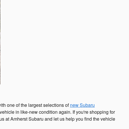
th one of the largest selections of
new Subaru
vehicle in like-new condition again. If you're shopping for
t us at Amherst Subaru and let us help you find the vehicle