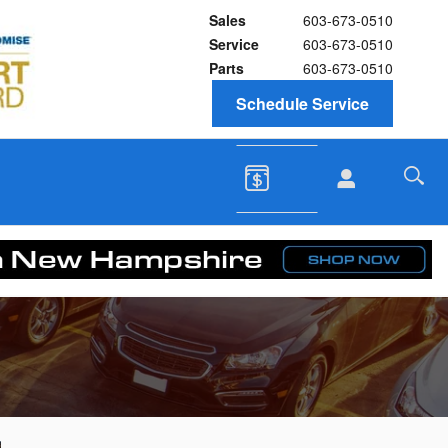
Sales
603-673-0510
Service
603-673-0510
Parts
603-673-0510
Schedule Service