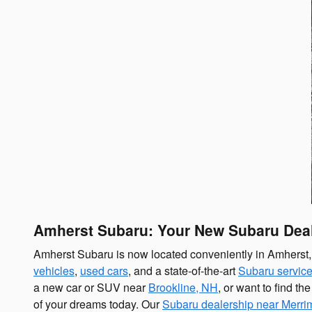
Amherst Subaru: Your New Subaru Deal
Amherst Subaru is now located conveniently in Amherst, N
vehicles
,
used cars
, and a state-of-the-art
Subaru service
a new car or SUV near
Brookline, NH
, or want to find t
of your dreams today. Our
Subaru dealership near Merr