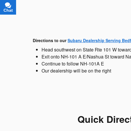
Chat
Text
Directions to our
Subaru Dealership Serving Bed
Head southwest on State Rte 101 W towar
Exit onto NH-101 A E/Nashua St toward N
Continue to follow NH-101A E
Our dealership will be on the right
Quick Direc