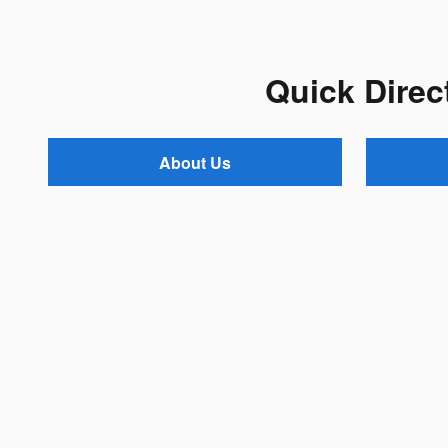
Quick Direc
About Us