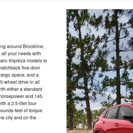
eling around Brookline,
 all your needs with
baru Impreza models to
hatchback five-door
 cargo space, and a
l-wheel drive in all
ith either a standard
52-horsepower and 145
h a 2.5-liter four-
unds-feet of torque.
he city and on the