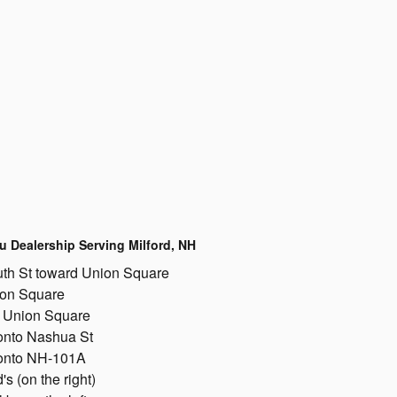
u Dealership Serving Milford, NH
th St toward Union Square
ion Square
on Union Square
 onto Nashua St
 onto NH-101A
 (on the right)