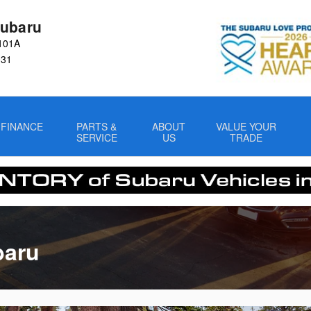
ubaru
101A
031
FINANCE
PARTS &
ABOUT
VALUE YOUR
SERVICE
US
TRADE
baru