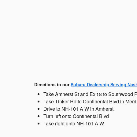
Directions to our
Subaru Dealership Serving Nas
Take Amherst St and Exit 8 to Southwood 
Take Tinker Rd to Continental Blvd in Mer
Drive to NH-101 A W in Amherst
Turn left onto Continental Blvd
Take right onto NH-101 A W