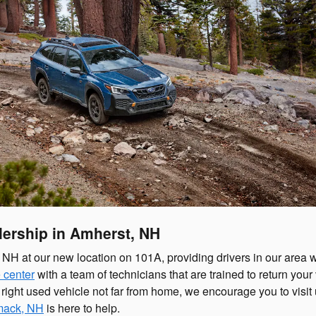
ership in Amherst, NH
H at our new location on 101A, providing drivers in our area wi
 center
with a team of technicians that are trained to return your 
he right used vehicle not far from home, we encourage you to visi
imack, NH
is here to help.