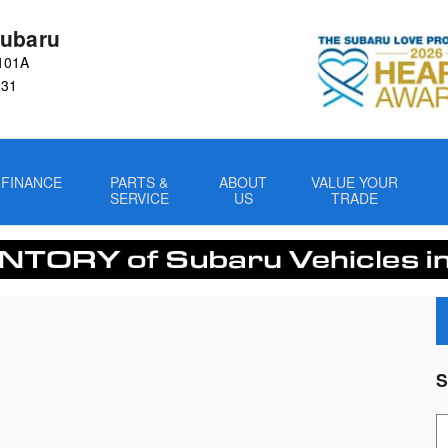
ubaru
101A
031
FINANCE
PARTS &
ABOUT
VALUE YOUR
SERVICE
US
TRADE
S
S