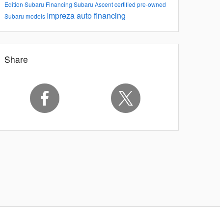
Edition
Subaru Financing
Subaru Ascent
certified pre-owned
Impreza
auto financing
Subaru models
Share