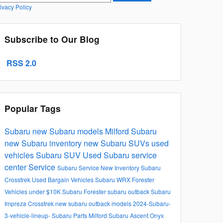
ivacy Policy
Subscribe to Our Blog
RSS 2.0
Popular Tags
Subaru
new Subaru models
Milford Subaru
new Subaru inventory
new Subaru SUVs
used
vehicles
Subaru SUV
Used
Subaru service
center
Service
Subaru Service
New Inventory
Subaru
Crosstrek
Used Bargain Vehicles
Subaru WRX
Forester
Vehicles under $10K
Subaru Forester
subaru outback
Subaru
Impreza
Crosstrek
new subaru outback models
2024-Subaru-
3-vehicle-lineup-
Subaru Parts Milford
Subaru Ascent Onyx