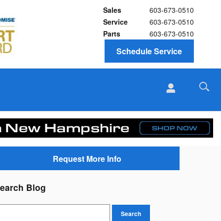
Sales
603-673-0510
Service
603-673-0510
Parts
603-673-0510
Schedule Service
Request More Info
earch Blog
earch Blog
Search