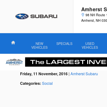
Skip to main content
Amherst S
98 NH Route 
Amherst
,
NH
03
Home
NEW
SPECIALS
USED
VEHICLES
VEHICLES
Friday, 11 November, 2016
Amherst Subaru
Categories
:
Social