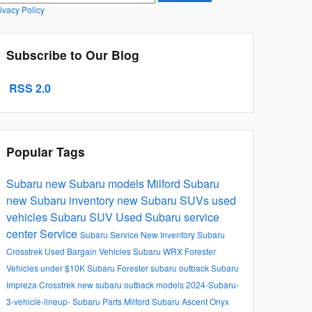
ivacy Policy
Subscribe to Our Blog
RSS 2.0
Popular Tags
Subaru
new Subaru models
Milford Subaru
new Subaru inventory
new Subaru SUVs
used
vehicles
Subaru SUV
Used
Subaru service
center
Service
Subaru Service
New Inventory
Subaru
Crosstrek
Used Bargain Vehicles
Subaru WRX
Forester
Vehicles under $10K
Subaru Forester
subaru outback
Subaru
Impreza
Crosstrek
new subaru outback models
2024-Subaru-
3-vehicle-lineup-
Subaru Parts Milford
Subaru Ascent Onyx