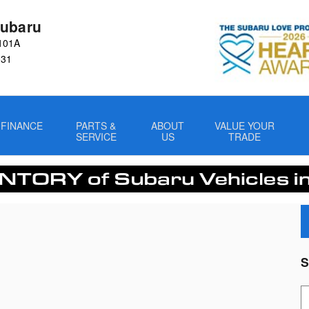
ubaru
101A
031
FINANCE
PARTS &
ABOUT
VALUE YOUR
SERVICE
US
TRADE
S
S