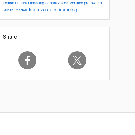
Edition
Subaru Financing
Subaru Ascent
certified pre-owned
Impreza
auto financing
Subaru models
Share