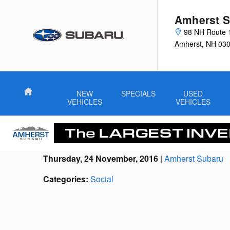
Skip to main content
Amherst S
98 NH Route 
Amherst
,
NH
03
Home
NEW
SPECIALS
USED
VEHICLES
VEHICLES
Thursday, 24 November, 2016
Amherst Subaru
Categories
:
Social