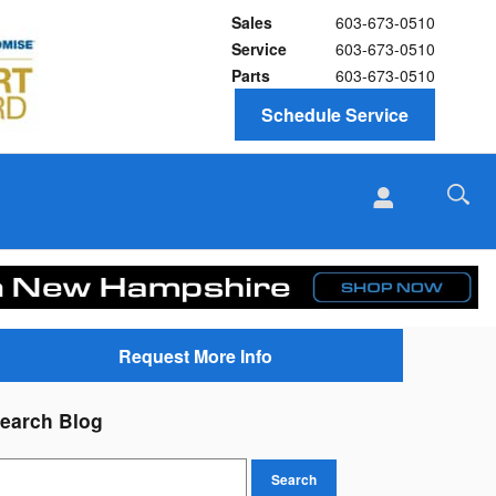
Sales
603-673-0510
Service
603-673-0510
Parts
603-673-0510
Schedule Service
Request More Info
earch Blog
earch Blog
Search