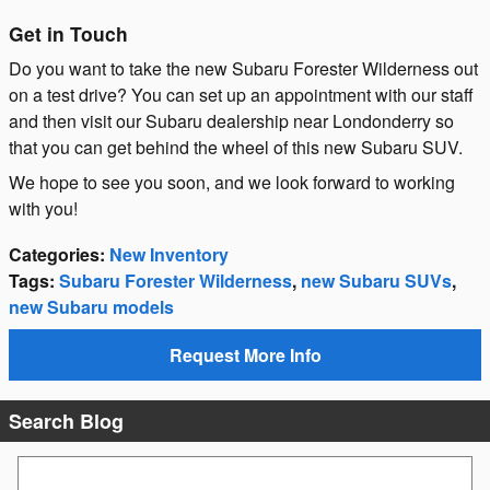
Get in Touch
Do you want to take the new Subaru Forester Wilderness out
on a test drive? You can set up an appointment with our staff
and then visit our Subaru dealership near Londonderry so
that you can get behind the wheel of this new Subaru SUV.
We hope to see you soon, and we look forward to working
with you!
Categories
:
New Inventory
Tags
:
Subaru Forester Wilderness
,
new Subaru SUVs
,
new Subaru models
Request More Info
Search Blog
Search Blog