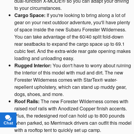
dual-function X-MODE® so you can adapt your driving
to your circumstances.
Cargo Space:
If you're looking to bring along a lot of
gear on your next outdoor adventure, you'll have plenty
of space inside the new Subaru Forester Wilderness.
You can take advantage of the 60/40 split fold-down
rear seatbacks to expand the cargo space up to 69.1
cubic feet. And the extra-wide rear gate opening makes
loading and unloading easy.
Rugged Interior:
You don't have to worry about ruining
the interior of this model with mud and dirt. The new
Forester Wilderness comes with StarTex® water-
repellent upholstery, which can stand up muddy gear,
dogs, shoes, and more.
Roof Rails:
The new Forester Wilderness comes with
raised roof rails with Anodized Copper finish accents.
Plus, the redesigned roof can hold up to 800 pounds
when parked, so Merrimack drivers can outfit this model
Chat
Text
with a rooftop tent to quickly set up camp.