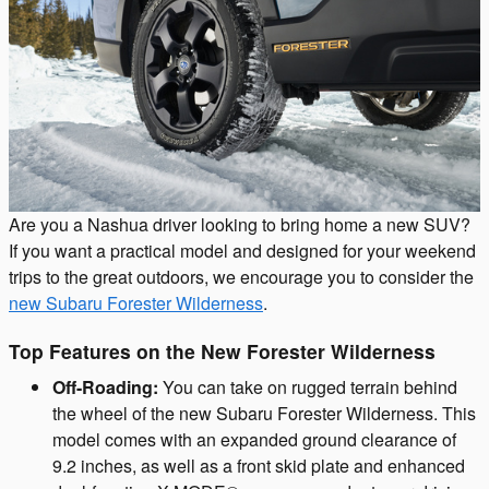
Are you a Nashua driver looking to bring home a new SUV?
If you want a practical model and designed for your weekend
trips to the great outdoors, we encourage you to consider the
new Subaru Forester Wilderness
.
Top Features on the New Forester Wilderness
Off-Roading:
You can take on rugged terrain behind
the wheel of the new Subaru Forester Wilderness. This
model comes with an expanded ground clearance of
9.2 inches, as well as a front skid plate and enhanced