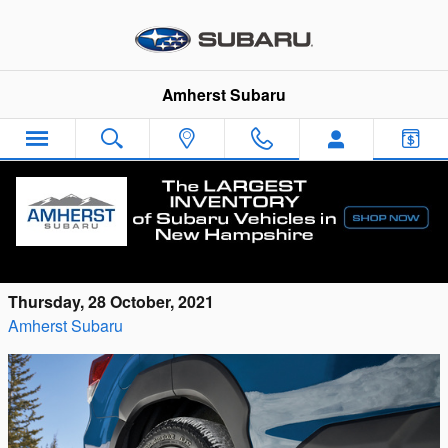
Skip to main content
Amherst Subaru
Check Out the New Subaru Forester
Wilderness for Sale in Milford
Thursday, 28 October, 2021
Amherst Subaru