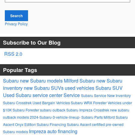
Search
Privacy Policy
Subscribe to Our Blog
RSS 2.0
Popular Tags
Subaru
new Subaru models
Milford Subaru
new Subaru
inventory
new Subaru SUVs
used vehicles
Subaru SUV
Used
Subaru service center
Service
Subaru Service
New Inventory
Subaru Crosstrek
Used Bargain Vehicles
Subaru WRX
Forester
Vehicles under
$10K
Subaru Forester
subaru outback
Subaru Impreza
Crosstrek
new subaru
outback models
2024-Subaru-3-vehicle-lineup-
Subaru Parts Milford
Subaru
Ascent Onyx Edition
Subaru Financing
Subaru Ascent
certified pre-owned
Impreza
auto financing
Subaru models