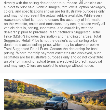
directly with the selling dealer prior to purchase. All vehicles are
subject to prior sale. Vehicle images, trim levels, option packages,
colors, and specifications shown are for illustrative purposes only
and may not represent the actual vehicle available. While every
reasonable effort is made to ensure the accuracy of information
on this website, errors and omissions may occur; please verify all
vehicle details, pricing, incentives, and availability with the
dealership prior to purchase. Manufacturer's Suggested Retail
Price (MSRP) includes destination and handling charges. Total
Suggested Retail Price is not the dealer's actual selling price;
dealer sets actual selling price, which may be above or below
Total Suggested Retail Price. Contact the dealership for final
pricing. Where monthly payment estimates are displayed, such
estimates are for illustrative purposes only and do not constitute
an offer of financing; actual terms are subject to credit approval
and may vary. Offers are subject to change without notice.