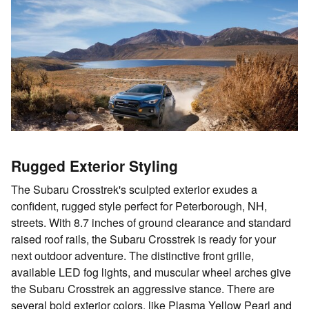
Rugged Exterior Styling
The Subaru Crosstrek's sculpted exterior exudes a
confident, rugged style perfect for Peterborough, NH,
streets. With 8.7 inches of ground clearance and standard
raised roof rails, the Subaru Crosstrek is ready for your
next outdoor adventure. The distinctive front grille,
available LED fog lights, and muscular wheel arches give
the Subaru Crosstrek an aggressive stance. There are
several bold exterior colors, like Plasma Yellow Pearl and