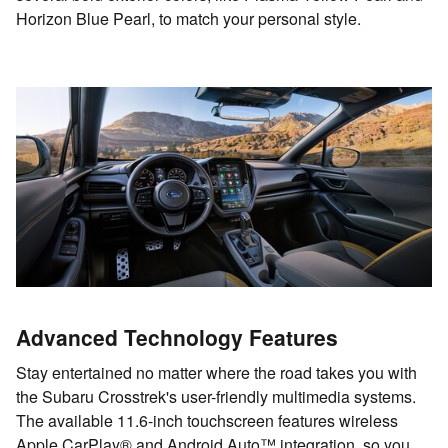
Horizon Blue Pearl, to match your personal style.
Advanced Technology Features
Stay entertained no matter where the road takes you with
the Subaru Crosstrek's user-friendly multimedia systems.
The available 11.6-inch touchscreen features wireless
Apple CarPlay® and Android Auto™ integration, so you