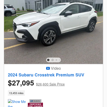
Video
2024 Subaru Crosstrek Premium SUV
$27,095
$26,600 Sale Price
13,453 miles