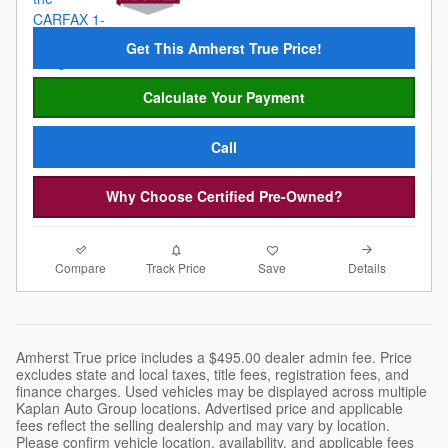
Get This Amherst True Price!
Calculate Your Payment
Call
Why Choose Certified Pre-Owned?
Compare
Details
Track Price
Save
Amherst True price includes a $495.00 dealer admin fee. Price
excludes state and local taxes, title fees, registration fees, and
finance charges. Used vehicles may be displayed across multiple
Kaplan Auto Group locations. Advertised price and applicable
fees reflect the selling dealership and may vary by location.
Please confirm vehicle location, availability, and applicable fees