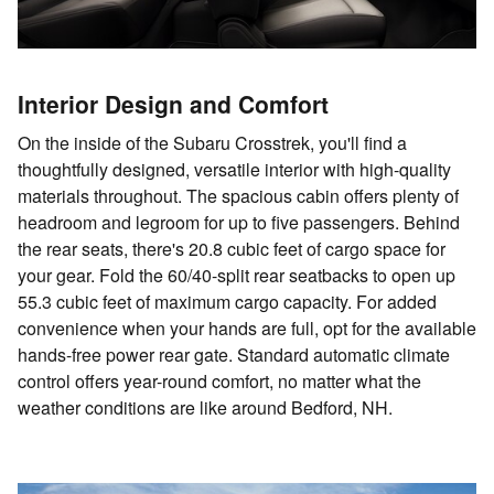
Interior Design and Comfort
On the inside of the Subaru Crosstrek, you'll find a
thoughtfully designed, versatile interior with high-quality
materials throughout. The spacious cabin offers plenty of
headroom and legroom for up to five passengers. Behind
the rear seats, there's 20.8 cubic feet of cargo space for
your gear. Fold the 60/40-split rear seatbacks to open up
55.3 cubic feet of maximum cargo capacity. For added
convenience when your hands are full, opt for the available
hands-free power rear gate. Standard automatic climate
control offers year-round comfort, no matter what the
weather conditions are like around Bedford, NH.