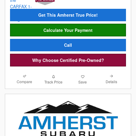
Get This Amherst True Price!
Calculate Your Payment
Call
Why Choose Certified Pre-Owned?
Compare
Details
Track Price
Save