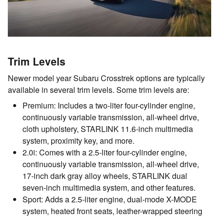
Trim Levels
Newer model year Subaru Crosstrek options are typically
available in several trim levels. Some trim levels are:
Premium: Includes a two-liter four-cylinder engine,
continuously variable transmission, all-wheel drive,
cloth upholstery, STARLINK 11.6-inch multimedia
system, proximity key, and more.
2.0i: Comes with a 2.5-liter four-cylinder engine,
continuously variable transmission, all-wheel drive,
17-inch dark gray alloy wheels, STARLINK dual
seven-inch multimedia system, and other features.
Sport: Adds a 2.5-liter engine, dual-mode X-MODE
system, heated front seats, leather-wrapped steering