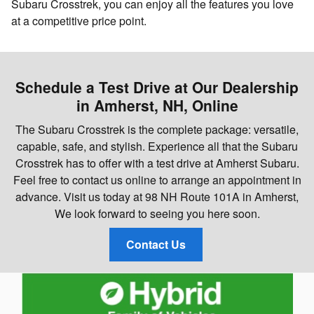
Subaru Crosstrek, you can enjoy all the features you love
at a competitive price point.
Schedule a Test Drive at Our Dealership
in Amherst, NH, Online
The Subaru Crosstrek is the complete package: versatile,
capable, safe, and stylish. Experience all that the Subaru
Crosstrek has to offer with a test drive at Amherst Subaru.
Feel free to contact us online to arrange an appointment in
advance. Visit us today at 98 NH Route 101A in Amherst,
We look forward to seeing you here soon.
Contact Us