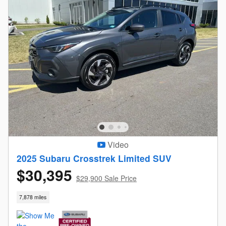
Video
2025 Subaru Crosstrek Limited SUV
$30,395
$29,900 Sale Price
7,878 miles