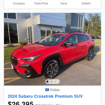
Compare
Details
Track Price
Save
Video
2024 Subaru Crosstrek Premium SUV
$26,395