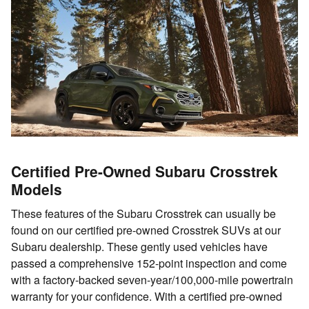
Certified Pre-Owned Subaru Crosstrek
Models
These features of the Subaru Crosstrek can usually be
found on our certified pre-owned Crosstrek SUVs at our
Subaru dealership. These gently used vehicles have
passed a comprehensive 152-point inspection and come
with a factory-backed seven-year/100,000-mile powertrain
warranty for your confidence. With a certified pre-owned