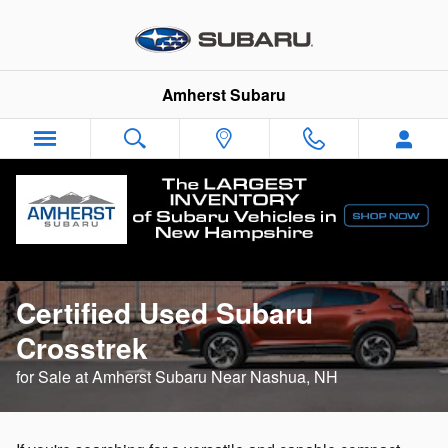
CPO Subaru Crosstrek
Skip to main content
Amherst Subaru
Learn More About the
Certified Used Subaru
Crosstrek
for Sale at Amherst Subaru Near Nashua, NH