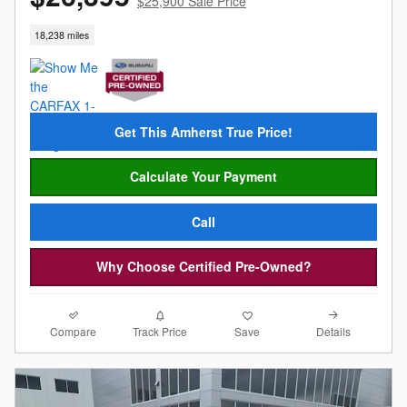
$25,900 Sale Price
18,238 miles
Get This Amherst True Price!
Calculate Your Payment
Call
Why Choose Certified Pre-Owned?
Compare
Details
Track Price
Save