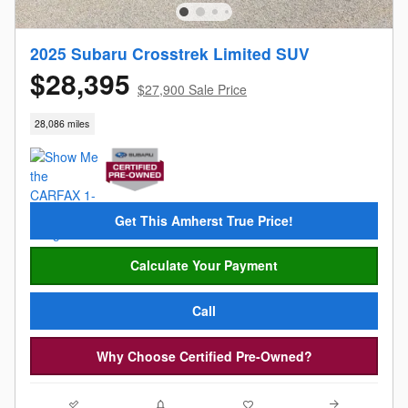
2025 Subaru Crosstrek Limited SUV
$28,395
$27,900 Sale Price
28,086 miles
Get This Amherst True Price!
Calculate Your Payment
Call
Why Choose Certified Pre-Owned?