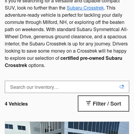
If you're searching for a versatile and capable compact
SUV, look no further than the
Subaru Crosstrek
. This
adventure-ready vehicle is perfect for tackling your daily
commute through Milford, NH, or exploring off the beaten
path on weekends. With standard Subaru Symmetrical All-
Wheel Drive, generous ground clearance, and a spacious
interior, the Subaru Crosstrek is up for any journey. Drivers
looking to save some money on a Crosstrek will he happy
to explore our selection of
certified pre-owned Subaru
Crosstrek
options.
Filter / Sort
4 Vehicles