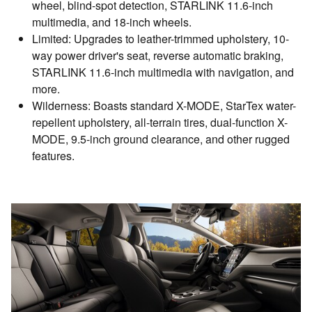
wheel, blind-spot detection, STARLINK 11.6-inch
multimedia, and 18-inch wheels.
Limited: Upgrades to leather-trimmed upholstery, 10-
way power driver's seat, reverse automatic braking,
STARLINK 11.6-inch multimedia with navigation, and
more.
Wilderness: Boasts standard X-MODE, StarTex water-
repellent upholstery, all-terrain tires, dual-function X-
MODE, 9.5-inch ground clearance, and other rugged
features.