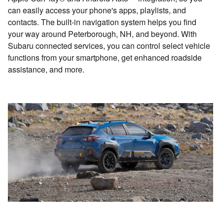
can easily access your phone's apps, playlists, and
contacts. The built-in navigation system helps you find
your way around Peterborough, NH, and beyond. With
Subaru connected services, you can control select vehicle
functions from your smartphone, get enhanced roadside
assistance, and more.