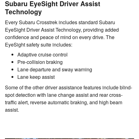
Subaru EyeSight Driver Assist
Technology
Every Subaru Crosstrek includes standard Subaru
EyeSight Driver Assist Technology, providing added
confidence and peace of mind on every drive. The
EyeSight safety suite includes:
Adaptive cruise control
Pre-collision braking
Lane departure and sway warning
Lane keep assist
Some of the other driver assistance features include blind-
spot detection with lane change assist and rear cross-
traffic alert, reverse automatic braking, and high beam
assist.