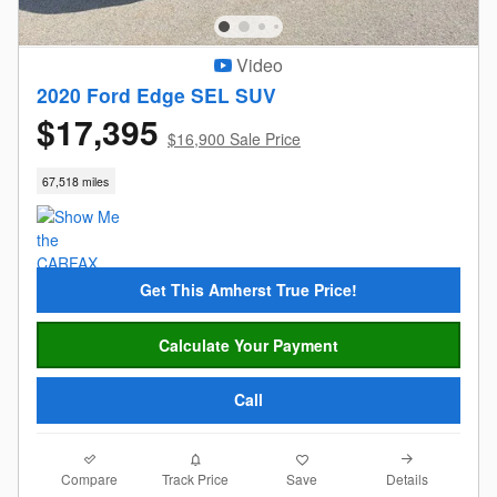
Video
2020 Ford Edge SEL SUV
$17,395
$16,900 Sale Price
67,518 miles
Get This Amherst True Price!
Calculate Your Payment
Call
Compare
Details
Track Price
Save