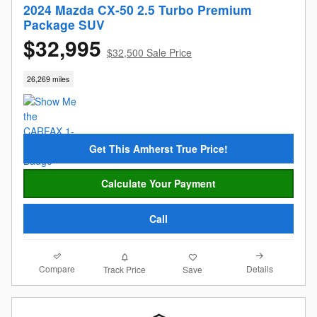
2024 Mazda CX-50 2.5 Turbo Premium
Package SUV
$32,995
$32,500 Sale Price
26,269 miles
Get This Amherst True Price!
Calculate Your Payment
Call
Compare
Details
Track Price
Save