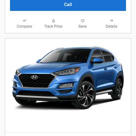
Call
Compare
Details
Track Price
Save