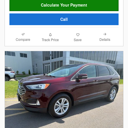
Calculate Your Payment
Call
Compare
Details
Track Price
Save