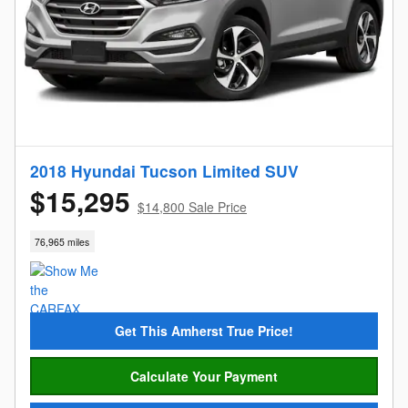
2018 Hyundai Tucson Limited SUV
$15,295
$14,800 Sale Price
76,965 miles
Get This Amherst True Price!
Calculate Your Payment