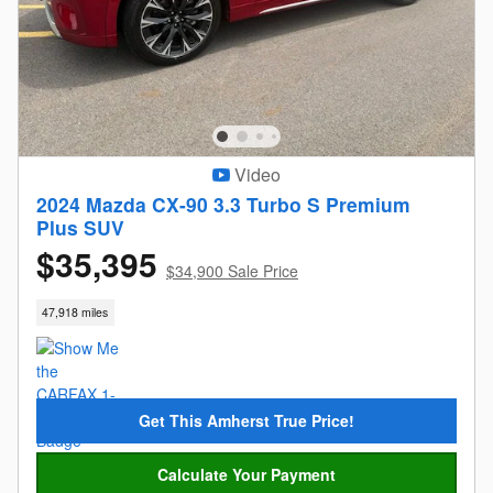
Video
2024 Mazda CX-90 3.3 Turbo S Premium
Plus SUV
$35,395
$34,900 Sale Price
47,918 miles
Get This Amherst True Price!
Calculate Your Payment