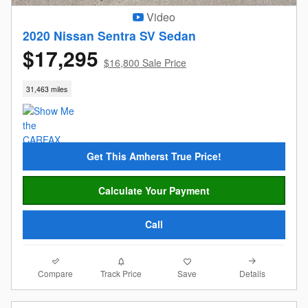
Video
2020 Nissan Sentra SV Sedan
$17,295
$16,800 Sale Price
31,463 miles
Get This Amherst True Price!
Calculate Your Payment
Call
Compare
Details
Track Price
Save