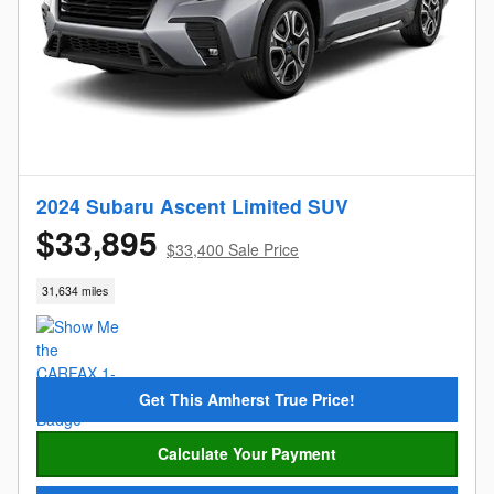
2024 Subaru Ascent Limited SUV
$33,895
$33,400 Sale Price
31,634 miles
Get This Amherst True Price!
Calculate Your Payment