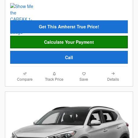
Get This Amherst True Price!
Calculate Your Payment
Call
Compare
Details
Track Price
Save