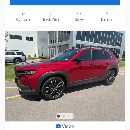
Compare
Details
Track Price
Save
Video