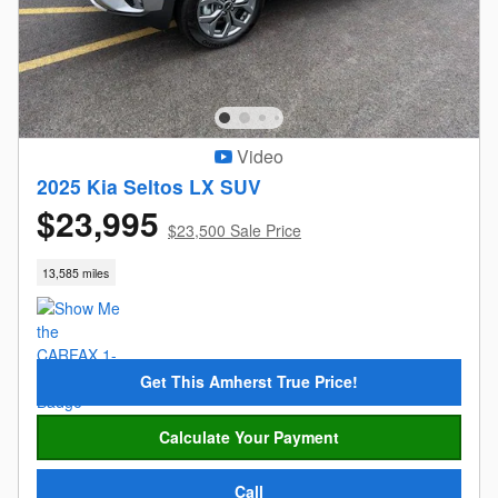
Video
2025 Kia Seltos LX SUV
$23,995
$23,500 Sale Price
13,585 miles
Get This Amherst True Price!
Calculate Your Payment
Call