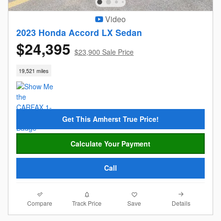
Video
2023 Honda Accord LX Sedan
$24,395
$23,900 Sale Price
19,521 miles
Get This Amherst True Price!
Calculate Your Payment
Call
Compare
Details
Track Price
Save