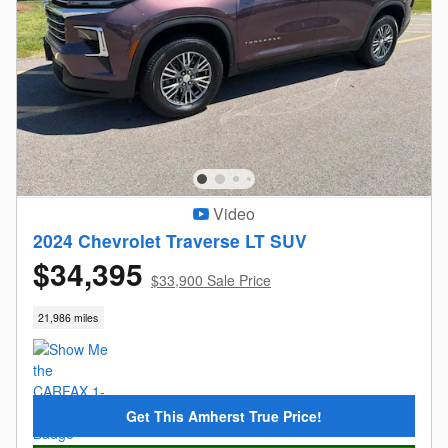
Video
2024 Chevrolet Traverse LT SUV
$34,395
$33,900 Sale Price
21,986 miles
Get This Amherst True Price!