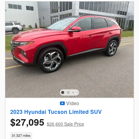
Video
2023 Hyundai Tucson Limited SUV
$27,095
$26,600 Sale Price
31,527 miles