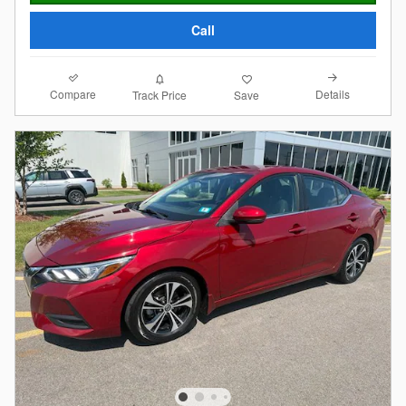
Call
Compare
Details
Track Price
Save