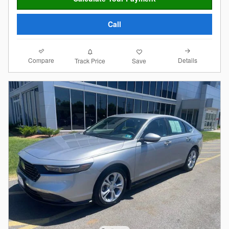
Call
Compare
Details
Track Price
Save