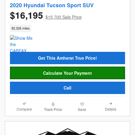
2020 Hyundai Tucson Sport SUV
$16,195
$15,700 Sale Price
92,326 miles
Get This Amherst True Price!
Calculate Your Payment
Call
Compare
Details
Track Price
Save