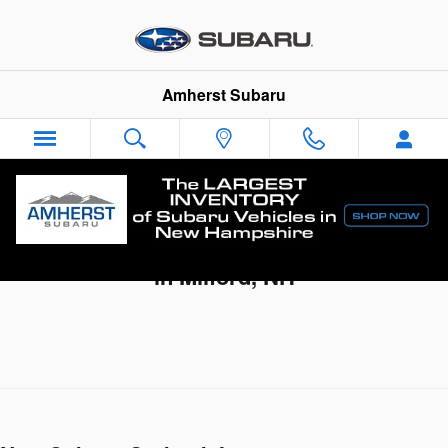
Skip to main content
Amherst Subaru
New Subaru Outback Deals & Incentives
in Milford, NH