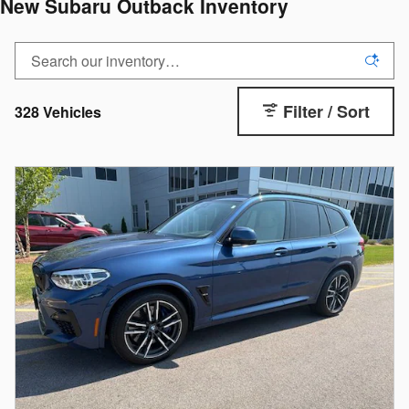
New Subaru Outback Inventory
Filter / Sort
328 Vehicles