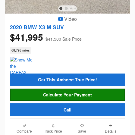
Video
2020 BMW X3 M SUV
$41,995
$41,500 Sale Price
68,793 miles
Get This Amherst True Price!
Calculate Your Payment
Call
Compare
Details
Track Price
Save