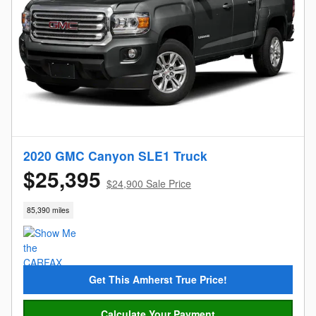
2020 GMC Canyon SLE1 Truck
$25,395
$24,900 Sale Price
85,390 miles
Get This Amherst True Price!
Calculate Your Payment