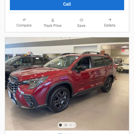
Call
Compare
Details
Track Price
Save