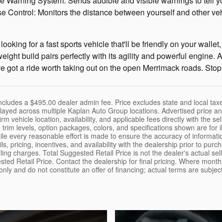
 Warning System: Sends audible and visible warnings to tell you 
e Control: Monitors the distance between yourself and other v
are looking for a fast sports vehicle that'll be friendly on your w
ight build pairs perfectly with its agility and powerful engine. A
e got a ride worth taking out on the open Merrimack roads. Stop 
cludes a $495.00 dealer admin fee. Price excludes state and local taxes
layed across multiple Kaplan Auto Group locations. Advertised price and
rm vehicle location, availability, and applicable fees directly with the sel
 trim levels, option packages, colors, and specifications shown are for 
hile every reasonable effort is made to ensure the accuracy of informat
tails, pricing, incentives, and availability with the dealership prior to 
ing charges. Total Suggested Retail Price is not the dealer's actual sel
sted Retail Price. Contact the dealership for final pricing. Where mont
 only and do not constitute an offer of financing; actual terms are subje