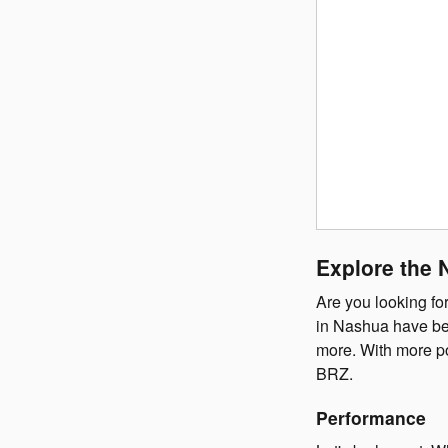
Explore the 
Are you looking fo
in Nashua have bee
more. With more po
BRZ.
Performance