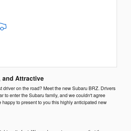
 and Attractive
lest driver on the road? Meet the new Subaru BRZ. Drivers
r to enter the Subaru family, and we couldn't agree
e happy to present to you this highly anticipated new