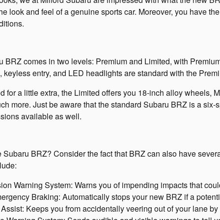
he look and feel of a genuine sports car. Moreover, you have the 
ditions.
 BRZ comes in two levels: Premium and Limited, with Premiu
 keyless entry, and LED headlights are standard with the Premi
od for a little extra, the Limited offers you 18-inch alloy wheels, 
ch more. Just be aware that the standard Subaru BRZ is a six-
sions available as well.
the Subaru BRZ? Consider the fact that BRZ can also have severa
lude:
ion Warning System: Warns you of impending impacts that could
gency Braking: Automatically stops your new BRZ if a potentia
ssist: Keeps you from accidentally veering out of your lane by 