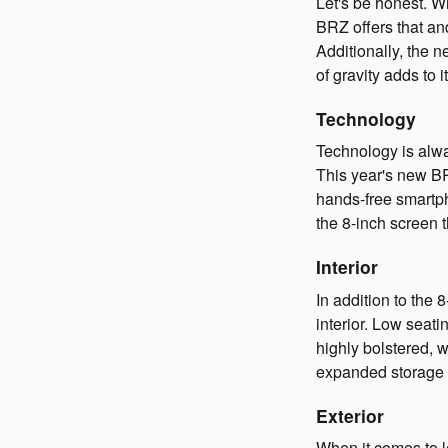
Let's be honest. W
BRZ offers that an
Additionally, the n
of gravity adds to
Technology
Technology is alwa
This year's new B
hands-free smartph
the 8-inch screen
Interior
In addition to th
interior. Low seati
highly bolstered, 
expanded storage 
Exterior
When it comes to l