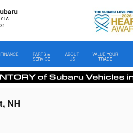
ubaru
101A
031
FINANCE
PARTS &
ABOUT
VALUE YOUR
SERVICE
US
TRADE
t, NH