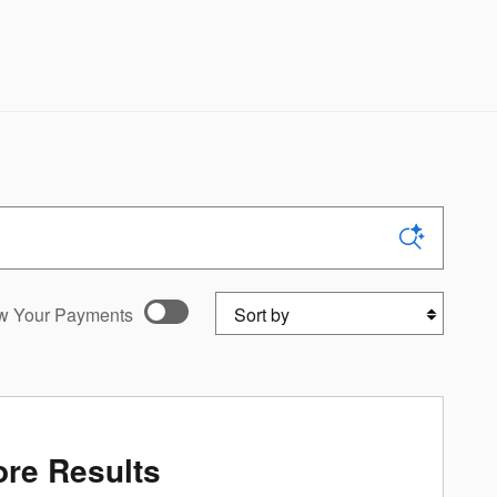
Sort by
w Your Payments
ed payments as you
onalize Payments
re Results