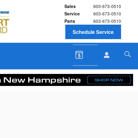
Sales
603-673-0510
Service
603-673-0510
Parts
603-673-0510
Schedule Service