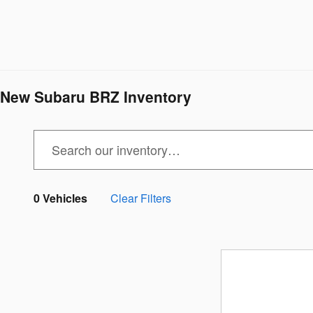
New Subaru BRZ Inventory
0 Vehicles
Clear Filters