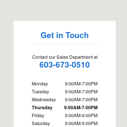
Visit us at: 98 NH Route 101A Amherst, NH 03031
Get in Touch
Contact our Sales Department at
603-673-0510
Monday
9:00AM-7:00PM
Tuesday
9:00AM-7:00PM
Wednesday
9:00AM-7:00PM
Thursday
9:00AM-7:00PM
Friday
9:00AM-6:00PM
Saturday
9:00AM-5:00PM