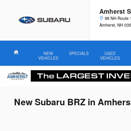
Skip to main content
Amherst S
98 NH Route 
Amherst
,
NH
03
Home
NEW
SPECIALS
USED
VEHICLES
VEHICLES
New Subaru BRZ in Amhers