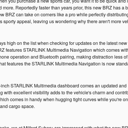
hen you purchase a new sports car, you want it to be quick and l
d more. Reportedly faster than years prior, this new BRZ has 
ew BRZ can take on corners like a pro while perfectly distributin
 its sporty appeal, leaving us wondering why there aren't more v
ys high on the list when checking for updates on the latest new
RZ features STARLINK Multimedia Navigation which comes with A
one operation and Bluetooth pairing, making distraction less of 
 that features the STARLINK Multimedia Navigation is now stan
e 8-inch STARLINK Multimedia dashboard comes an updated and 
ng with excellent visibility adds to the vehicle's charm and contrib
which comes in handy when hugging tight curves while you're on t
and cargo space.
ooks, we at Milford Subaru are impressed with what the new BRZ 