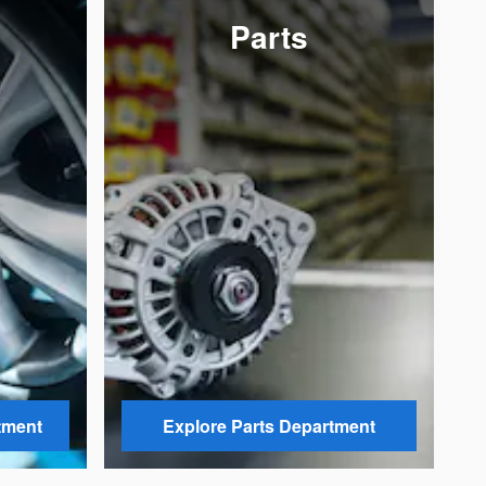
Parts
tment
Explore Parts Department