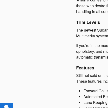
those who desire t
handling in all con
Trim Levels
The newest Subaru
Multimedia system,
If you're in the mo
upholstery, and mu
automatic transmis
Features
Still not sold on 
These features inc
Forward Collis
Automated Emer
Lane Keeping A