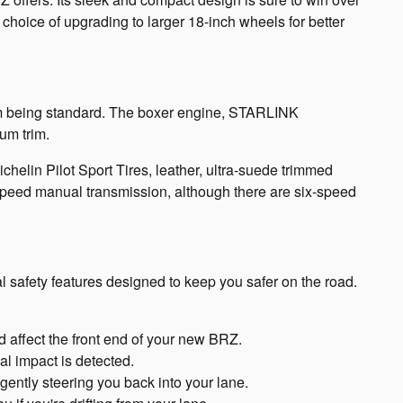
choice of upgrading to larger 18-inch wheels for better
m being standard. The boxer engine, STARLINK
um trim.
Michelin Pilot Sport Tires, leather, ultra-suede trimmed
speed manual transmission, although there are six-speed
l safety features designed to keep you safer on the road.
 affect the front end of your new BRZ.
l impact is detected.
gently steering you back into your lane.