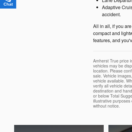
Lane Departure
Chat
Text
Adaptive Cruis
accident.
All in all, if you 
compact and lightwe
features, and you'v
Amherst True price in
vehicles may be disp
location. Please confi
sale. Vehicle images,
vehicle available. W
verify all vehicle de
destination and handl
or below Total Sugge
illustrative purposes
without notice.