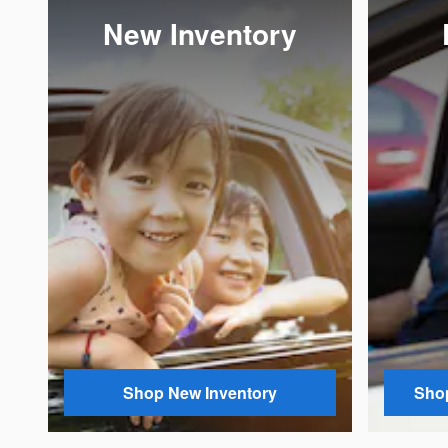
New Inventory
Shop New Inventory
Shop