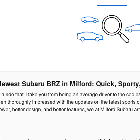
Newest Subaru BRZ in Milford: Quick, Sporty,
r a ride that'll take you from being an average driver to the coo
n thoroughly impressed with the updates on the latest sports ca
wer, better design, and better features, we at Milford Subaru ar