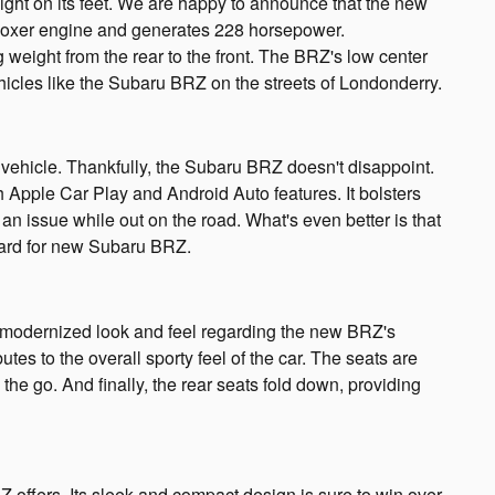
ight on its feet. We are happy to announce that the new
a boxer engine and generates 228 horsepower.
g weight from the rear to the front. The BRZ's low center
ehicles like the Subaru BRZ on the streets of Londonderry.
 vehicle. Thankfully, the Subaru BRZ doesn't disappoint.
pple Car Play and Android Auto features. It bolsters
an issue while out on the road. What's even better is that
dard for new Subaru BRZ.
modernized look and feel regarding the new BRZ's
utes to the overall sporty feel of the car. The seats are
he go. And finally, the rear seats fold down, providing
offers. Its sleek and compact design is sure to win over