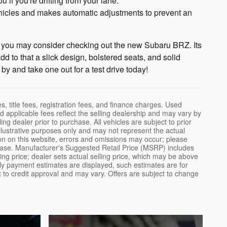
if you're drifting from your lane.
ehicles and makes automatic adjustments to prevent an
allet, you may consider checking out the new Subaru BRZ. Its
dd to that a slick design, bolstered seats, and solid
by and take one out for a test drive today!
, title fees, registration fees, and finance charges. Used
 applicable fees reflect the selling dealership and may vary by
ling dealer prior to purchase. All vehicles are subject to prior
illustrative purposes only and may not represent the actual
ion on this website, errors and omissions may occur; please
purchase. Manufacturer's Suggested Retail Price (MSRP) includes
ling price; dealer sets actual selling price, which may be above
hly payment estimates are displayed, such estimates are for
ct to credit approval and may vary. Offers are subject to change