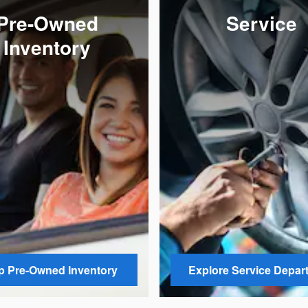
Pre-Owned
Service
Inventory
 Pre-Owned Inventory
Explore Service Depar