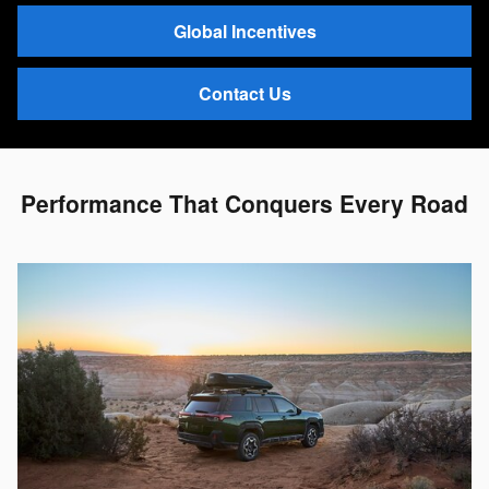
Global Incentives
Contact Us
Performance That Conquers Every Road