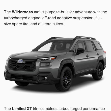
The
Wilderness
trim is purpose-built for adventure with the
turbocharged engine, off-road adaptive suspension, full-
size spare tire, and all-terrain tires.
The
Limited XT
trim combines turbocharged performance