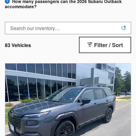
How many passengers can the 2026 Subaru Outback
accommodate?
Filter / Sort
83 Vehicles