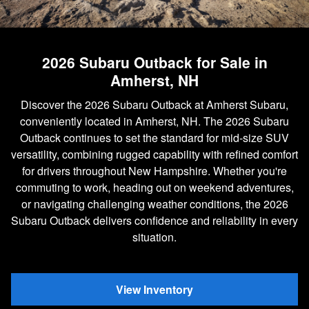
2026 Subaru Outback for Sale in
Amherst, NH
Discover the 2026 Subaru Outback at Amherst Subaru,
conveniently located in Amherst, NH. The 2026 Subaru
Outback continues to set the standard for mid-size SUV
versatility, combining rugged capability with refined comfort
for drivers throughout New Hampshire. Whether you're
commuting to work, heading out on weekend adventures,
or navigating challenging weather conditions, the 2026
Subaru Outback delivers confidence and reliability in every
situation.
View Inventory