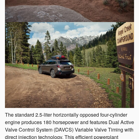
The standard 2.5-liter horizontally opposed four-cylinder
engine produces 180 horsepower and features Dual Active
Valve Control System (DAVCS) Variable Valve Timing with
direct injection technology. This efficient powerplant