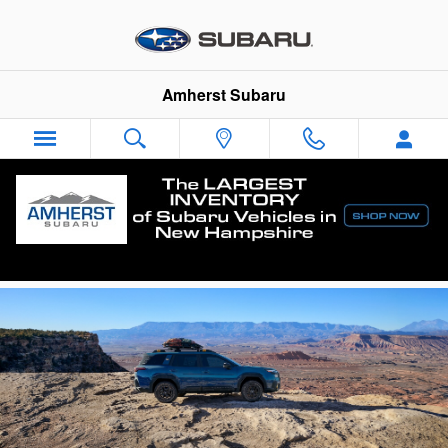
Skip to main content
Amherst Subaru
New Subaru Outback in Amherst, NH