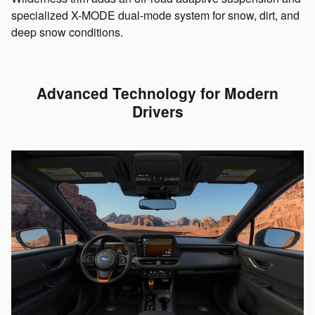
specialized X-MODE dual-mode system for snow, dirt, and
deep snow conditions.
Advanced Technology for Modern
Drivers