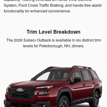
System, Front Cross Traffic Braking, and hands-free assist
functionality for enhanced convenience.
Trim Level Breakdown
The 2026 Subaru Outback is available in six distinct trim
levels for Peterborough, NH, drivers.