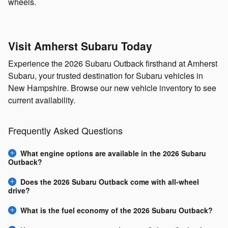
wheels.
Visit Amherst Subaru Today
Experience the 2026 Subaru Outback firsthand at Amherst
Subaru, your trusted destination for Subaru vehicles in
New Hampshire. Browse our new vehicle inventory to see
current availability.
Frequently Asked Questions
What engine options are available in the 2026 Subaru
Outback?
Does the 2026 Subaru Outback come with all-wheel
drive?
What is the fuel economy of the 2026 Subaru Outback?