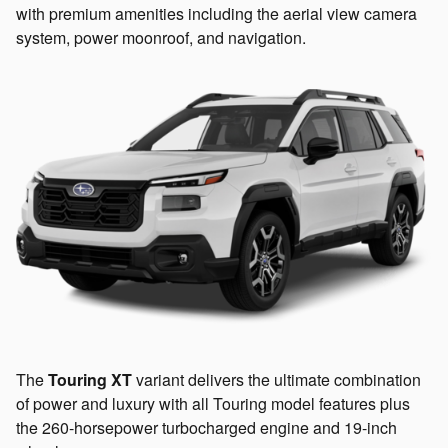
with premium amenities including the aerial view camera
system, power moonroof, and navigation.
The
Touring XT
variant delivers the ultimate combination
of power and luxury with all Touring model features plus
the 260-horsepower turbocharged engine and 19-inch