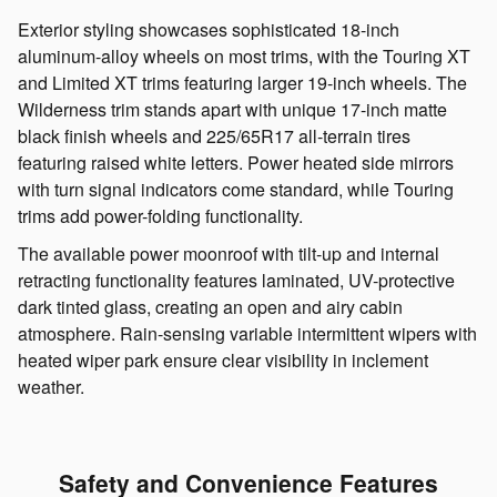
Exterior styling showcases sophisticated 18-inch
aluminum-alloy wheels on most trims, with the Touring XT
and Limited XT trims featuring larger 19-inch wheels. The
Wilderness trim stands apart with unique 17-inch matte
black finish wheels and 225/65R17 all-terrain tires
featuring raised white letters. Power heated side mirrors
with turn signal indicators come standard, while Touring
trims add power-folding functionality.
The available power moonroof with tilt-up and internal
retracting functionality features laminated, UV-protective
dark tinted glass, creating an open and airy cabin
atmosphere. Rain-sensing variable intermittent wipers with
heated wiper park ensure clear visibility in inclement
weather.
Safety and Convenience Features