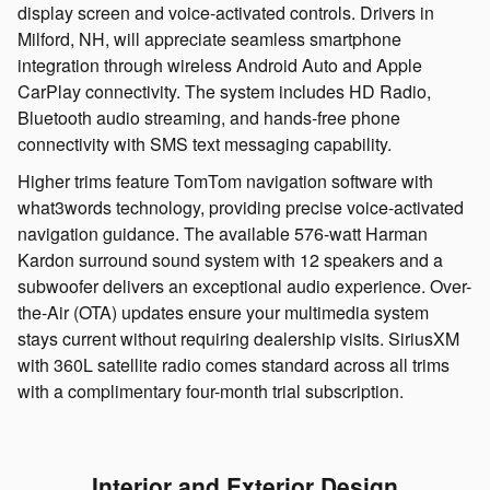
display screen and voice-activated controls. Drivers in
Milford, NH, will appreciate seamless smartphone
integration through wireless Android Auto and Apple
CarPlay connectivity. The system includes HD Radio,
Bluetooth audio streaming, and hands-free phone
connectivity with SMS text messaging capability.
Higher trims feature TomTom navigation software with
what3words technology, providing precise voice-activated
navigation guidance. The available 576-watt Harman
Kardon surround sound system with 12 speakers and a
subwoofer delivers an exceptional audio experience. Over-
the-Air (OTA) updates ensure your multimedia system
stays current without requiring dealership visits. SiriusXM
with 360L satellite radio comes standard across all trims
with a complimentary four-month trial subscription.
Interior and Exterior Design