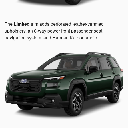
The
Limited
trim adds perforated leather-trimmed
upholstery, an 8-way power front passenger seat,
navigation system, and Harman Kardon audio.