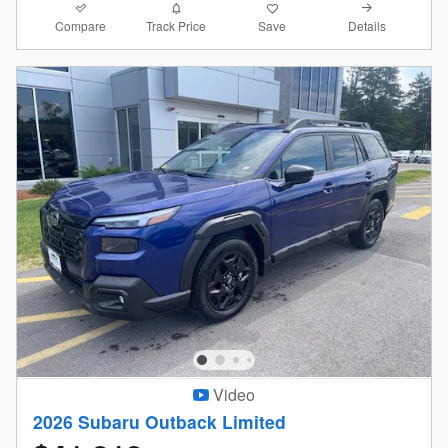
Compare
Details
Track Price
Save
Video
2026 Subaru Outback Limited