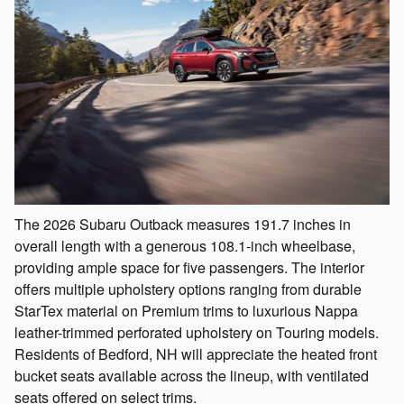
The 2026 Subaru Outback measures 191.7 inches in
overall length with a generous 108.1-inch wheelbase,
providing ample space for five passengers. The interior
offers multiple upholstery options ranging from durable
StarTex material on Premium trims to luxurious Nappa
leather-trimmed perforated upholstery on Touring models.
Residents of Bedford, NH will appreciate the heated front
bucket seats available across the lineup, with ventilated
seats offered on select trims.