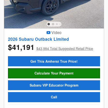
Video
2026 Subaru Outback Limited
$41,191
$43,984 Total Suggested Retail Price
Get This Amherst True Price!
Calculate Your Payment
Subaru VIP Educator Program
Call