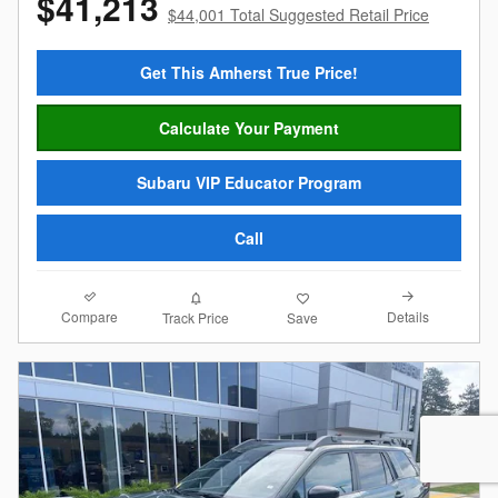
$41,213
$44,001 Total Suggested Retail Price
Get This Amherst True Price!
Calculate Your Payment
Subaru VIP Educator Program
Call
Compare
Details
Track Price
Save