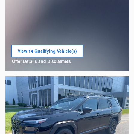
View 14 Qualifying Vehicle(s)
open in same tab
Offer Details and Disclaimers
Open Incentive Modal