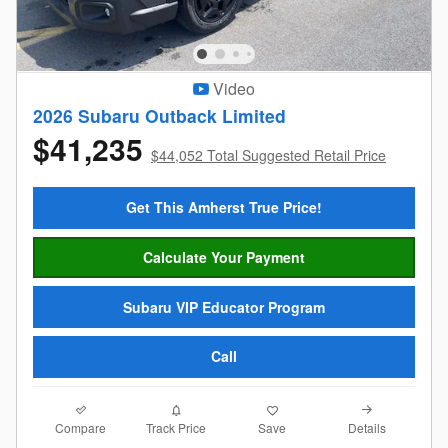
Video
2026 Subaru Outback Limited
$41,235
$44,052 Total Suggested Retail Price
Get This Amherst True Price!
Calculate Your Payment
Subaru VIP Educator Program
Call
Compare
Details
Track Price
Save