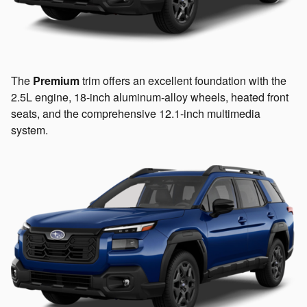
The
Premium
trim offers an excellent foundation with the
2.5L engine, 18-inch aluminum-alloy wheels, heated front
seats, and the comprehensive 12.1-inch multimedia
system.