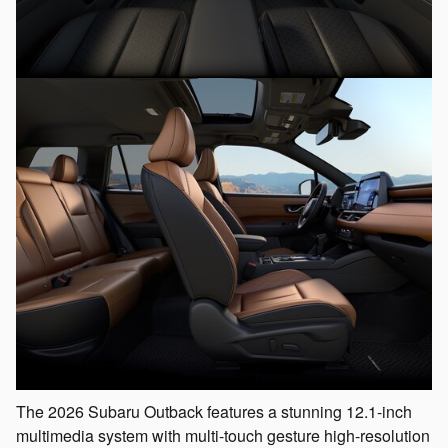
The 2026 Subaru Outback features a stunning 12.1-inch
multimedia system with multi-touch gesture high-resolution