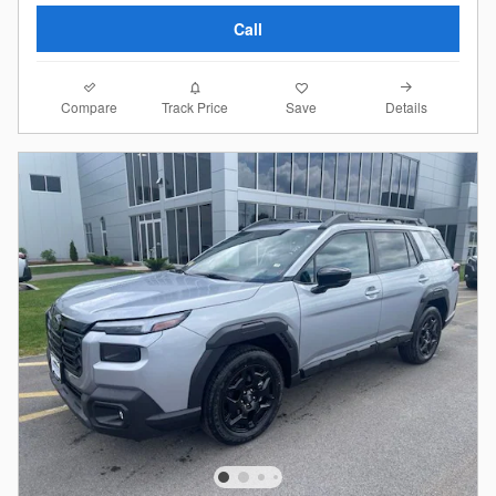
Call
Compare
Details
Track Price
Save