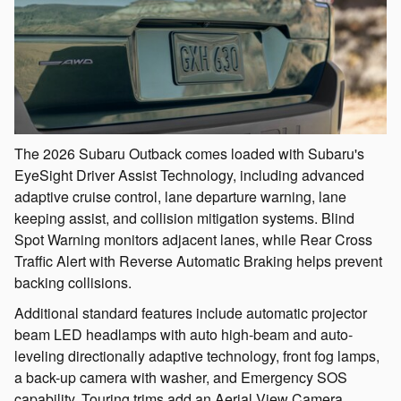
The 2026 Subaru Outback comes loaded with Subaru's
EyeSight Driver Assist Technology, including advanced
adaptive cruise control, lane departure warning, lane
keeping assist, and collision mitigation systems. Blind
Spot Warning monitors adjacent lanes, while Rear Cross
Traffic Alert with Reverse Automatic Braking helps prevent
backing collisions.
Additional standard features include automatic projector
beam LED headlamps with auto high-beam and auto-
leveling directionally adaptive technology, front fog lamps,
a back-up camera with washer, and Emergency SOS
capability. Touring trims add an Aerial View Camera