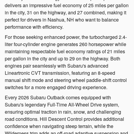
delivers an impressive fuel economy of 25 miles per gallon
in the city, 31 on the highway, and 27 combined, making it
perfect for drivers in Nashua, NH who want to balance
performance with efficiency.
For those seeking enhanced power, the turbocharged 2.4-
liter four-cylinder engine generates 260 horsepower while
maintaining respectable fuel economy ratings of 21 miles
per gallon in the city and up to 29 on the highway. Both
engines pair seamlessly with Subaru's advanced
Lineartronic CVT transmission, featuring an 8-speed
manual shift mode and steering wheel paddle-shift control
switches for a more engaged driving experience.
Every 2026 Subaru Outback comes equipped with
Subaru's legendary Full-Time All-Wheel Drive system,
ensuring optimal traction in rain, snow, and challenging
road conditions. Hill Descent Control provides additional
confidence when navigating steep terrain, while the
Wilderness trim adds an off-road adaptive suspension and