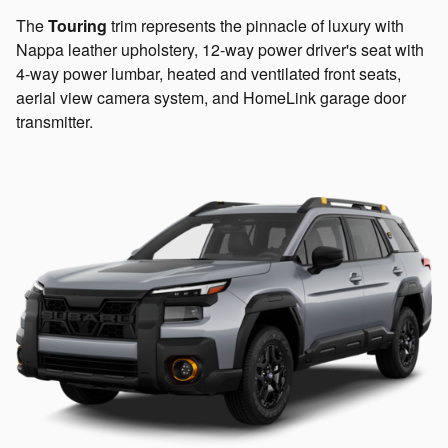
The
Touring
trim represents the pinnacle of luxury with
Nappa leather upholstery, 12-way power driver's seat with
4-way power lumbar, heated and ventilated front seats,
aerial view camera system, and HomeLink garage door
transmitter.