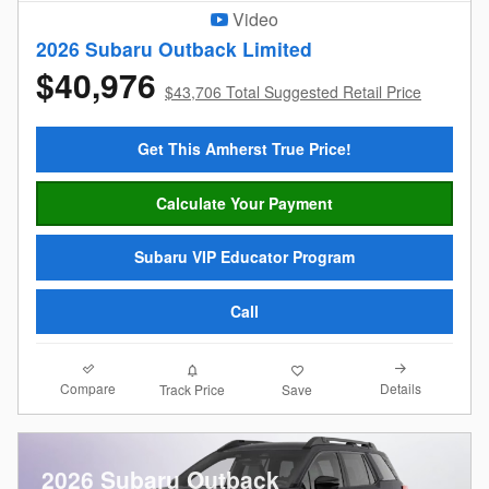
Video
2026 Subaru Outback Limited
$40,976
$43,706 Total Suggested Retail Price
Get This Amherst True Price!
Calculate Your Payment
Subaru VIP Educator Program
Call
Compare
Details
Track Price
Save
2026 Subaru Outback