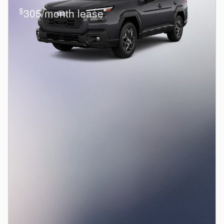
$
305/month lease