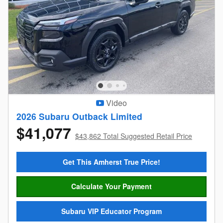
Video
2026 Subaru Outback Limited
$41,077
$43,862 Total Suggested Retail Price
Get This Amherst True Price!
Calculate Your Payment
Subaru VIP Educator Program