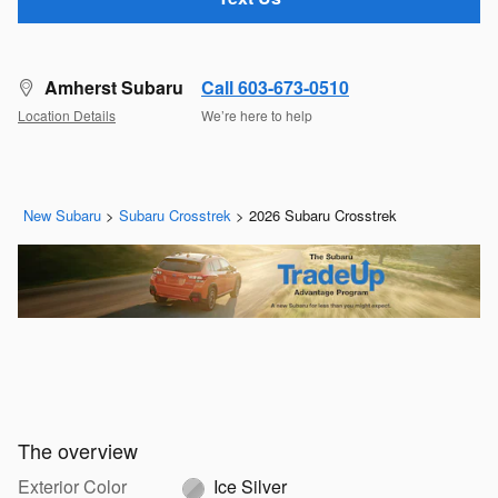
Amherst Subaru
Call 603-673-0510
Location Details
We’re here to help
New Subaru
>
Subaru Crosstrek
>
2026 Subaru Crosstrek
The overview
Exterior Color
Ice Silver