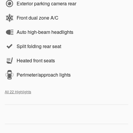
Exterior parking camera rear
Front dual zone A/C
Auto high-beam headlights
Split folding rear seat
Heated front seats
Perimeter/approach lights
All 22 Highlights