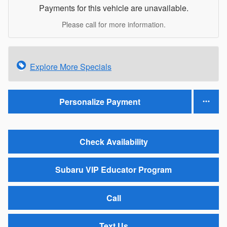
Payments for this vehicle are unavailable.
Please call for more information.
Explore More Specials
Personalize Payment
Check Availability
Subaru VIP Educator Program
Call
Text Us