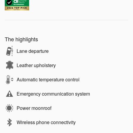
The highlights
Lane departure
Leather upholstery
Automatic temperature control
Emergency communication system
Power moonroof
Wireless phone connectivity