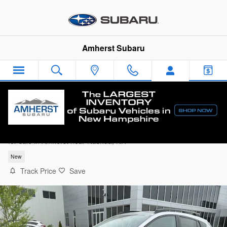
Skip to main content
Amherst Subaru
2026 Subaru Crosstrek Limited
for sale in Amherst near Nashua, NH
New
Track Price
Save