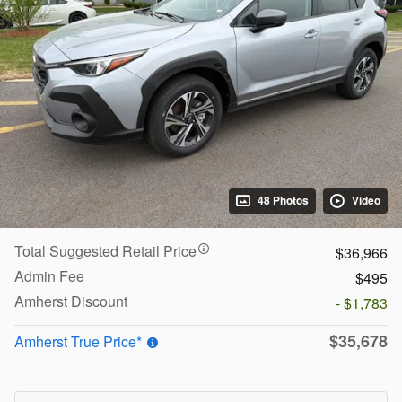
48 Photos
Video
Total Suggested Retail Price
$36,966
Admin Fee
$495
Amherst Discount
- $1,783
$35,678
Amherst True Price*