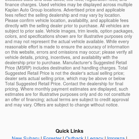
finance charges. Used vehicles may be displayed across multiple
Kaplan Auto Group locations. Advertised price and applicable
fees reflect the selling dealership and may vary by location.
Please confirm vehicle location, availability, and applicable fees
directly with the selling dealer prior to purchase. All vehicles are
subject to prior sale. Vehicle images, trim levels, option packages,
colors, and specifications shown are for illustrative purposes only
and may not represent the actual vehicle available. While every
reasonable effort is made to ensure the accuracy of information
on this website, errors and omissions may occur; please verify all
vehicle details, pricing, incentives, and availability with the
dealership prior to purchase. Manufacturer's Suggested Retail
Price (MSRP) includes destination and handling charges. Total
Suggested Retail Price is not the dealer's actual selling price;
dealer sets actual selling price, which may be above or below
Total Suggested Retail Price. Contact the dealership for final
pricing. Where monthly payment estimates are displayed, such
estimates are for illustrative purposes only and do not constitute
an offer of financing; actual terms are subject to credit approval
and may vary. Offers are subject to change without notice.
Quick Links
New Subaru
|
Forester
|
Outback
|
Legacy
|
Impreza
|