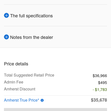
The full specifications
Notes from the dealer
Price details
Total Suggested Retail Price
$36,966
Admin Fee
$495
Amherst Discount
- $1,783
$35,678
Amherst True Price*