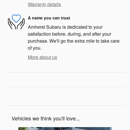
Warranty details
A name you can trust
Amherst Subaru is dedicated to your
satisfaction before, during, and after your
purchase. We'll go the extra mile to take care
of you.
More about us
Vehicles we think you'll love...