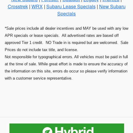
Crosstrek
|
WRX
|
Subaru Lease Specials
|
New Subaru
Specials
*Sale prices include all dealer incentives and MAY be used with any low
APR specials or lease specials. All advertised rates are based off
approved Tier 1 credit. NO Trade in is required but are welcomed. Sale
Prices do not include tax title, and license.
Not responsible for typographical errors. All vehicles must be paid in full
at the time of sale. While great effort is made to ensure the accuracy of
the information on this site, errors do occur so please verify information
with a customer service representative.