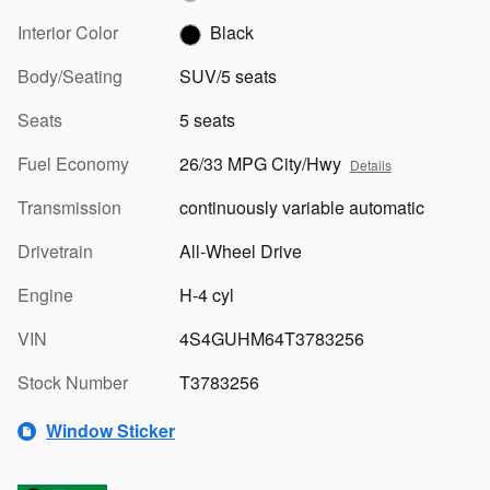
Interior Color
Black
Body/Seating
SUV/5 seats
Seats
5 seats
Fuel Economy
26/33 MPG City/Hwy
Details
Transmission
continuously variable automatic
Drivetrain
All-Wheel Drive
Engine
H-4 cyl
VIN
4S4GUHM64T3783256
Stock Number
T3783256
Window Sticker