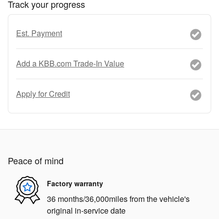
Track your progress
Est. Payment
Add a KBB.com Trade-In Value
Apply for Credit
Peace of mind
Factory warranty
36 months/36,000miles from the vehicle's
original in-service date