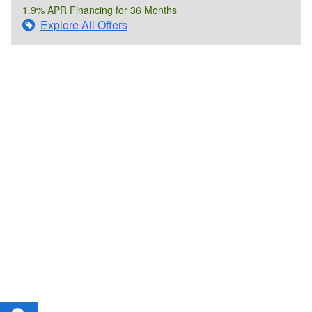
1.9% APR Financing for 36 Months
Explore All Offers