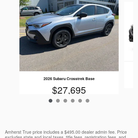
Slide 1 of 6
2026 Subaru Crosstrek Base
$27,695
Amherst True price includes a $495.00 dealer admin fee. Price
excludes state and local taxes, title fees, registration fees, and