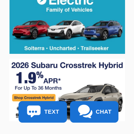
TEXT
CHAT