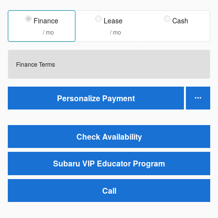
Finance
Lease
Cash
/ mo
/ mo
Finance Terms
Personalize Payment
Check Availability
Subaru VIP Educator Program
Call