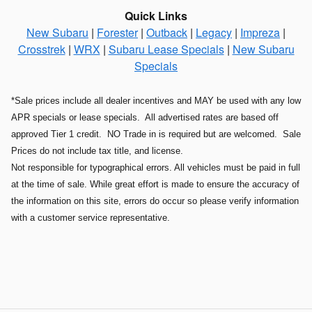
Quick Links
New Subaru
|
Forester
|
Outback
|
Legacy
|
Impreza
|
Crosstrek
|
WRX
|
Subaru Lease Specials
|
New Subaru
Specials
*Sale prices include all dealer incentives and MAY be used with any low
APR specials or lease specials. All advertised rates are based off
approved Tier 1 credit. NO Trade in is required but are welcomed. Sale
Prices do not include tax title, and license.
Not responsible for typographical errors. All vehicles must be paid in full
at the time of sale. While great effort is made to ensure the accuracy of
the information on this site, errors do occur so please verify information
with a customer service representative.