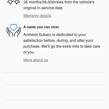
36 months/36,000miles from the vehicle's
original in-service date
Warranty details
A name you can trust
Amherst Subaru is dedicated to your
satisfaction before, during, and after your
purchase. We'll go the extra mile to take care
of you.
More about us