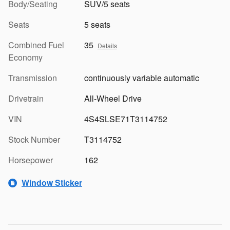
Body/Seating
SUV/5 seats
Seats
5 seats
Combined Fuel
35
Details
Economy
Transmission
continuously variable automatic
Drivetrain
All-Wheel Drive
VIN
4S4SLSE71T3114752
Stock Number
T3114752
Horsepower
162
Window Sticker