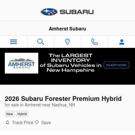
Skip to main content
Amherst Subaru
2026 Subaru Forester Premium Hybrid
for sale in Amherst near Nashua, NH
New
Hybrid
Track Price
Save