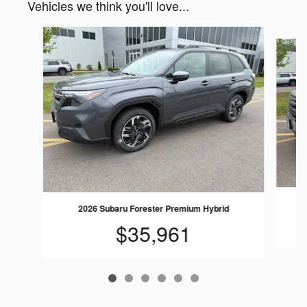
Vehicles we think you'll love...
Slide 1 of 6
2026 Subaru Forester Premium Hybrid
$35,961