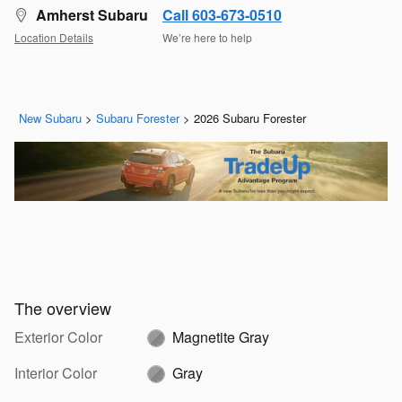
Amherst Subaru
Call 603-673-0510
Location Details
We’re here to help
New Subaru
>
Subaru Forester
>
2026 Subaru Forester
The overview
Exterior Color
Magnetite Gray
Interior Color
Gray