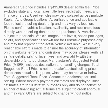
Amherst True price includes a $495.00 dealer admin fee. Price
excludes state and local taxes, title fees, registration fees, and
finance charges. Used vehicles may be displayed across multiple
Kaplan Auto Group locations. Advertised price and applicable
fees reflect the selling dealership and may vary by location.
Please confirm vehicle location, availability, and applicable fees
directly with the selling dealer prior to purchase. All vehicles are
subject to prior sale. Vehicle images, trim levels, option packages,
colors, and specifications shown are for illustrative purposes only
and may not represent the actual vehicle available. While every
reasonable effort is made to ensure the accuracy of information
on this website, errors and omissions may occur; please verify all
vehicle details, pricing, incentives, and availability with the
dealership prior to purchase. Manufacturer's Suggested Retail
Price (MSRP) includes destination and handling charges. Total
Suggested Retail Price is not the dealer's actual selling price;
dealer sets actual selling price, which may be above or below
Total Suggested Retail Price. Contact the dealership for final
pricing. Where monthly payment estimates are displayed, such
estimates are for illustrative purposes only and do not constitute
an offer of financing; actual terms are subject to credit approval
and may vary. Offers are subject to change without notice.