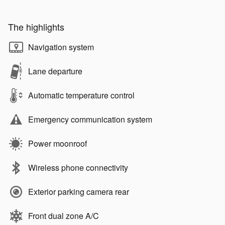
The highlights
Navigation system
Lane departure
Automatic temperature control
Emergency communication system
Power moonroof
Wireless phone connectivity
Exterior parking camera rear
Front dual zone A/C