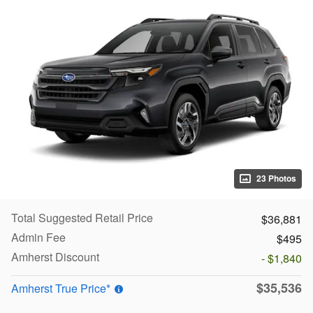
23 Photos
Total Suggested Retail Price
$36,881
Admin Fee
$495
Amherst Discount
- $1,840
$35,536
Amherst True Price*