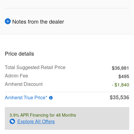
Notes from the dealer
Price details
Total Suggested Retail Price
$36,881
Admin Fee
$495
Amherst Discount
- $1,840
$35,536
Amherst True Price*
3.9% APR Financing for 48 Months
Explore All Offers