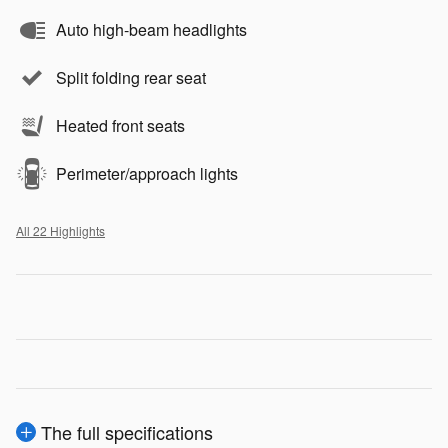
Auto high-beam headlights
Split folding rear seat
Heated front seats
Perimeter/approach lights
All 22 Highlights
The full specifications