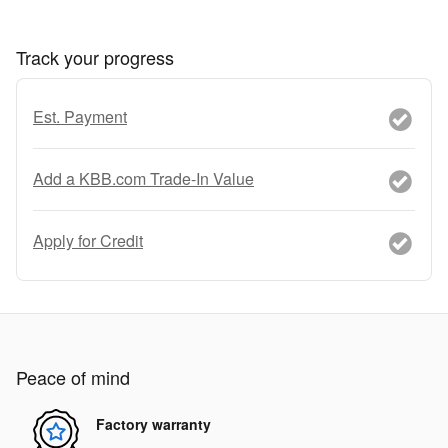
Track your progress
Est. Payment
Add a KBB.com Trade-In Value
Apply for Credit
Peace of mind
Factory warranty