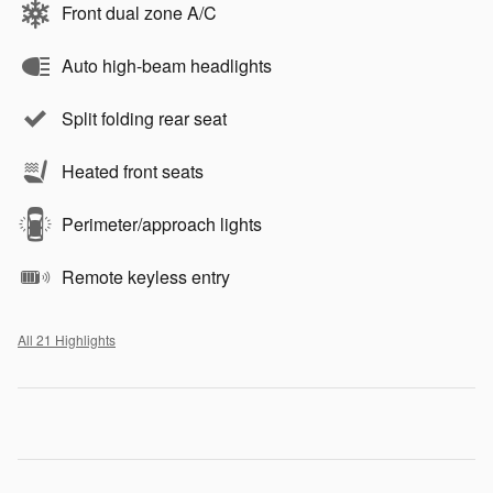
Front dual zone A/C
Auto high-beam headlights
Split folding rear seat
Heated front seats
Perimeter/approach lights
Remote keyless entry
All 21 Highlights