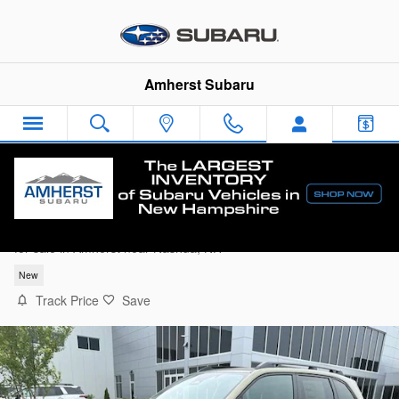
Skip to main content
Amherst Subaru
2026 Subaru Forester Premium
for sale in Amherst near Nashua, NH
New
Track Price
Save