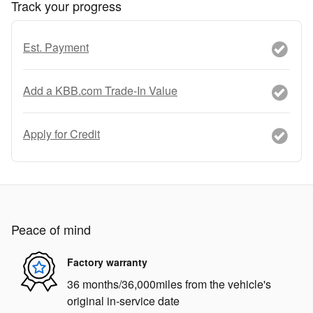
Track your progress
Est. Payment
Add a KBB.com Trade-In Value
Apply for Credit
Peace of mind
Factory warranty
36 months/36,000miles from the vehicle's
original in-service date