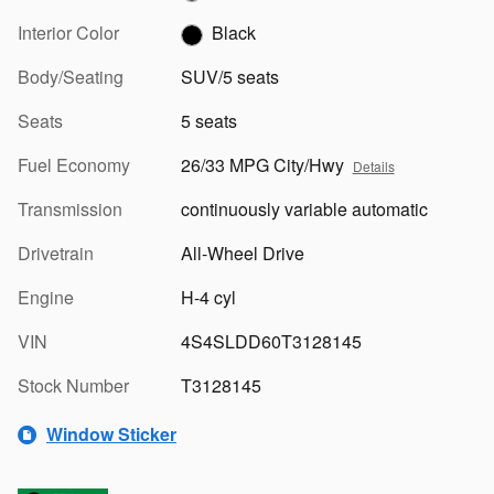
Interior Color
Black
Body/Seating
SUV/5 seats
Seats
5 seats
Fuel Economy
26/33 MPG City/Hwy
Details
Transmission
continuously variable automatic
Drivetrain
All-Wheel Drive
Engine
H-4 cyl
VIN
4S4SLDD60T3128145
Stock Number
T3128145
Window Sticker