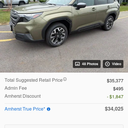
48 Photos
Video
Total Suggested Retail Price
$35,377
Admin Fee
$495
Amherst Discount
- $1,847
$34,025
Amherst True Price*