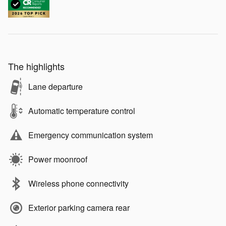
The highlights
Lane departure
Automatic temperature control
Emergency communication system
Power moonroof
Wireless phone connectivity
Exterior parking camera rear