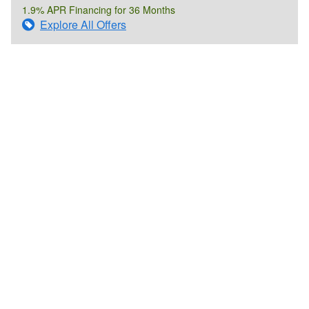
1.9% APR Financing for 36 Months
Explore All Offers