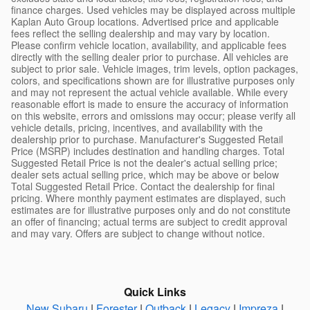
finance charges. Used vehicles may be displayed across multiple
Kaplan Auto Group locations. Advertised price and applicable
fees reflect the selling dealership and may vary by location.
Please confirm vehicle location, availability, and applicable fees
directly with the selling dealer prior to purchase. All vehicles are
subject to prior sale. Vehicle images, trim levels, option packages,
colors, and specifications shown are for illustrative purposes only
and may not represent the actual vehicle available. While every
reasonable effort is made to ensure the accuracy of information
on this website, errors and omissions may occur; please verify all
vehicle details, pricing, incentives, and availability with the
dealership prior to purchase. Manufacturer's Suggested Retail
Price (MSRP) includes destination and handling charges. Total
Suggested Retail Price is not the dealer's actual selling price;
dealer sets actual selling price, which may be above or below
Total Suggested Retail Price. Contact the dealership for final
pricing. Where monthly payment estimates are displayed, such
estimates are for illustrative purposes only and do not constitute
an offer of financing; actual terms are subject to credit approval
and may vary. Offers are subject to change without notice.
Quick Links
New Subaru
|
Forester
|
Outback
|
Legacy
|
Impreza
|