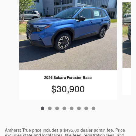
Slide 1 of 8
2026 Subaru Forester Base
$30,900
Amherst True price includes a $495.00 dealer admin fee. Price
excludes state and local taxes, title fees, registration fees, and