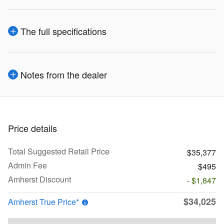
The full specifications
Notes from the dealer
Price details
Total Suggested Retail Price
$35,377
Admin Fee
$495
Amherst Discount
- $1,847
$34,025
Amherst True Price*