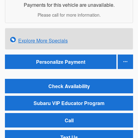
Payments for this vehicle are unavailable.
Please call for more information.
Explore More Specials
Personalize Payment
Check Availability
Subaru VIP Educator Program
Call
Text Us