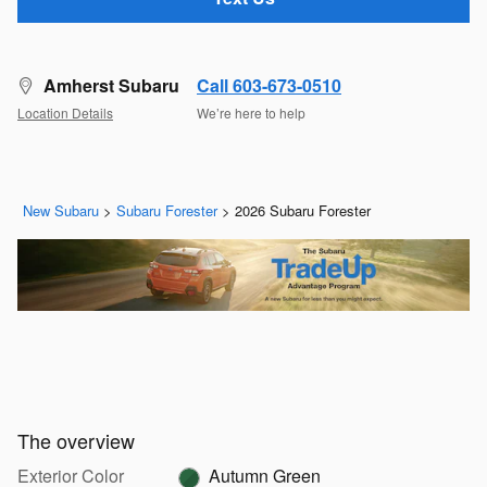
Amherst Subaru
Call 603-673-0510
Location Details
We’re here to help
New Subaru
>
Subaru Forester
>
2026 Subaru Forester
The overview
Exterior Color
Autumn Green