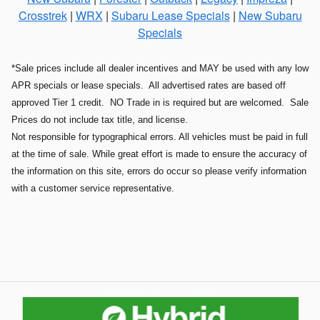
Crosstrek
|
WRX
|
Subaru Lease Specials
|
New Subaru
Specials
*Sale prices include all dealer incentives and MAY be used with any low
APR specials or lease specials. All advertised rates are based off
approved Tier 1 credit. NO Trade in is required but are welcomed. Sale
Prices do not include tax title, and license.
Not responsible for typographical errors. All vehicles must be paid in full
at the time of sale. While great effort is made to ensure the accuracy of
the information on this site, errors do occur so please verify information
with a customer service representative.