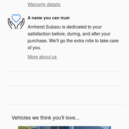
Warranty details
A name you can trust
Amherst Subaru is dedicated to your
satisfaction before, during, and after your
purchase. We'll go the extra mile to take care
of you.
More about us
Vehicles we think you'll love...