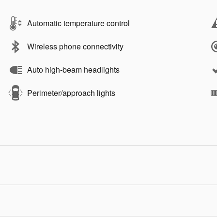
Automatic temperature control
Wireless phone connectivity
Auto high-beam headlights
Perimeter/approach lights