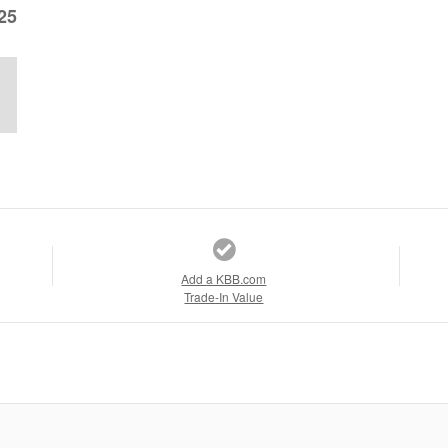
25
Add a KBB.com
Trade-In Value