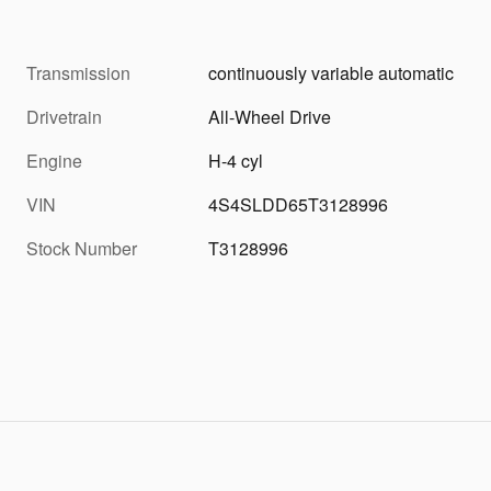
Transmission
continuously variable automatic
Drivetrain
All-Wheel Drive
Engine
H-4 cyl
VIN
4S4SLDD65T3128996
Stock Number
T3128996