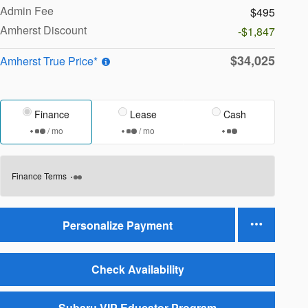
Admin Fee
$495
Amherst Discount
-$1,847
$34,025
Amherst True Price*
Finance
Lease
Cash
/ mo
/ mo
Finance Terms
Personalize Payment
Check Availability
Subaru VIP Educator Program