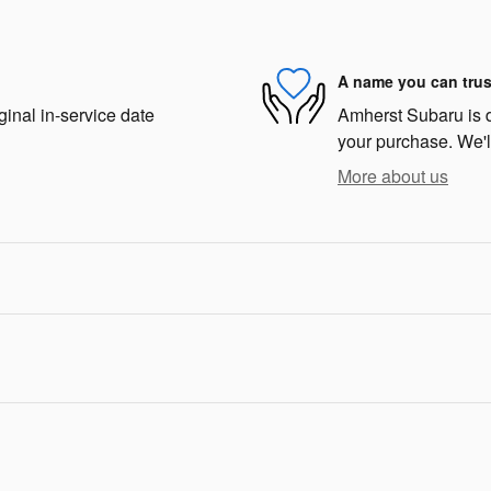
A name you can trus
ginal in-service date
Amherst Subaru is de
your purchase. We'll
More about us