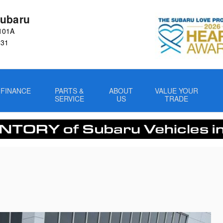
ubaru
101A
031
FINANCE
PARTS &
ABOUT
VALUE YOUR
SERVICE
US
TRADE