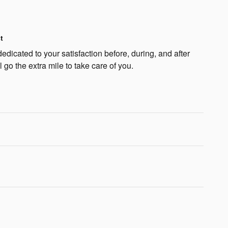
t
dicated to your satisfaction before, during, and after
 go the extra mile to take care of you.