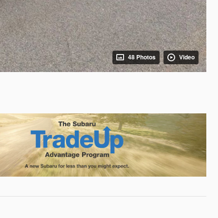
48 Photos
Video