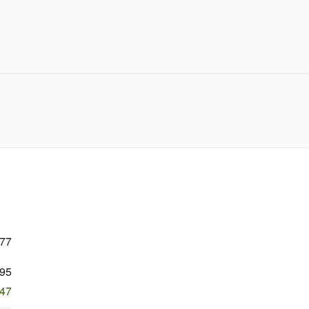
377
95
847