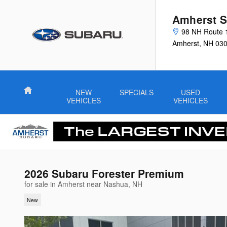
Skip to main content
Amherst S
98 NH Route 
Amherst
,
NH
03
Home
NEW
SPECIALS
USED
VEHICLES
VEHICLES
2026 Subaru Forester Premium
for sale in Amherst near Nashua, NH
New