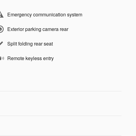
Emergency communication system
Exterior parking camera rear
Split folding rear seat
Remote keyless entry