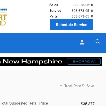
Sales
603-673-0510
Service
603-673-0510
Parts
603-673-0510
Schedule Service
Track Price
Save
Total Suggested Retail Price
$35,377