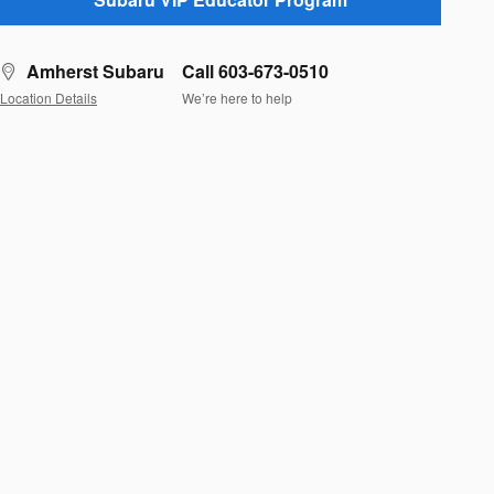
Amherst Subaru
Call 603-673-0510
Location Details
We’re here to help