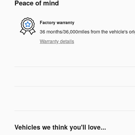
Peace of mind
Factory warranty
36 months/36,000miles from the vehicle's ori
Warranty details
Vehicles we think you'll love...