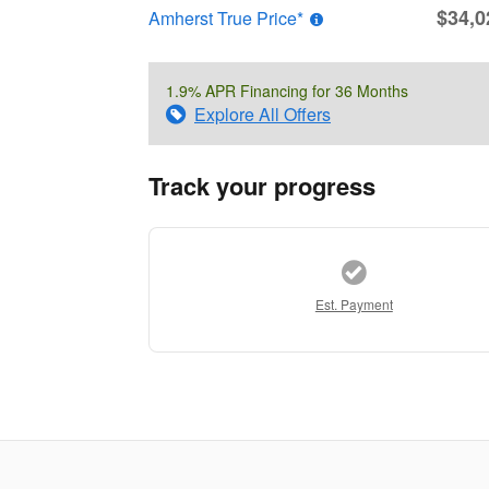
$34,0
Amherst True Price*
1.9% APR Financing for 36 Months
Explore All Offers
Track your progress
Est. Payment