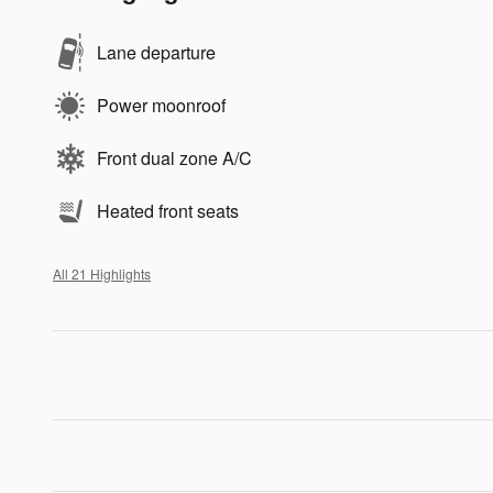
Lane departure
Power moonroof
Front dual zone A/C
Heated front seats
All 21 Highlights