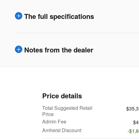
The full specifications
Notes from the dealer
Price details
Total Suggested Retail
$35,
Price
Admin Fee
$4
Amherst Discount
-$1,