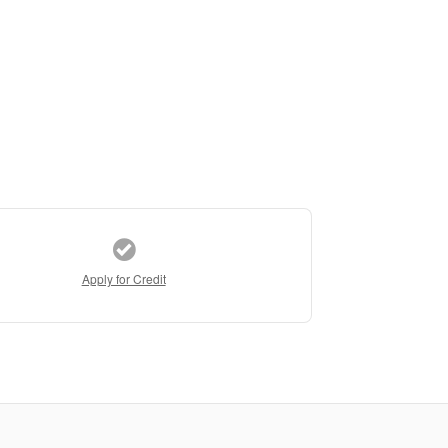
Apply for Credit