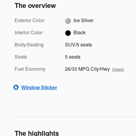
The overview
Exterior Color
Ice Silver
Interior Color
Black
Body/Seating
SUV/5 seats
Seats
5 seats
Fuel Economy
26/33 MPG City/Hwy
Details
Window Sticker
The highlights