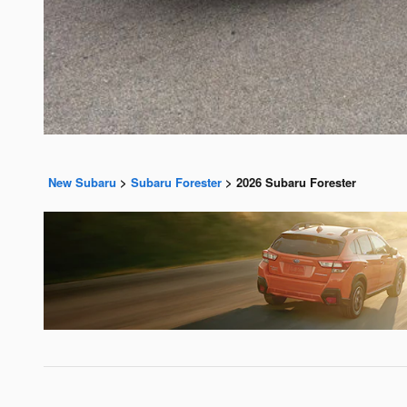
New Subaru
>
Subaru Forester
>
2026 Subaru Forester