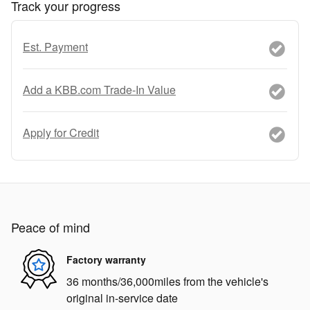
Track your progress
Est. Payment
Add a KBB.com Trade-In Value
Apply for Credit
Peace of mind
Factory warranty
36 months/36,000miles from the vehicle's
original in-service date