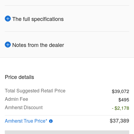
The full specifications
Notes from the dealer
Price details
Total Suggested Retail Price
$39,072
Admin Fee
$495
Amherst Discount
- $2,178
$37,389
Amherst True Price*