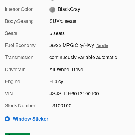
Interior Color
BlackGray
Body/Seating
SUV/5 seats
Seats
5 seats
Fuel Economy
25/32 MPG City/Hwy
Details
Transmission
continuously variable automatic
Drivetrain
All-Wheel Drive
Engine
H-4 cyl
VIN
4S4SLDH60T3100100
Stock Number
T3100100
Window Sticker