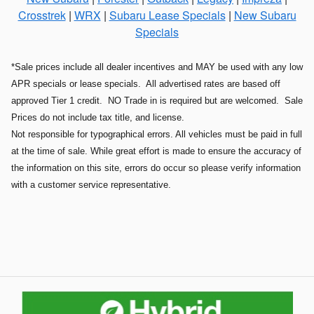
Crosstrek
|
WRX
|
Subaru Lease Specials
|
New Subaru
Specials
*Sale prices include all dealer incentives and MAY be used with any low
APR specials or lease specials. All advertised rates are based off
approved Tier 1 credit. NO Trade in is required but are welcomed. Sale
Prices do not include tax title, and license.
Not responsible for typographical errors. All vehicles must be paid in full
at the time of sale. While great effort is made to ensure the accuracy of
the information on this site, errors do occur so please verify information
with a customer service representative.