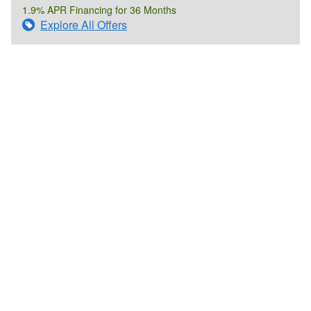
1.9% APR Financing for 36 Months
Explore All Offers