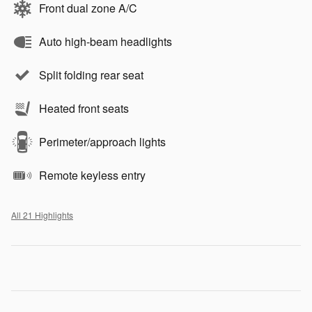
Front dual zone A/C
Auto high-beam headlights
Split folding rear seat
Heated front seats
Perimeter/approach lights
Remote keyless entry
All 21 Highlights