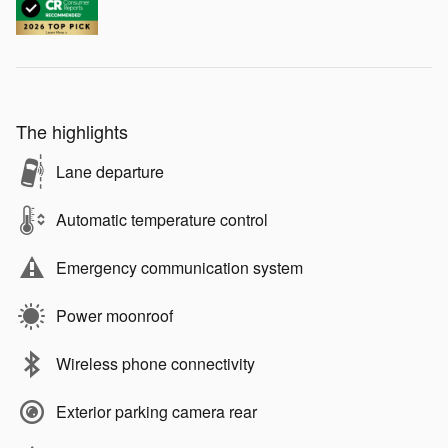
The highlights
Lane departure
Automatic temperature control
Emergency communication system
Power moonroof
Wireless phone connectivity
Exterior parking camera rear