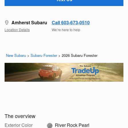
Amherst Subaru
Call 603-673-0510
Location Details
We’re here to help
New Subaru
>
Subaru Forester
>
2026 Subaru Forester
The overview
Exterior Color
River Rock Pearl