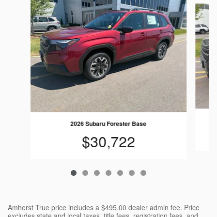
Slide 1 of 7
2026 Subaru Forester Base
$30,722
Amherst True price includes a $495.00 dealer admin fee. Price
excludes state and local taxes, title fees, registration fees, and