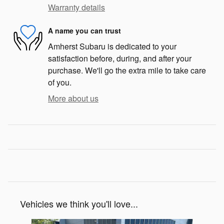
Warranty details
A name you can trust
Amherst Subaru is dedicated to your
satisfaction before, during, and after your
purchase. We'll go the extra mile to take care
of you.
More about us
Vehicles we think you'll love...