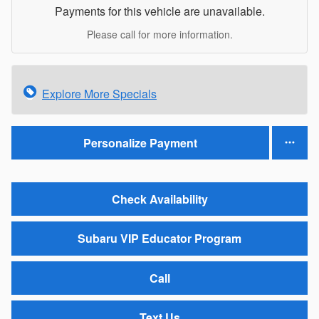
Payments for this vehicle are unavailable.
Please call for more information.
Explore More Specials
Personalize Payment
Check Availability
Subaru VIP Educator Program
Call
Text Us