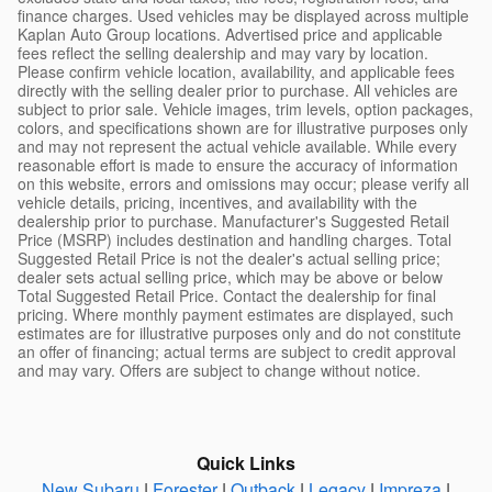
finance charges. Used vehicles may be displayed across multiple
Kaplan Auto Group locations. Advertised price and applicable
fees reflect the selling dealership and may vary by location.
Please confirm vehicle location, availability, and applicable fees
directly with the selling dealer prior to purchase. All vehicles are
subject to prior sale. Vehicle images, trim levels, option packages,
colors, and specifications shown are for illustrative purposes only
and may not represent the actual vehicle available. While every
reasonable effort is made to ensure the accuracy of information
on this website, errors and omissions may occur; please verify all
vehicle details, pricing, incentives, and availability with the
dealership prior to purchase. Manufacturer's Suggested Retail
Price (MSRP) includes destination and handling charges. Total
Suggested Retail Price is not the dealer's actual selling price;
dealer sets actual selling price, which may be above or below
Total Suggested Retail Price. Contact the dealership for final
pricing. Where monthly payment estimates are displayed, such
estimates are for illustrative purposes only and do not constitute
an offer of financing; actual terms are subject to credit approval
and may vary. Offers are subject to change without notice.
Quick Links
New Subaru
|
Forester
|
Outback
|
Legacy
|
Impreza
|