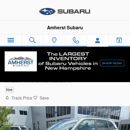
Skip to main content
Amherst Subaru
2026 Subaru Forester Sport Onyx Edition
for sale in Amherst near Nashua, NH
New
Track Price
Save