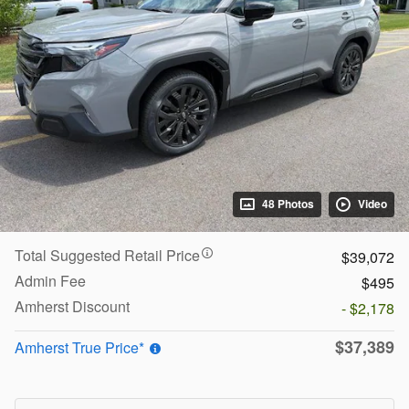
48 Photos
Video
Total Suggested Retail Price
$39,072
Admin Fee
$495
Amherst Discount
- $2,178
$37,389
Amherst True Price*