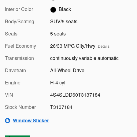
Interior Color
Black
Body/Seating
SUV/5 seats
Seats
5 seats
Fuel Economy
26/33 MPG City/Hwy
Details
Transmission
continuously variable automatic
Drivetrain
All-Wheel Drive
Engine
H-4 cyl
VIN
4S4SLDD60T3137184
Stock Number
T3137184
Window Sticker