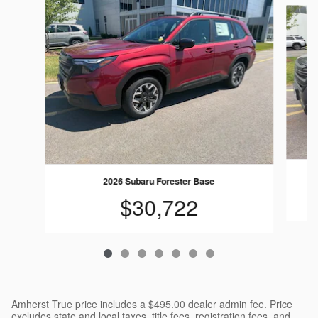
Slide 1 of 7
2026 Subaru Forester Base
$30,722
Amherst True price includes a $495.00 dealer admin fee. Price
excludes state and local taxes, title fees, registration fees, and