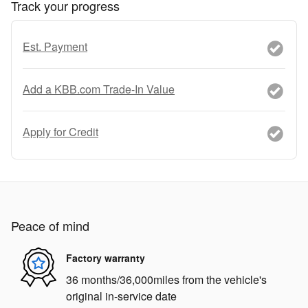
Track your progress
Est. Payment
Add a KBB.com Trade-In Value
Apply for Credit
Peace of mind
Factory warranty
36 months/36,000miles from the vehicle's
original in-service date