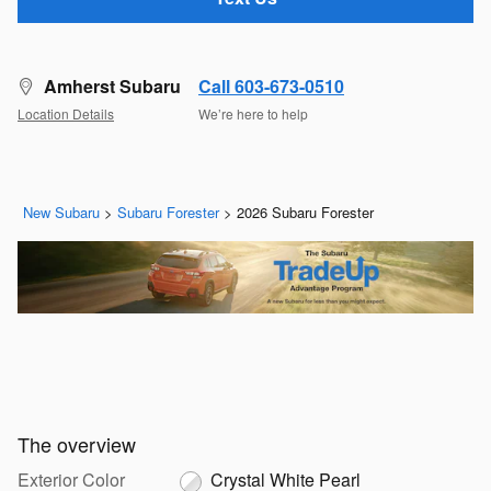
Amherst Subaru
Call 603-673-0510
Location Details
We’re here to help
New Subaru
>
Subaru Forester
>
2026 Subaru Forester
The overview
Exterior Color
Crystal White Pearl