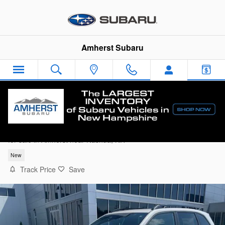
Skip to main content
Amherst Subaru
2026 Subaru Forester Premium
for sale in Amherst near Nashua, NH
New
Track Price
Save