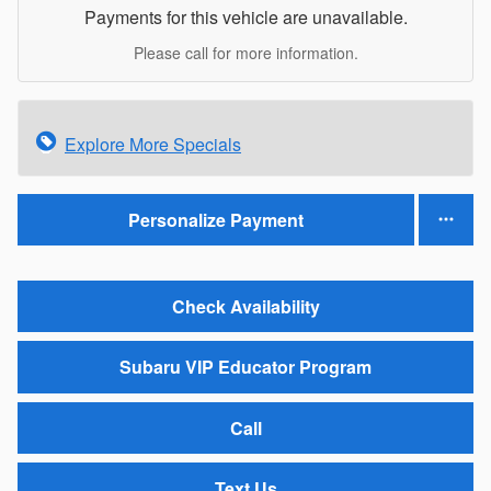
Payments for this vehicle are unavailable.
Please call for more information.
Explore More Specials
Personalize Payment
Check Availability
Subaru VIP Educator Program
Call
Text Us