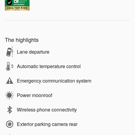
The highlights
Lane departure
Automatic temperature control
Emergency communication system
Power moonroof
Wireless phone connectivity
Exterior parking camera rear