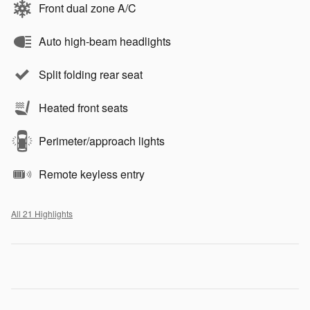
Front dual zone A/C
Auto high-beam headlights
Split folding rear seat
Heated front seats
Perimeter/approach lights
Remote keyless entry
All 21 Highlights