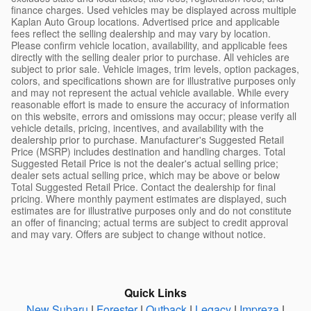
finance charges. Used vehicles may be displayed across multiple
Kaplan Auto Group locations. Advertised price and applicable
fees reflect the selling dealership and may vary by location.
Please confirm vehicle location, availability, and applicable fees
directly with the selling dealer prior to purchase. All vehicles are
subject to prior sale. Vehicle images, trim levels, option packages,
colors, and specifications shown are for illustrative purposes only
and may not represent the actual vehicle available. While every
reasonable effort is made to ensure the accuracy of information
on this website, errors and omissions may occur; please verify all
vehicle details, pricing, incentives, and availability with the
dealership prior to purchase. Manufacturer's Suggested Retail
Price (MSRP) includes destination and handling charges. Total
Suggested Retail Price is not the dealer's actual selling price;
dealer sets actual selling price, which may be above or below
Total Suggested Retail Price. Contact the dealership for final
pricing. Where monthly payment estimates are displayed, such
estimates are for illustrative purposes only and do not constitute
an offer of financing; actual terms are subject to credit approval
and may vary. Offers are subject to change without notice.
Quick Links
New Subaru
|
Forester
|
Outback
|
Legacy
|
Impreza
|