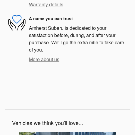
Warranty details
A name you can trust
Amherst Subaru is dedicated to your
satisfaction before, during, and after your
purchase. We'll go the extra mile to take care
of you.
More about us
Vehicles we think you'll love...