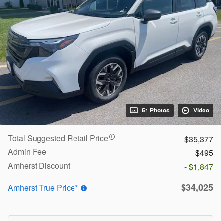
51 Photos
Video
Total Suggested Retail Price
$35,377
Admin Fee
$495
Amherst Discount
- $1,847
$34,025
Amherst True Price*