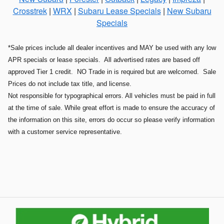
Crosstrek
|
WRX
|
Subaru Lease Specials
|
New Subaru
Specials
*Sale prices include all dealer incentives and MAY be used with any low
APR specials or lease specials. All advertised rates are based off
approved Tier 1 credit. NO Trade in is required but are welcomed. Sale
Prices do not include tax title, and license.
Not responsible for typographical errors. All vehicles must be paid in full
at the time of sale. While great effort is made to ensure the accuracy of
the information on this site, errors do occur so please verify information
with a customer service representative.