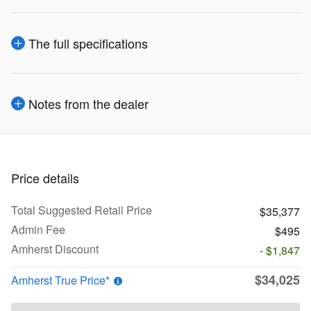
The full specifications
Notes from the dealer
Price details
Total Suggested Retail Price
$35,377
Admin Fee
$495
Amherst Discount
- $1,847
$34,025
Amherst True Price*