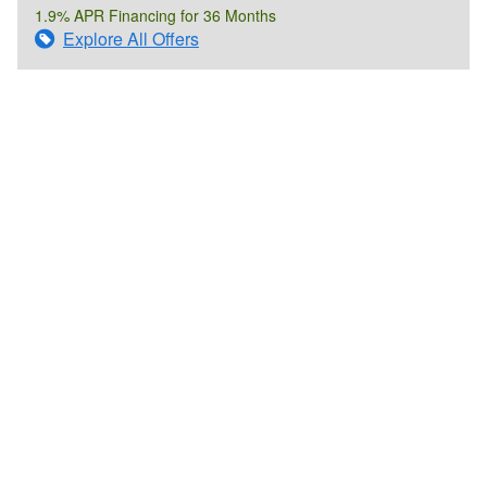
1.9% APR Financing for 36 Months
Explore All Offers