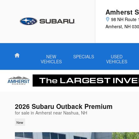
Skip to main content
Amherst S
98 NH Route 
Amherst
,
NH
03
Home
NEW
SPECIALS
USED
VEHICLES
VEHICLES
2026 Subaru Outback Premium
for sale in Amherst near Nashua, NH
New