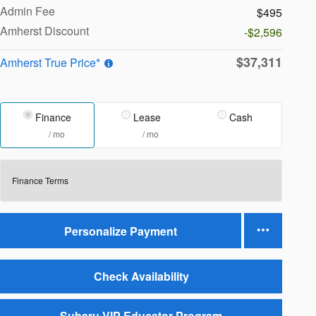
Admin Fee
$495
Amherst Discount
-$2,596
$37,311
Amherst True Price*
Finance
Lease
Cash
/ mo
/ mo
Finance Terms
Personalize Payment
Check Availability
Subaru VIP Educator Program