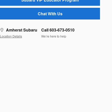
Chat With Us
Amherst Subaru
Call 603-673-0510
Location Details
We’re here to help