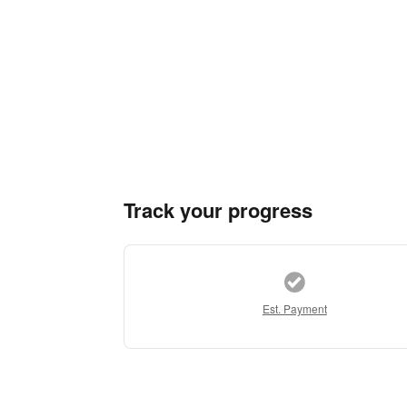
Track your progress
Est. Payment