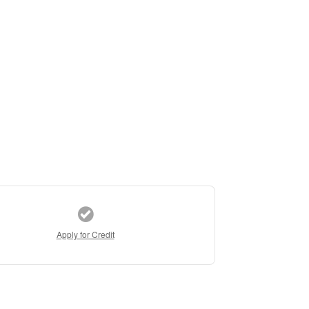
Apply for Credit