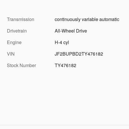
Transmission
continuously variable automatic
Drivetrain
All-Wheel Drive
Engine
H-4 cyl
VIN
JF2BUPBD2TY476182
Stock Number
TY476182