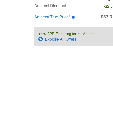
Amherst Discount
-$2,
$37,3
Amherst True Price*
1.9% APR Financing for 72 Months
Explore All Offers