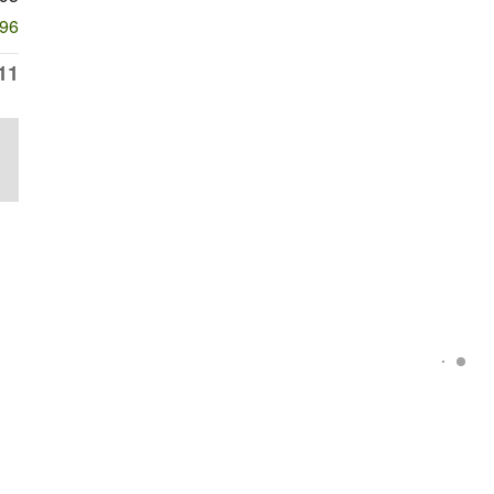
596
11