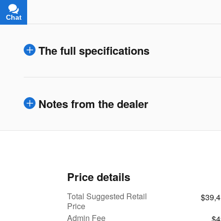
Chat
Text
The full specifications
Notes from the dealer
Price details
Total Suggested Retail
$39,
Price
Admin Fee
$4