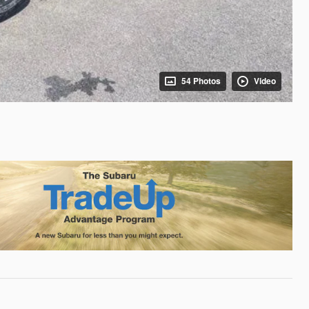
54 Photos
Video