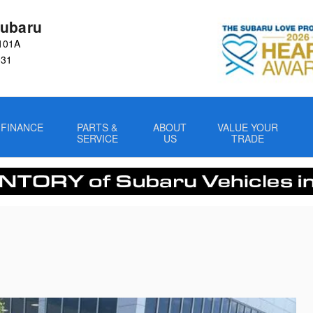
ubaru
101A
031
FINANCE
PARTS &
ABOUT
VALUE YOUR
SERVICE
US
TRADE