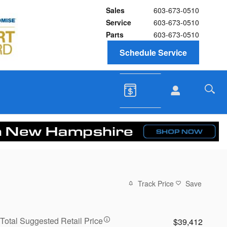
Sales
603-673-0510
Service
603-673-0510
Parts
603-673-0510
Schedule Service
Track Price
Save
Total Suggested Retail Price
$39,412