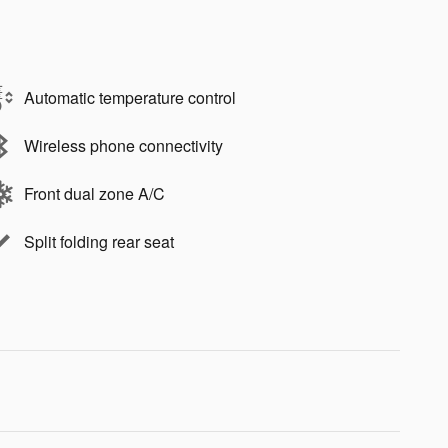
Automatic temperature control
Wireless phone connectivity
Front dual zone A/C
Split folding rear seat