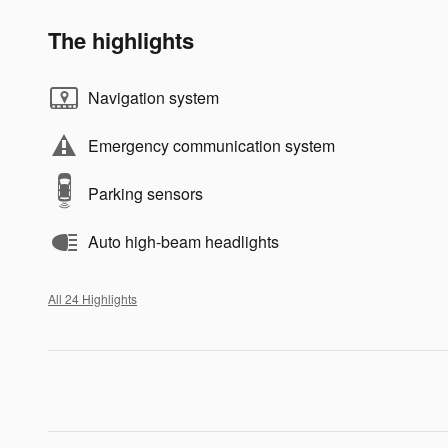
The highlights
Navigation system
Emergency communication system
Parking sensors
Auto high-beam headlights
All 24 Highlights