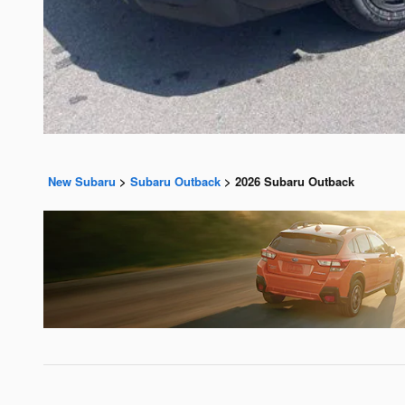
New Subaru
>
Subaru Outback
>
2026 Subaru Outback