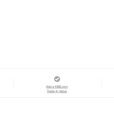
Add a KBB.com
Trade-In Value