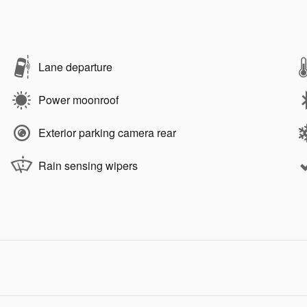
Lane departure
Power moonroof
Exterior parking camera rear
Rain sensing wipers