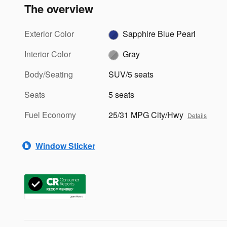
The overview
Exterior Color
Sapphire Blue Pearl
Interior Color
Gray
Body/Seating
SUV/5 seats
Seats
5 seats
Fuel Economy
25/31 MPG City/Hwy
Details
Window Sticker