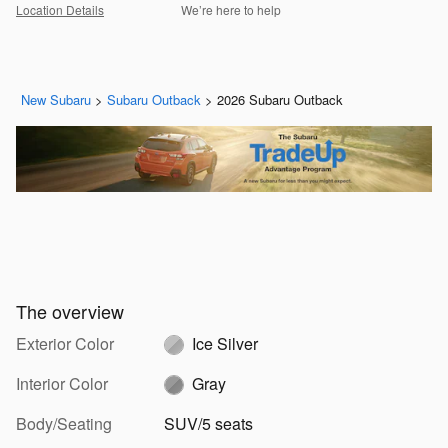
Location Details
We’re here to help
New Subaru
>
Subaru Outback
>
2026 Subaru Outback
The overview
Exterior Color
Ice Silver
Interior Color
Gray
Body/Seating
SUV/5 seats