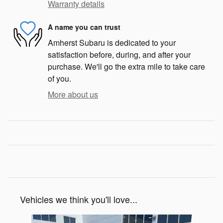
Warranty details
A name you can trust
Amherst Subaru is dedicated to your
satisfaction before, during, and after your
purchase. We'll go the extra mile to take care
of you.
More about us
Vehicles we think you'll love...
Slide 1 of 7