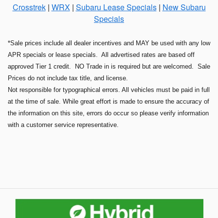
Crosstrek
|
WRX
|
Subaru Lease Specials
|
New Subaru
Specials
*Sale prices include all dealer incentives and MAY be used with any low
APR specials or lease specials. All advertised rates are based off
approved Tier 1 credit. NO Trade in is required but are welcomed. Sale
Prices do not include tax title, and license.
Not responsible for typographical errors. All vehicles must be paid in full
at the time of sale. While great effort is made to ensure the accuracy of
the information on this site, errors do occur so please verify information
with a customer service representative.