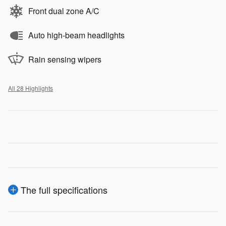
Front dual zone A/C
Auto high-beam headlights
Rain sensing wipers
All 28 Highlights
The full specifications