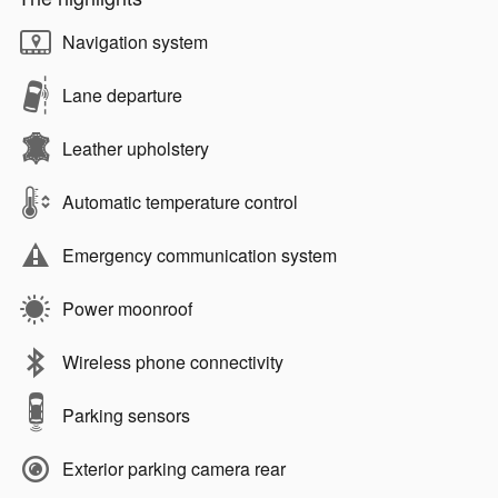
Navigation system
Lane departure
Leather upholstery
Automatic temperature control
Emergency communication system
Power moonroof
Wireless phone connectivity
Parking sensors
Exterior parking camera rear