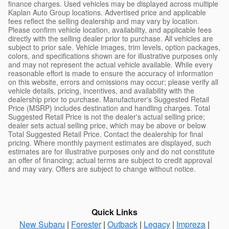
finance charges. Used vehicles may be displayed across multiple
Kaplan Auto Group locations. Advertised price and applicable
fees reflect the selling dealership and may vary by location.
Please confirm vehicle location, availability, and applicable fees
directly with the selling dealer prior to purchase. All vehicles are
subject to prior sale. Vehicle images, trim levels, option packages,
colors, and specifications shown are for illustrative purposes only
and may not represent the actual vehicle available. While every
reasonable effort is made to ensure the accuracy of information
on this website, errors and omissions may occur; please verify all
vehicle details, pricing, incentives, and availability with the
dealership prior to purchase. Manufacturer's Suggested Retail
Price (MSRP) includes destination and handling charges. Total
Suggested Retail Price is not the dealer's actual selling price;
dealer sets actual selling price, which may be above or below
Total Suggested Retail Price. Contact the dealership for final
pricing. Where monthly payment estimates are displayed, such
estimates are for illustrative purposes only and do not constitute
an offer of financing; actual terms are subject to credit approval
and may vary. Offers are subject to change without notice.
Quick Links
New Subaru
|
Forester
|
Outback
|
Legacy
|
Impreza
|