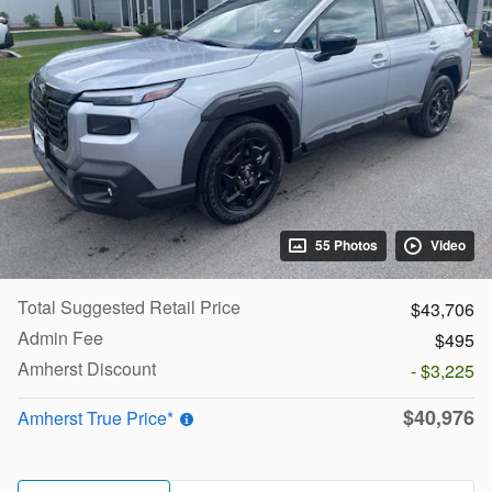
55 Photos
Video
Total Suggested Retail Price
$43,706
Admin Fee
$495
Amherst Discount
- $3,225
$40,976
Amherst True Price*