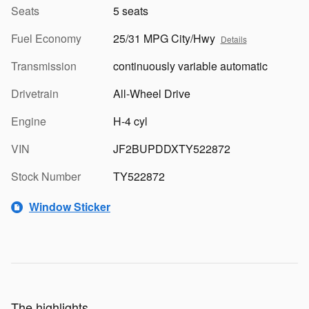
Seats
5 seats
Fuel Economy
25/31 MPG City/Hwy
Details
Transmission
continuously variable automatic
Drivetrain
All-Wheel Drive
Engine
H-4 cyl
VIN
JF2BUPDDXTY522872
Stock Number
TY522872
Window Sticker
The highlights