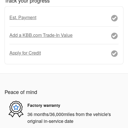
Track your progress
Est. Payment
Add a KBB.com Trade-In Value
Apply for Credit
Peace of mind
Factory warranty
36 months/36,000miles from the vehicle's
original in-service date