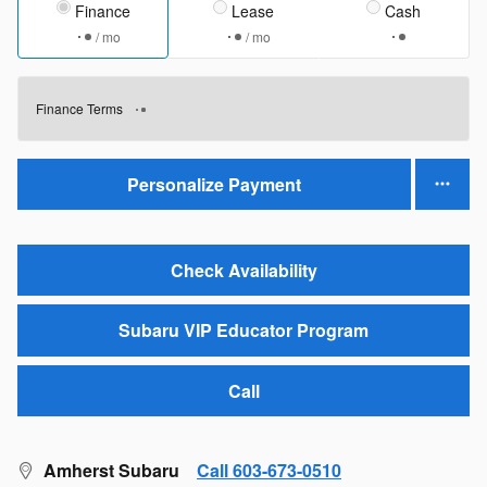
Finance
Lease
Cash
/ mo
/ mo
Finance Terms
Personalize Payment
Check Availability
Subaru VIP Educator Program
Call
Amherst Subaru
Call 603-673-0510