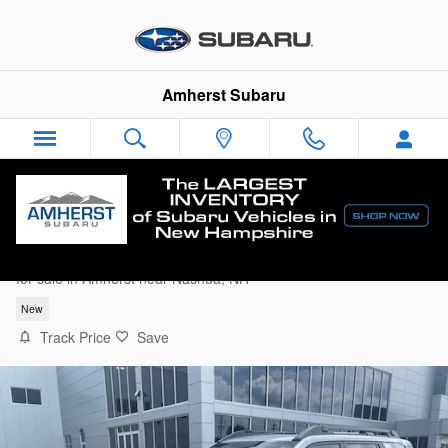
Skip to main content
Amherst Subaru
2026 Subaru Outback Limited
for sale in Amherst near Nashua, NH
New
Track Price
Save