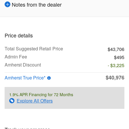
Notes from the dealer
Price details
Total Suggested Retail Price
$43,706
Admin Fee
$495
Amherst Discount
- $3,225
$40,976
Amherst True Price*
1.9% APR Financing for 72 Months
Explore All Offers