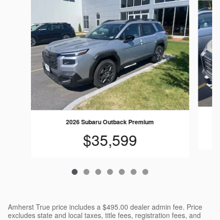
2026 Subaru Outback Premium
$35,599
Amherst True price includes a $495.00 dealer admin fee. Price
excludes state and local taxes, title fees, registration fees, and