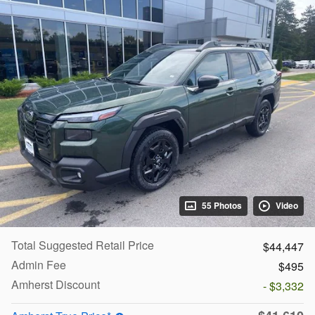
55 Photos
Video
Total Suggested Retail Price
$44,447
Admin Fee
$495
Amherst Discount
- $3,332