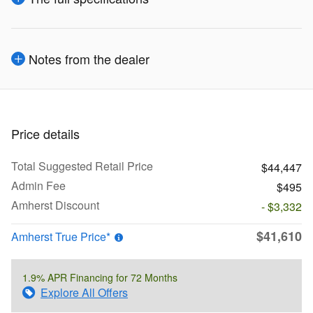
Notes from the dealer
Price details
Total Suggested Retail Price
$44,447
Admin Fee
$495
Amherst Discount
- $3,332
$41,610
Amherst True Price*
1.9% APR Financing for 72 Months
Explore All Offers