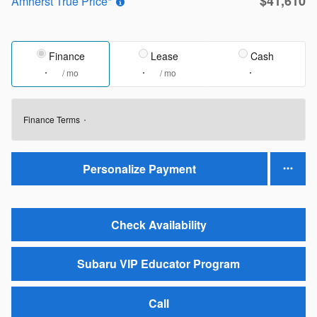
$41,610
Amherst True Price*
Finance
Lease
Cash
/ mo
/ mo
Finance Terms
Personalize Payment
Check Availability
Subaru VIP Educator Program
Call