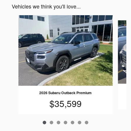
Vehicles we think you'll love...
Slide 1 of 7
2026 Subaru Outback Premium
$35,599