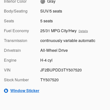
Interior Color
Gray
Body/Seating
SUV/5 seats
Seats
5 seats
Fuel Economy
25/31 MPG City/Hwy
Details
Transmission
continuously variable automatic
Drivetrain
All-Wheel Drive
Engine
H-4 cyl
VIN
JF2BUPDD3TY507520
Stock Number
TY507520
Window Sticker