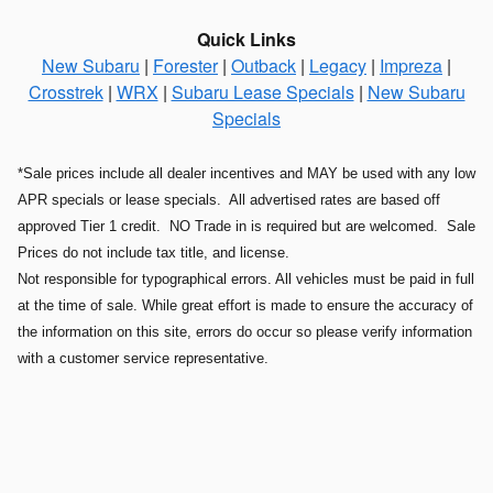
Quick Links
New Subaru
|
Forester
|
Outback
|
Legacy
|
Impreza
|
Crosstrek
|
WRX
|
Subaru Lease Specials
|
New Subaru
Specials
*Sale prices include all dealer incentives and MAY be used with any low
APR specials or lease specials. All advertised rates are based off
approved Tier 1 credit. NO Trade in is required but are welcomed. Sale
Prices do not include tax title, and license.
Not responsible for typographical errors. All vehicles must be paid in full
at the time of sale. While great effort is made to ensure the accuracy of
the information on this site, errors do occur so please verify information
with a customer service representative.