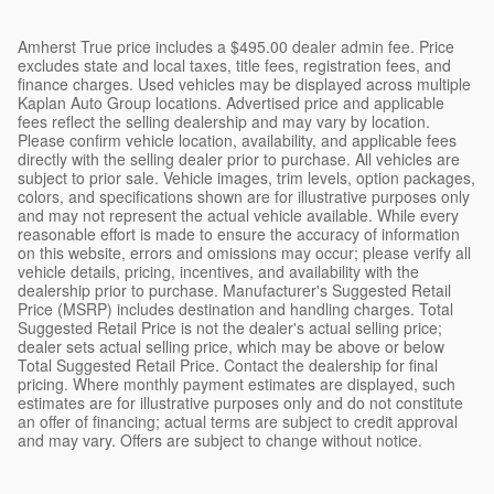
Amherst True price includes a $495.00 dealer admin fee. Price
excludes state and local taxes, title fees, registration fees, and
finance charges. Used vehicles may be displayed across multiple
Kaplan Auto Group locations. Advertised price and applicable
fees reflect the selling dealership and may vary by location.
Please confirm vehicle location, availability, and applicable fees
directly with the selling dealer prior to purchase. All vehicles are
subject to prior sale. Vehicle images, trim levels, option packages,
colors, and specifications shown are for illustrative purposes only
and may not represent the actual vehicle available. While every
reasonable effort is made to ensure the accuracy of information
on this website, errors and omissions may occur; please verify all
vehicle details, pricing, incentives, and availability with the
dealership prior to purchase. Manufacturer's Suggested Retail
Price (MSRP) includes destination and handling charges. Total
Suggested Retail Price is not the dealer's actual selling price;
dealer sets actual selling price, which may be above or below
Total Suggested Retail Price. Contact the dealership for final
pricing. Where monthly payment estimates are displayed, such
estimates are for illustrative purposes only and do not constitute
an offer of financing; actual terms are subject to credit approval
and may vary. Offers are subject to change without notice.