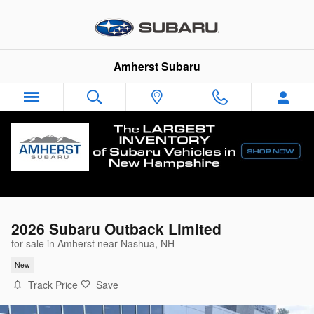
Skip to main content
Amherst Subaru
2026 Subaru Outback Limited
for sale in Amherst near Nashua, NH
New
Track Price
Save