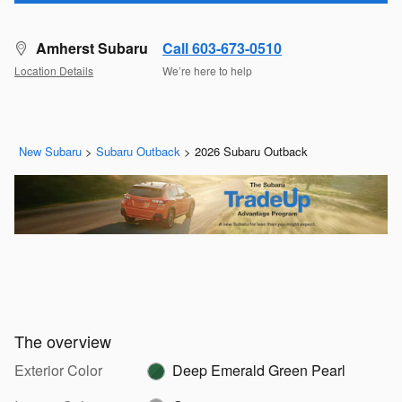
Amherst Subaru
Call 603-673-0510
Location Details
We’re here to help
New Subaru
>
Subaru Outback
>
2026 Subaru Outback
The overview
Exterior Color
Deep Emerald Green Pearl