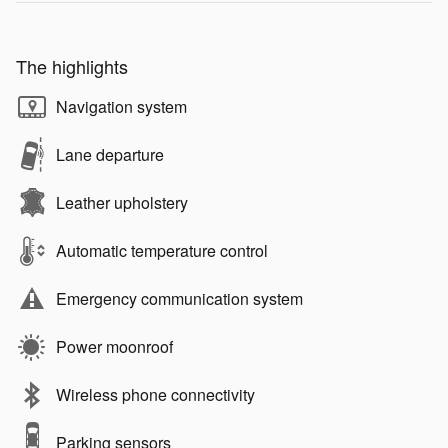
The highlights
Navigation system
Lane departure
Leather upholstery
Automatic temperature control
Emergency communication system
Power moonroof
Wireless phone connectivity
Parking sensors