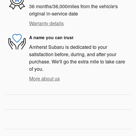
36 months/36,000miles from the vehicle's
original in-service date
Warranty details
A name you can trust
Amherst Subaru is dedicated to your
satisfaction before, during, and after your
purchase. We'll go the extra mile to take care
of you.
More about us