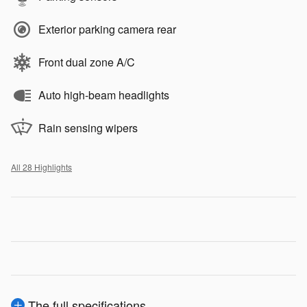
Exterior parking camera rear
Front dual zone A/C
Auto high-beam headlights
Rain sensing wipers
All 28 Highlights
The full specifications