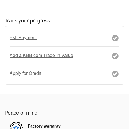
Track your progress
Est. Payment
Add a KBB.com Trade-In Value
Apply for Credit
Peace of mind
Factory warranty