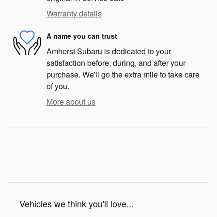
Warranty details
A name you can trust
Amherst Subaru is dedicated to your
satisfaction before, during, and after your
purchase. We'll go the extra mile to take care
of you.
More about us
Vehicles we think you'll love...