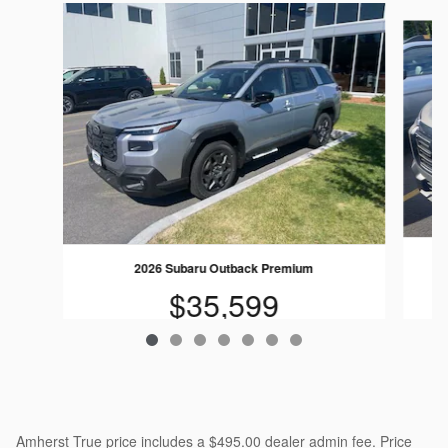
Slide 1 of 7
2026 Subaru Outback Premium
$35,599
Amherst True price includes a $495.00 dealer admin fee. Price