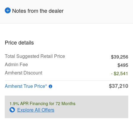
Notes from the dealer
Price details
Total Suggested Retail Price
$39,256
Admin Fee
$495
Amherst Discount
- $2,541
$37,210
Amherst True Price*
1.9% APR Financing for 72 Months
Explore All Offers