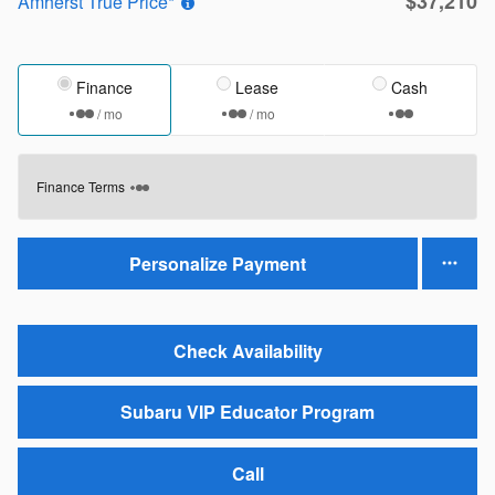
$37,210
Amherst True Price*
Finance
Lease
Cash
/ mo
/ mo
Finance Terms
Personalize Payment
Check Availability
Subaru VIP Educator Program
Call