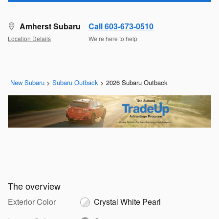
Amherst Subaru
Call 603-673-0510
Location Details
We’re here to help
New Subaru
>
Subaru Outback
>
2026 Subaru Outback
The overview
Exterior Color
Crystal White Pearl