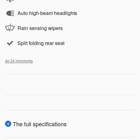
Auto high-beam headlights
Rain sensing wipers
Split folding rear seat
All 24 Highlights
The full specifications