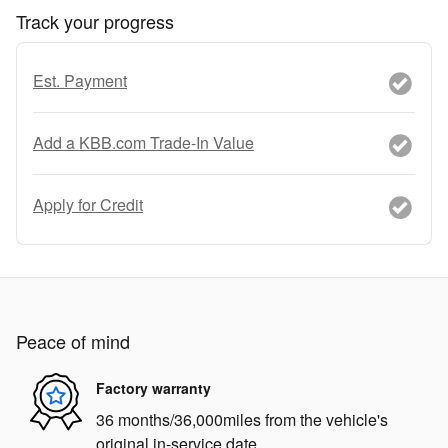
Track your progress
Est. Payment
Add a KBB.com Trade-In Value
Apply for Credit
Peace of mind
Factory warranty
36 months/36,000miles from the vehicle's
original in-service date