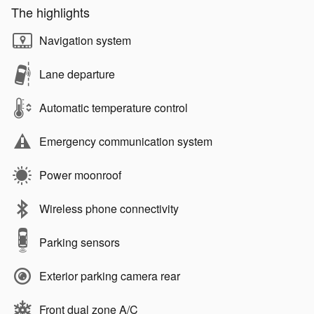
The highlights
Navigation system
Lane departure
Automatic temperature control
Emergency communication system
Power moonroof
Wireless phone connectivity
Parking sensors
Exterior parking camera rear
Front dual zone A/C