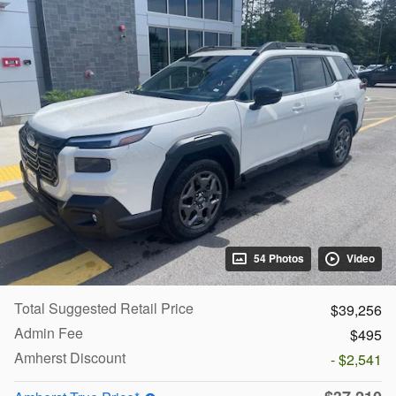
54 Photos
Video
Total Suggested Retail Price
$39,256
Admin Fee
$495
Amherst Discount
- $2,541