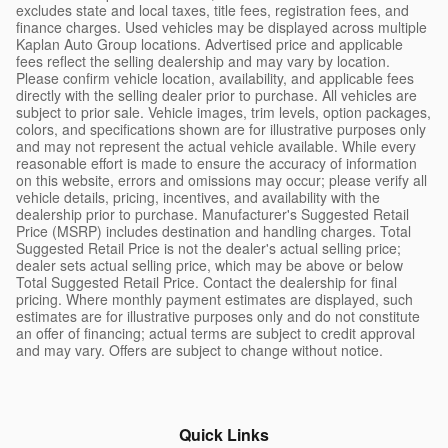
excludes state and local taxes, title fees, registration fees, and
finance charges. Used vehicles may be displayed across multiple
Kaplan Auto Group locations. Advertised price and applicable
fees reflect the selling dealership and may vary by location.
Please confirm vehicle location, availability, and applicable fees
directly with the selling dealer prior to purchase. All vehicles are
subject to prior sale. Vehicle images, trim levels, option packages,
colors, and specifications shown are for illustrative purposes only
and may not represent the actual vehicle available. While every
reasonable effort is made to ensure the accuracy of information
on this website, errors and omissions may occur; please verify all
vehicle details, pricing, incentives, and availability with the
dealership prior to purchase. Manufacturer's Suggested Retail
Price (MSRP) includes destination and handling charges. Total
Suggested Retail Price is not the dealer's actual selling price;
dealer sets actual selling price, which may be above or below
Total Suggested Retail Price. Contact the dealership for final
pricing. Where monthly payment estimates are displayed, such
estimates are for illustrative purposes only and do not constitute
an offer of financing; actual terms are subject to credit approval
and may vary. Offers are subject to change without notice.
Quick Links