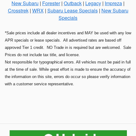
New Subaru
|
Forester
|
Outback
|
Legacy
|
Impreza
|
Crosstrek
|
WRX
|
Subaru Lease Specials
|
New Subaru
Specials
*Sale prices include all dealer incentives and MAY be used with any low
APR specials or lease specials. All advertised rates are based off
approved Tier 1 credit. NO Trade in is required but are welcomed. Sale
Prices do not include tax title, and license.
Not responsible for typographical errors. All vehicles must be paid in full
at the time of sale. While great effort is made to ensure the accuracy of
the information on this site, errors do occur so please verify information
with a customer service representative.