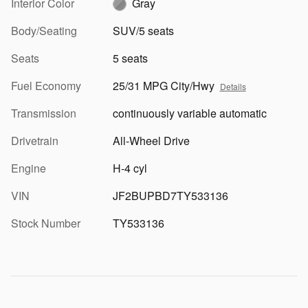
Interior Color
Gray
Body/Seating
SUV/5 seats
Seats
5 seats
Fuel Economy
25/31 MPG City/Hwy
Details
Transmission
continuously variable automatic
Drivetrain
All-Wheel Drive
Engine
H-4 cyl
VIN
JF2BUPBD7TY533136
Stock Number
TY533136