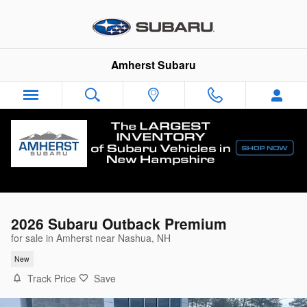
Skip to main content
Amherst Subaru
2026 Subaru Outback Premium
for sale in Amherst near Nashua, NH
New
Track Price
Save