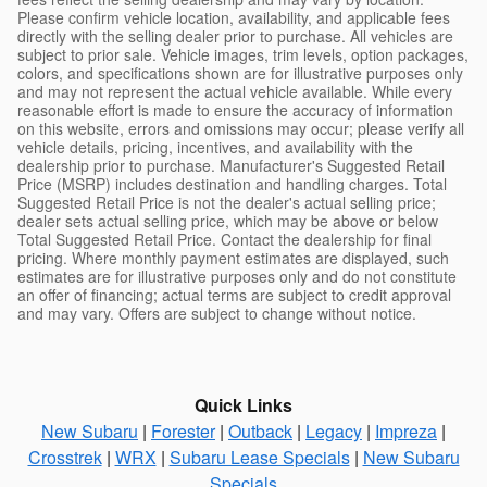
Please confirm vehicle location, availability, and applicable fees
directly with the selling dealer prior to purchase. All vehicles are
subject to prior sale. Vehicle images, trim levels, option packages,
colors, and specifications shown are for illustrative purposes only
and may not represent the actual vehicle available. While every
reasonable effort is made to ensure the accuracy of information
on this website, errors and omissions may occur; please verify all
vehicle details, pricing, incentives, and availability with the
dealership prior to purchase. Manufacturer's Suggested Retail
Price (MSRP) includes destination and handling charges. Total
Suggested Retail Price is not the dealer's actual selling price;
dealer sets actual selling price, which may be above or below
Total Suggested Retail Price. Contact the dealership for final
pricing. Where monthly payment estimates are displayed, such
estimates are for illustrative purposes only and do not constitute
an offer of financing; actual terms are subject to credit approval
and may vary. Offers are subject to change without notice.
Quick Links
New Subaru
|
Forester
|
Outback
|
Legacy
|
Impreza
|
Crosstrek
|
WRX
|
Subaru Lease Specials
|
New Subaru
Specials