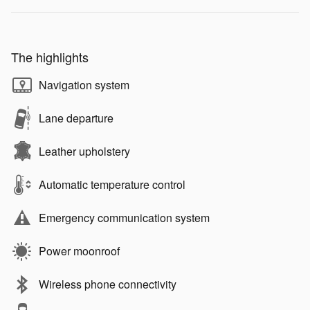
The highlights
Navigation system
Lane departure
Leather upholstery
Automatic temperature control
Emergency communication system
Power moonroof
Wireless phone connectivity