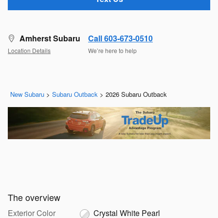
Amherst Subaru
Call 603-673-0510
Location Details
We’re here to help
New Subaru
>
Subaru Outback
>
2026 Subaru Outback
The overview
Exterior Color
Crystal White Pearl