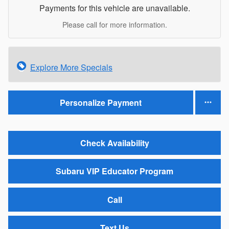
Payments for this vehicle are unavailable.
Please call for more information.
Explore More Specials
Personalize Payment
Check Availability
Subaru VIP Educator Program
Call
Text Us