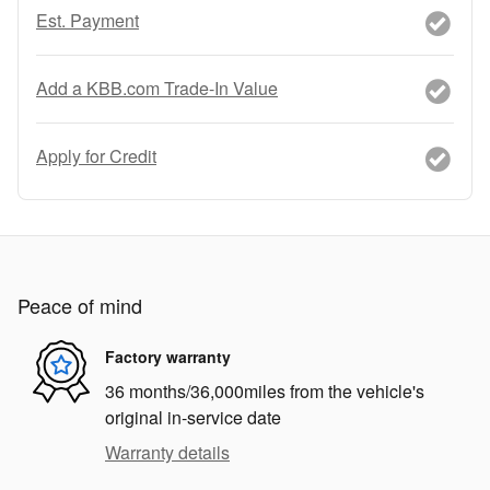
Est. Payment
Add a KBB.com Trade-In Value
Apply for Credit
Peace of mind
Factory warranty
36 months/36,000miles from the vehicle's
original in-service date
Warranty details