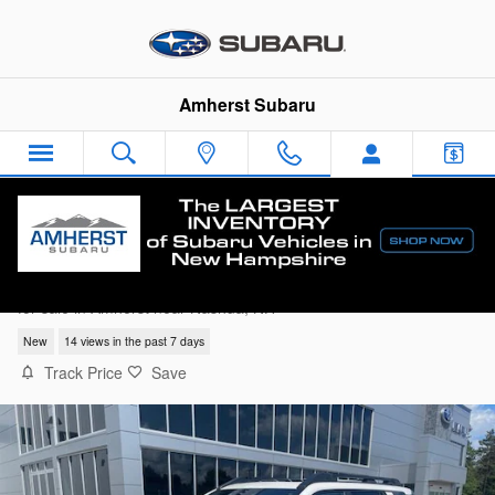
Skip to main content
Amherst Subaru
2026 Subaru Outback Limited
for sale in Amherst near Nashua, NH
New
14 views in the past 7 days
Track Price
Save