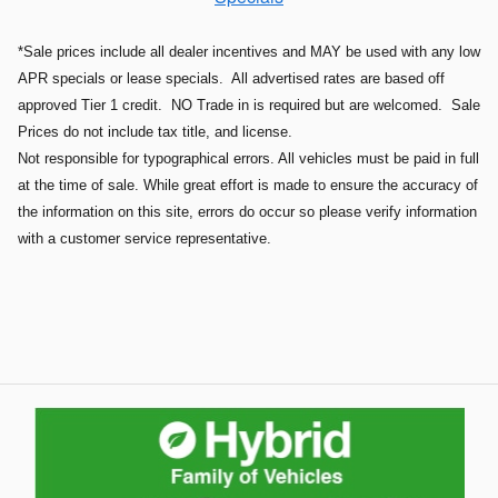
*Sale prices include all dealer incentives and MAY be used with any low
APR specials or lease specials. All advertised rates are based off
approved Tier 1 credit. NO Trade in is required but are welcomed. Sale
Prices do not include tax title, and license.
Not responsible for typographical errors. All vehicles must be paid in full
at the time of sale. While great effort is made to ensure the accuracy of
the information on this site, errors do occur so please verify information
with a customer service representative.