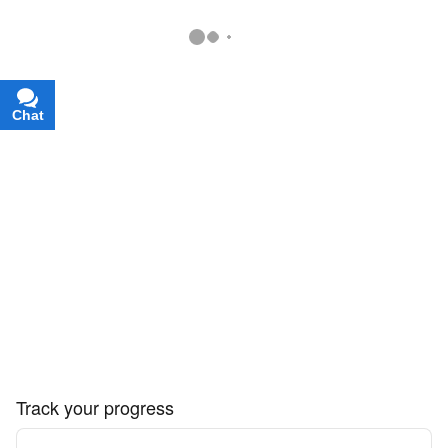
Chat
Text
Track your progress