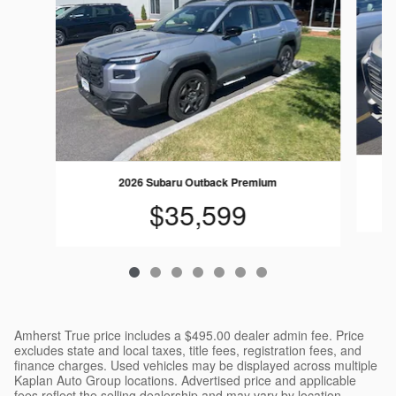
2026 Subaru Outback Premium
$35,599
Amherst True price includes a $495.00 dealer admin fee. Price
excludes state and local taxes, title fees, registration fees, and
finance charges. Used vehicles may be displayed across multiple
Kaplan Auto Group locations. Advertised price and applicable
fees reflect the selling dealership and may vary by location.