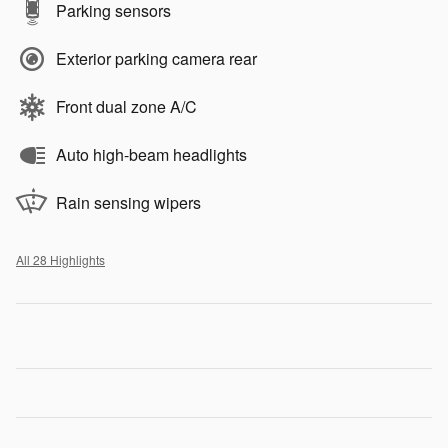
Parking sensors
Exterior parking camera rear
Front dual zone A/C
Auto high-beam headlights
Rain sensing wipers
All 28 Highlights