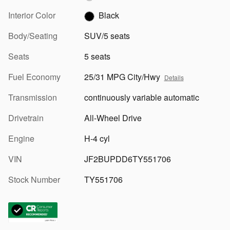
Interior Color
Black
Body/Seating
SUV/5 seats
Seats
5 seats
Fuel Economy
25/31 MPG City/Hwy
Details
Transmission
continuously variable automatic
Drivetrain
All-Wheel Drive
Engine
H-4 cyl
VIN
JF2BUPDD6TY551706
Stock Number
TY551706