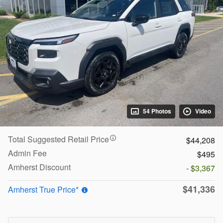
54 Photos
Video
Total Suggested Retail Price
$44,208
Admin Fee
$495
Amherst Discount
- $3,367
$41,336
Amherst True Price*