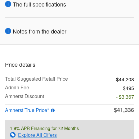
The full specifications
Notes from the dealer
Price details
Total Suggested Retail Price
$44,208
Admin Fee
$495
Amherst Discount
- $3,367
$41,336
Amherst True Price*
1.9% APR Financing for 72 Months
Explore All Offers