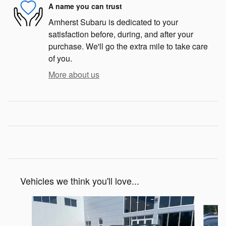
A name you can trust
Amherst Subaru is dedicated to your
satisfaction before, during, and after your
purchase. We'll go the extra mile to take care
of you.
More about us
Vehicles we think you'll love...
Slide 1 of 7