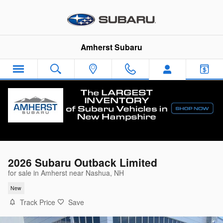
Skip to main content
Amherst Subaru
2026 Subaru Outback Limited
for sale in Amherst near Nashua, NH
New
Track Price
Save