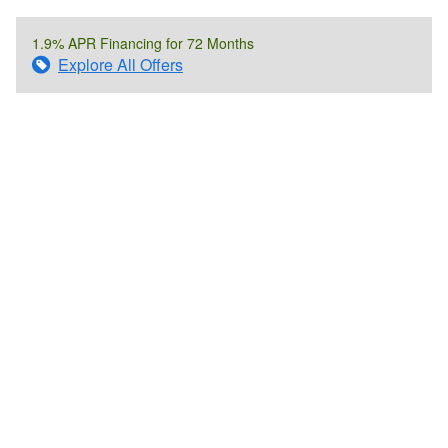
1.9% APR Financing for 72 Months
Explore All Offers