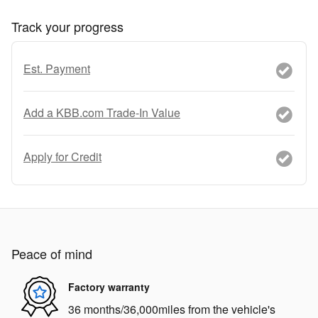
Track your progress
Est. Payment
Add a KBB.com Trade-In Value
Apply for Credit
Peace of mind
Factory warranty
36 months/36,000miles from the vehicle's