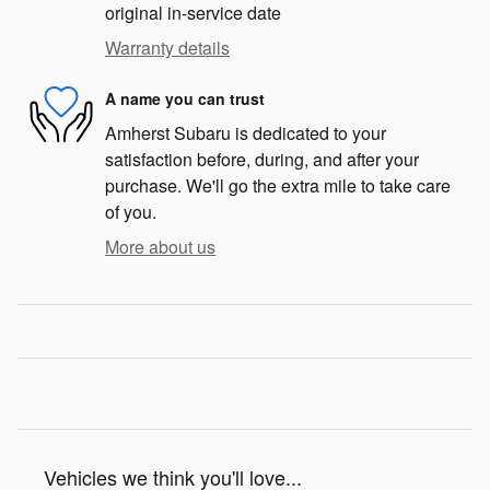
original in-service date
Warranty details
A name you can trust
Amherst Subaru is dedicated to your
satisfaction before, during, and after your
purchase. We'll go the extra mile to take care
of you.
More about us
Vehicles we think you'll love...