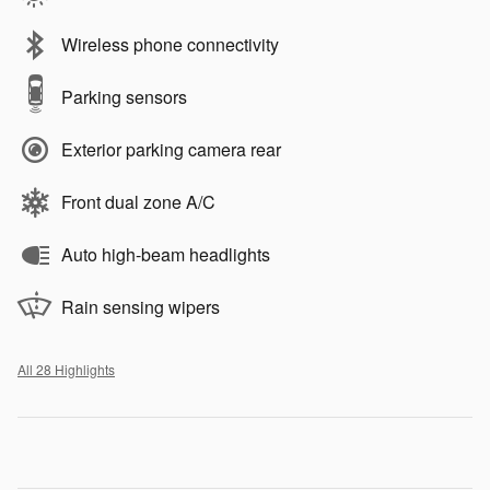
Wireless phone connectivity
Parking sensors
Exterior parking camera rear
Front dual zone A/C
Auto high-beam headlights
Rain sensing wipers
All 28 Highlights