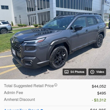
54 Photos
Video
Total Suggested Retail Price
$44,052
Admin Fee
$495
Amherst Discount
- $3,312