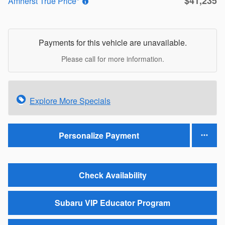
$41,235
Amherst True Price*
Payments for this vehicle are unavailable.
Please call for more information.
Explore More Specials
Personalize Payment
Check Availability
Subaru VIP Educator Program