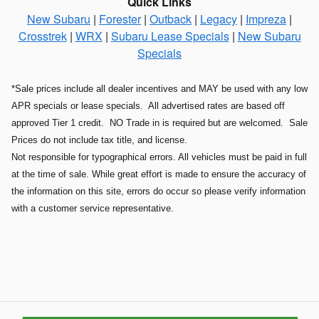
Quick Links
New Subaru
|
Forester
|
Outback
|
Legacy
|
Impreza
|
Crosstrek
|
WRX
|
Subaru Lease Specials
|
New Subaru
Specials
*Sale prices include all dealer incentives and MAY be used with any low
APR specials or lease specials. All advertised rates are based off
approved Tier 1 credit. NO Trade in is required but are welcomed. Sale
Prices do not include tax title, and license.
Not responsible for typographical errors. All vehicles must be paid in full
at the time of sale. While great effort is made to ensure the accuracy of
the information on this site, errors do occur so please verify information
with a customer service representative.