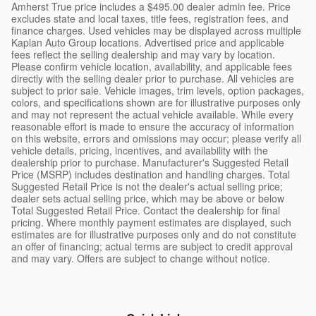
Amherst True price includes a $495.00 dealer admin fee. Price
excludes state and local taxes, title fees, registration fees, and
finance charges. Used vehicles may be displayed across multiple
Kaplan Auto Group locations. Advertised price and applicable
fees reflect the selling dealership and may vary by location.
Please confirm vehicle location, availability, and applicable fees
directly with the selling dealer prior to purchase. All vehicles are
subject to prior sale. Vehicle images, trim levels, option packages,
colors, and specifications shown are for illustrative purposes only
and may not represent the actual vehicle available. While every
reasonable effort is made to ensure the accuracy of information
on this website, errors and omissions may occur; please verify all
vehicle details, pricing, incentives, and availability with the
dealership prior to purchase. Manufacturer's Suggested Retail
Price (MSRP) includes destination and handling charges. Total
Suggested Retail Price is not the dealer's actual selling price;
dealer sets actual selling price, which may be above or below
Total Suggested Retail Price. Contact the dealership for final
pricing. Where monthly payment estimates are displayed, such
estimates are for illustrative purposes only and do not constitute
an offer of financing; actual terms are subject to credit approval
and may vary. Offers are subject to change without notice.