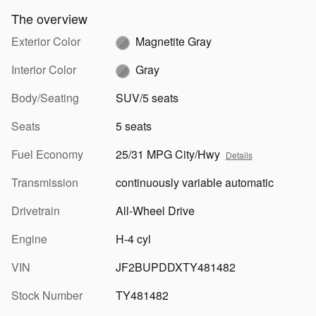
The overview
Exterior Color
Magnetite Gray
Interior Color
Gray
Body/Seating
SUV/5 seats
Seats
5 seats
Fuel Economy
25/31 MPG City/Hwy
Details
Transmission
continuously variable automatic
Drivetrain
All-Wheel Drive
Engine
H-4 cyl
VIN
JF2BUPDDXTY481482
Stock Number
TY481482