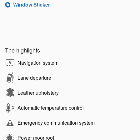
Window Sticker
The highlights
Navigation system
Lane departure
Leather upholstery
Automatic temperature control
Emergency communication system
Power moonroof