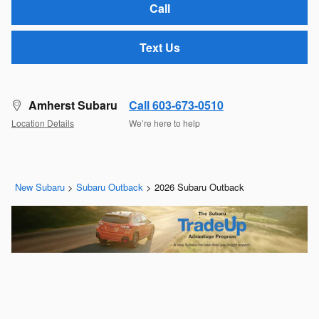
Call
Text Us
Amherst Subaru
Call 603-673-0510
Location Details
We’re here to help
New Subaru
>
Subaru Outback
>
2026 Subaru Outback