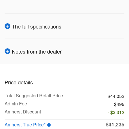
The full specifications
Notes from the dealer
Price details
Total Suggested Retail Price
$44,052
Admin Fee
$495
Amherst Discount
- $3,312
$41,235
Amherst True Price*