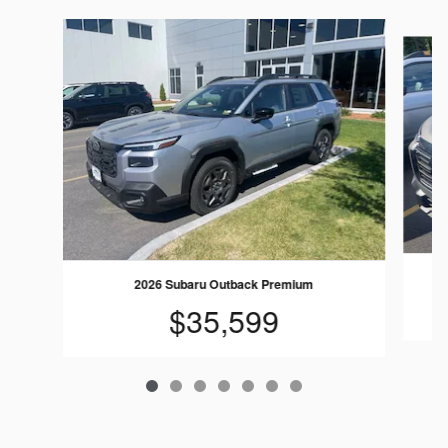
Slide 1 of 7
2026 Subaru Outback Premium
$35,599