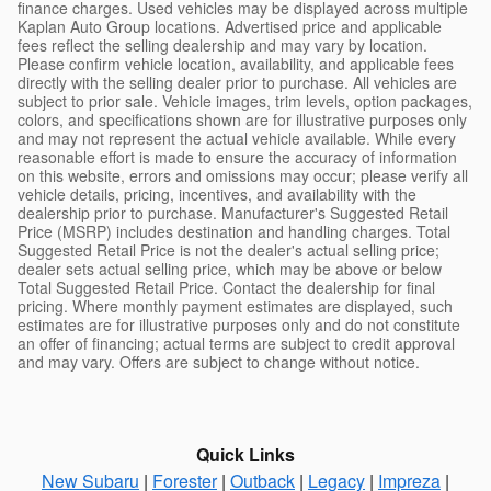
finance charges. Used vehicles may be displayed across multiple
Kaplan Auto Group locations. Advertised price and applicable
fees reflect the selling dealership and may vary by location.
Please confirm vehicle location, availability, and applicable fees
directly with the selling dealer prior to purchase. All vehicles are
subject to prior sale. Vehicle images, trim levels, option packages,
colors, and specifications shown are for illustrative purposes only
and may not represent the actual vehicle available. While every
reasonable effort is made to ensure the accuracy of information
on this website, errors and omissions may occur; please verify all
vehicle details, pricing, incentives, and availability with the
dealership prior to purchase. Manufacturer's Suggested Retail
Price (MSRP) includes destination and handling charges. Total
Suggested Retail Price is not the dealer's actual selling price;
dealer sets actual selling price, which may be above or below
Total Suggested Retail Price. Contact the dealership for final
pricing. Where monthly payment estimates are displayed, such
estimates are for illustrative purposes only and do not constitute
an offer of financing; actual terms are subject to credit approval
and may vary. Offers are subject to change without notice.
Quick Links
New Subaru
|
Forester
|
Outback
|
Legacy
|
Impreza
|