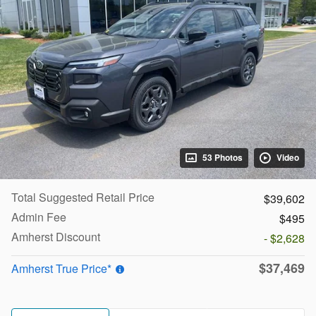
53 Photos
Video
Total Suggested Retail Price
$39,602
Admin Fee
$495
Amherst Discount
- $2,628
$37,469
Amherst True Price*