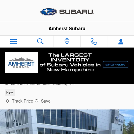
Skip to main content
Amherst Subaru
2026 Subaru Outback Premium
for sale in Amherst near Nashua, NH
New
Track Price
Save