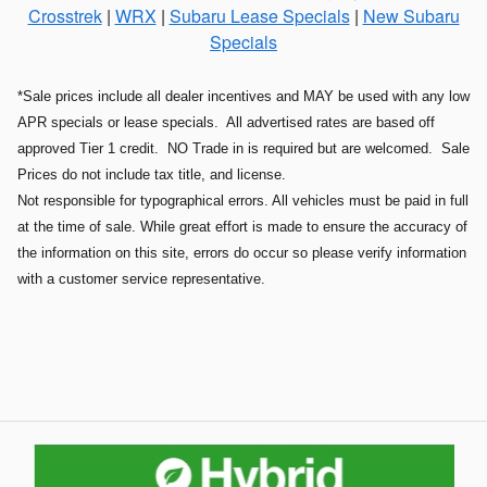
Crosstrek
|
WRX
|
Subaru Lease Specials
|
New Subaru
Specials
*Sale prices include all dealer incentives and MAY be used with any low
APR specials or lease specials. All advertised rates are based off
approved Tier 1 credit. NO Trade in is required but are welcomed. Sale
Prices do not include tax title, and license.
Not responsible for typographical errors. All vehicles must be paid in full
at the time of sale. While great effort is made to ensure the accuracy of
the information on this site, errors do occur so please verify information
with a customer service representative.