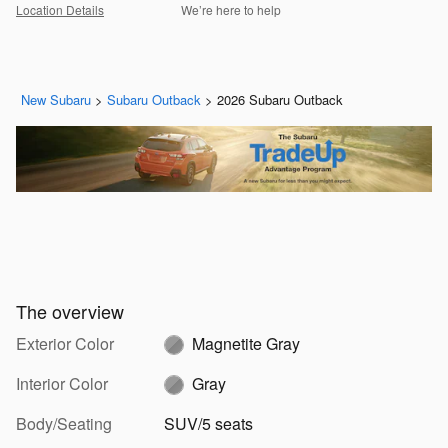
Location Details
We’re here to help
New Subaru
>
Subaru Outback
>
2026 Subaru Outback
The overview
Exterior Color
Magnetite Gray
Interior Color
Gray
Body/Seating
SUV/5 seats