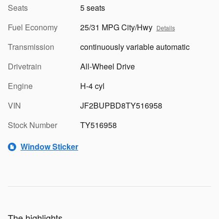
Seats
5 seats
Fuel Economy
25/31 MPG City/Hwy
Details
Transmission
continuously variable automatic
Drivetrain
All-Wheel Drive
Engine
H-4 cyl
VIN
JF2BUPBD8TY516958
Stock Number
TY516958
Window Sticker
The highlights