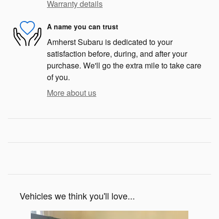
Warranty details
A name you can trust
Amherst Subaru is dedicated to your
satisfaction before, during, and after your
purchase. We'll go the extra mile to take care
of you.
More about us
Vehicles we think you'll love...
Slide 1 of 7