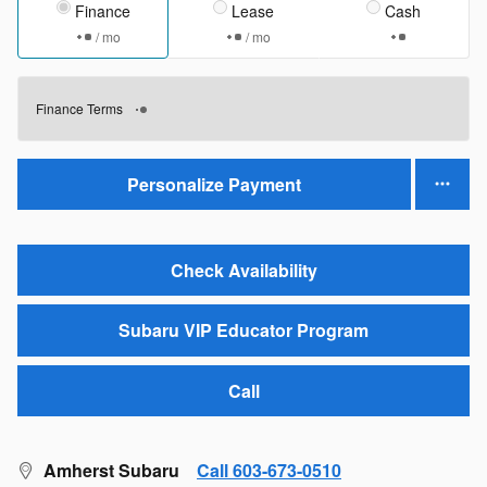
Finance
Lease
Cash
/ mo
/ mo
Finance Terms
Personalize Payment
Check Availability
Subaru VIP Educator Program
Call
Amherst Subaru
Call 603-673-0510