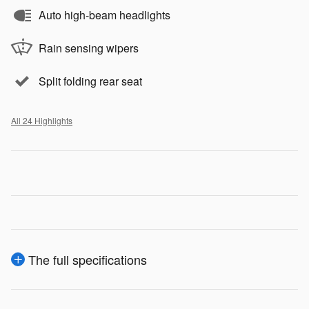
Auto high-beam headlights
Rain sensing wipers
Split folding rear seat
All 24 Highlights
The full specifications