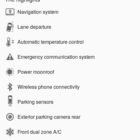
Navigation system
Lane departure
Automatic temperature control
Emergency communication system
Power moonroof
Wireless phone connectivity
Parking sensors
Exterior parking camera rear
Front dual zone A/C