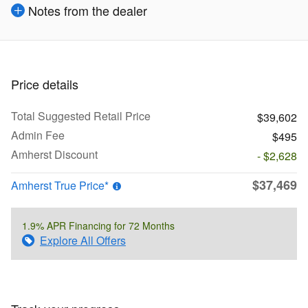
Notes from the dealer
Price details
Total Suggested Retail Price
$39,602
Admin Fee
$495
Amherst Discount
- $2,628
$37,469
Amherst True Price*
1.9% APR Financing for 72 Months
Explore All Offers