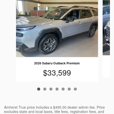
2026 Subaru Outback Premium
$33,599
Amherst True price includes a $495.00 dealer admin fee. Price
excludes state and local taxes, title fees, registration fees, and