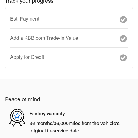
Track your progress
Est. Payment
Add a KBB.com Trade-In Value
Apply for Credit
Peace of mind
Factory warranty
36 months/36,000miles from the vehicle's
original in-service date