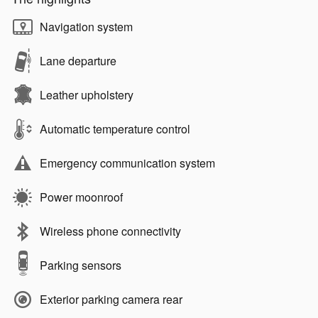
Navigation system
Lane departure
Leather upholstery
Automatic temperature control
Emergency communication system
Power moonroof
Wireless phone connectivity
Parking sensors
Exterior parking camera rear