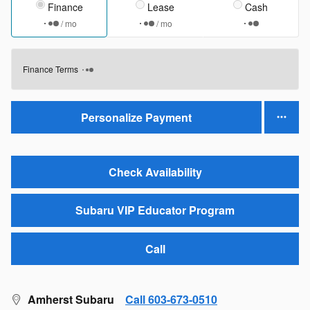
Finance
Lease
Cash
/ mo
/ mo
Finance Terms
Personalize Payment
Check Availability
Subaru VIP Educator Program
Call
Amherst Subaru
Call 603-673-0510