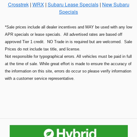
Crosstrek
|
WRX
|
Subaru Lease Specials
|
New Subaru
Specials
*Sale prices include all dealer incentives and MAY be used with any low
APR specials or lease specials. All advertised rates are based off
approved Tier 1 credit. NO Trade in is required but are welcomed. Sale
Prices do not include tax title, and license.
Not responsible for typographical errors. All vehicles must be paid in full
at the time of sale. While great effort is made to ensure the accuracy of
the information on this site, errors do occur so please verify information
with a customer service representative.