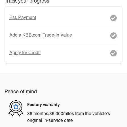
Track your progress
Est. Payment
Add a KBB.com Trade-In Value
Apply for Credit
Peace of mind
Factory warranty
36 months/36,000miles from the vehicle's
original in-service date