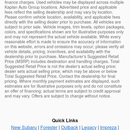
finance charges. Used vehicles may be displayed across multiple
Kaplan Auto Group locations. Advertised price and applicable
fees reflect the selling dealership and may vary by location.
Please confirm vehicle location, availability, and applicable fees
directly with the selling dealer prior to purchase. All vehicles are
subject to prior sale. Vehicle images, trim levels, option packages,
colors, and specifications shown are for illustrative purposes only
and may not represent the actual vehicle available. While every
reasonable effort is made to ensure the accuracy of information
on this website, errors and omissions may occur; please verify all
vehicle details, pricing, incentives, and availability with the
dealership prior to purchase. Manufacturer's Suggested Retail
Price (MSRP) includes destination and handling charges. Total
Suggested Retail Price is not the dealer's actual selling price;
dealer sets actual selling price, which may be above or below
Total Suggested Retail Price. Contact the dealership for final
pricing. Where monthly payment estimates are displayed, such
estimates are for illustrative purposes only and do not constitute
an offer of financing; actual terms are subject to credit approval
and may vary. Offers are subject to change without notice.
Quick Links
New Subaru
|
Forester
|
Outback
|
Legacy
|
Impreza
|