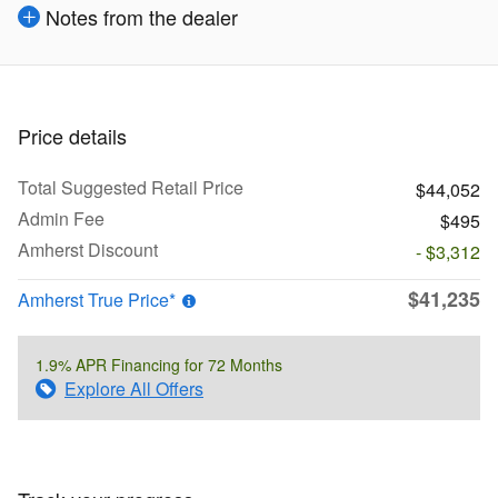
Notes from the dealer
Price details
Total Suggested Retail Price
$44,052
Admin Fee
$495
Amherst Discount
- $3,312
$41,235
Amherst True Price*
1.9% APR Financing for 72 Months
Explore All Offers