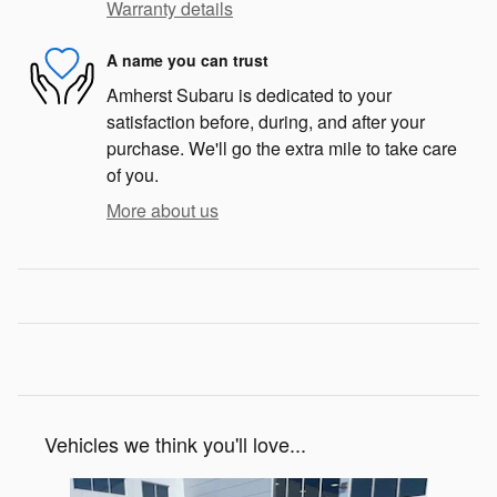
Warranty details
A name you can trust
Amherst Subaru is dedicated to your
satisfaction before, during, and after your
purchase. We'll go the extra mile to take care
of you.
More about us
Vehicles we think you'll love...
Slide 1 of 7