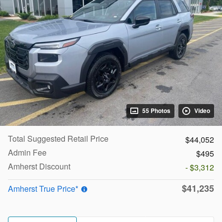
55 Photos
Video
Total Suggested Retail Price
$44,052
Admin Fee
$495
Amherst Discount
- $3,312
$41,235
Amherst True Price*