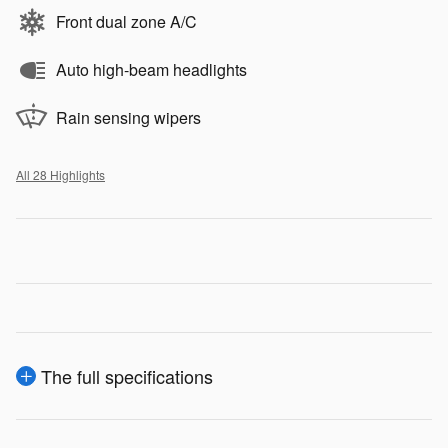
Front dual zone A/C
Auto high-beam headlights
Rain sensing wipers
All 28 Highlights
The full specifications