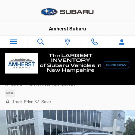
Skip to main content
Amherst Subaru
2026 Subaru Outback Limited
for sale in Amherst near Nashua, NH
New
Track Price
Save