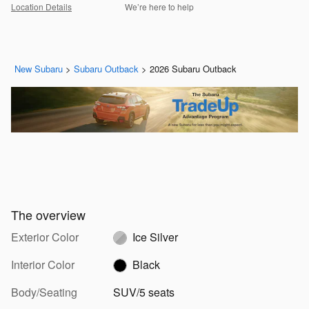
Location Details
We’re here to help
New Subaru
>
Subaru Outback
>
2026 Subaru Outback
The overview
Exterior Color
Ice Silver
Interior Color
Black
Body/Seating
SUV/5 seats