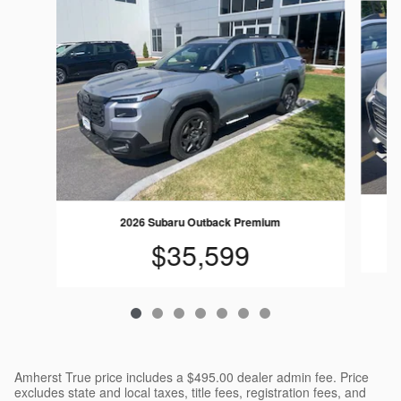
2026 Subaru Outback Premium
$35,599
Amherst True price includes a $495.00 dealer admin fee. Price
excludes state and local taxes, title fees, registration fees, and