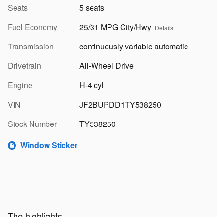
Seats
5 seats
Fuel Economy
25/31 MPG City/Hwy
Details
Transmission
continuously variable automatic
Drivetrain
All-Wheel Drive
Engine
H-4 cyl
VIN
JF2BUPDD1TY538250
Stock Number
TY538250
Window Sticker
The highlights