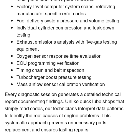
Factory-level computer system scans, retrieving
manufacturer-specific error codes
Fuel delivery system pressure and volume testing
Individual cylinder compression and leak-down
testing
Exhaust emissions analysis with five-gas testing
equipment
Oxygen sensor response time evaluation
ECU programming verification
Timing chain and belt inspection
Turbocharger boost pressure testing
Mass airflow sensor calibration verification
Every diagnostic session generates a detailed technical
report documenting findings. Unlike quick-lube shops that
simply read codes, our technicians interpret data patterns
to identify the root causes of engine problems. This
systematic approach prevents unnecessary parts
replacement and ensures lasting repairs.