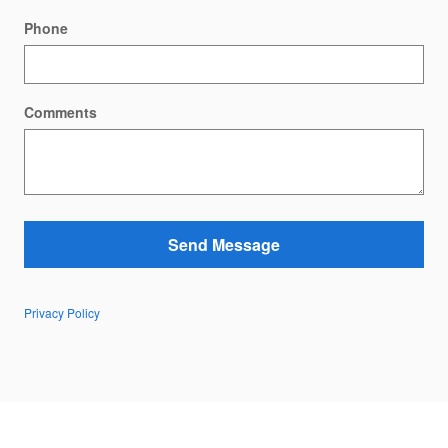
Phone
Comments
Send Message
Privacy Policy