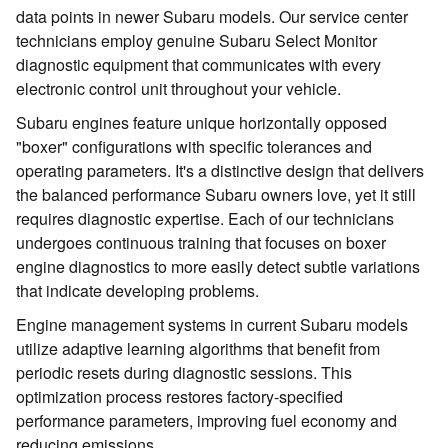
data points in newer Subaru models. Our service center
technicians employ genuine Subaru Select Monitor
diagnostic equipment that communicates with every
electronic control unit throughout your vehicle.
Subaru engines feature unique horizontally opposed
"boxer" configurations with specific tolerances and
operating parameters. It's a distinctive design that delivers
the balanced performance Subaru owners love, yet it still
requires diagnostic expertise. Each of our technicians
undergoes continuous training that focuses on boxer
engine diagnostics to more easily detect subtle variations
that indicate developing problems.
Engine management systems in current Subaru models
utilize adaptive learning algorithms that benefit from
periodic resets during diagnostic sessions. This
optimization process restores factory-specified
performance parameters, improving fuel economy and
reducing emissions.