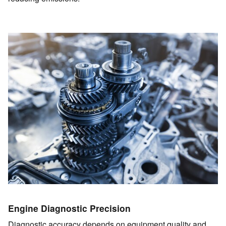
Engine Diagnostic Precision
Diagnostic accuracy depends on equipment quality and