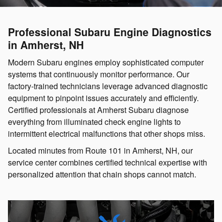
Professional Subaru Engine Diagnostics
in Amherst, NH
Modern Subaru engines employ sophisticated computer
systems that continuously monitor performance. Our
factory-trained technicians leverage advanced diagnostic
equipment to pinpoint issues accurately and efficiently.
Certified professionals at Amherst Subaru diagnose
everything from illuminated check engine lights to
intermittent electrical malfunctions that other shops miss.
Located minutes from Route 101 in Amherst, NH, our
service center combines certified technical expertise with
personalized attention that chain shops cannot match.