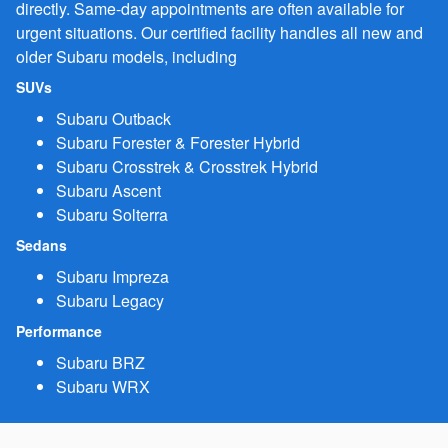
directly. Same-day appointments are often available for
urgent situations. Our certified facility handles all new and
older Subaru models, including
SUVs
Subaru Outback
Subaru Forester & Forester Hybrid
Subaru Crosstrek & Crosstrek Hybrid
Subaru Ascent
Subaru Solterra
Sedans
Subaru Impreza
Subaru Legacy
Performance
Subaru BRZ
Subaru WRX