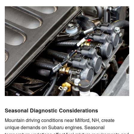
Seasonal Diagnostic Considerations
Mountain driving conditions near Milford, NH, create
unique demands on Subaru engines. Seasonal