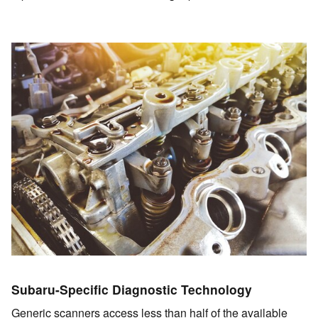
Subaru-Specific Diagnostic Technology
Generic scanners access less than half of the available