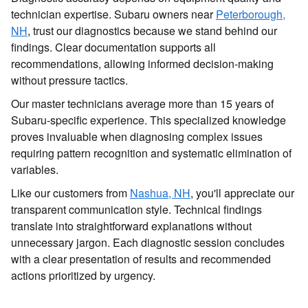
technician expertise. Subaru owners near
Peterborough,
NH
, trust our diagnostics because we stand behind our
findings. Clear documentation supports all
recommendations, allowing informed decision-making
without pressure tactics.
Our master technicians average more than 15 years of
Subaru-specific experience. This specialized knowledge
proves invaluable when diagnosing complex issues
requiring pattern recognition and systematic elimination of
variables.
Like our customers from
Nashua, NH
, you'll appreciate our
transparent communication style. Technical findings
translate into straightforward explanations without
unnecessary jargon. Each diagnostic session concludes
with a clear presentation of results and recommended
actions prioritized by urgency.