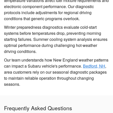
temperature variations affect fuel mixture requirements and
electronic component performance. Our diagnostic
protocols include adjustments for regional driving
conditions that generic programs overlook.
Winter preparedness diagnostics evaluate cold-start
systems before temperatures drop, preventing morning
starting failures. Summer cooling system analysis ensures
optimal performance during challenging hot-weather
driving conditions.
Our team understands how New England weather patterns
can impact a Subaru vehicle's performance.
Bedford, NH
,
area customers rely on our seasonal diagnostic packages
to maintain reliable operation throughout changing
seasons.
Frequently Asked Questions