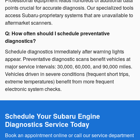
Professional equipment reads hundreds of additional data
points crucial for accurate diagnosis. Our specialized tools
access Subaru-proprietary systems that are unavailable to
aftermarket scanners.
Q: How often should I schedule preventative
diagnostics?
Schedule diagnostics immediately after warning lights
appear. Preventative diagnostic scans benefit vehicles at
major service intervals: 30,000, 60,000, and 90,000 miles.
Vehicles driven in severe conditions (frequent short trips,
extreme temperatures) benefit from more frequent
electronic system checks.
Schedule Your Subaru Engine
Diagnostics Service Today
Book an appointment online or call our service department