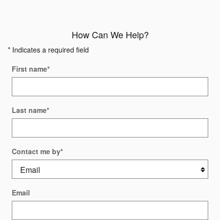
How Can We Help?
* Indicates a required field
First name
*
Last name
*
Contact me by
*
Email