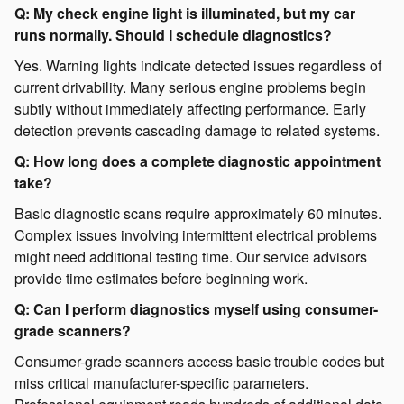
Q: My check engine light is illuminated, but my car
runs normally. Should I schedule diagnostics?
Yes. Warning lights indicate detected issues regardless of
current drivability. Many serious engine problems begin
subtly without immediately affecting performance. Early
detection prevents cascading damage to related systems.
Q: How long does a complete diagnostic appointment
take?
Basic diagnostic scans require approximately 60 minutes.
Complex issues involving intermittent electrical problems
might need additional testing time. Our service advisors
provide time estimates before beginning work.
Q: Can I perform diagnostics myself using consumer-
grade scanners?
Consumer-grade scanners access basic trouble codes but
miss critical manufacturer-specific parameters.