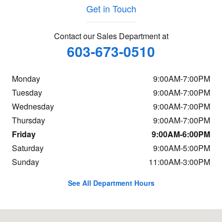
Get in Touch
Contact our Sales Department at
603-673-0510
Monday
9:00AM-7:00PM
Tuesday
9:00AM-7:00PM
Wednesday
9:00AM-7:00PM
Thursday
9:00AM-7:00PM
Friday
9:00AM-6:00PM
Saturday
9:00AM-5:00PM
Sunday
11:00AM-3:00PM
See All Department Hours
Visit us at: 98 NH Route 101A Amherst, NH 03031