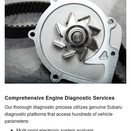
Comprehensive Engine Diagnostic Services
Our thorough diagnostic process utilizes genuine Subaru
diagnostic platforms that access hundreds of vehicle
parameters:
Multi-point electronic system analysis