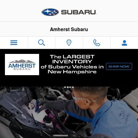
Skip to main content
Amherst Subaru
Subaru Engine Diagnostics in Amherst,
NH