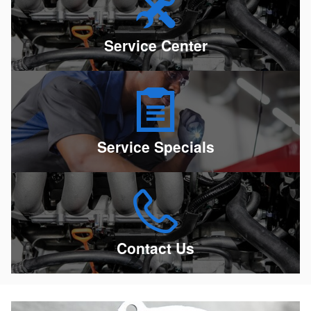
Service Center
Service Specials
Contact Us