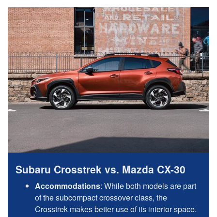
Subaru Crosstrek vs. Mazda CX-30
Accommodations
: While both models are part
of the subcompact crossover class, the
Crosstrek makes better use of its interior space.