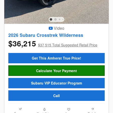
Video
2026 Subaru Crosstrek Wilderness
$36,215
$37,515 Total Suggested Retail Price
Get This Amherst True Price!
Calculate Your Payment
Subaru VIP Educator Program
Call