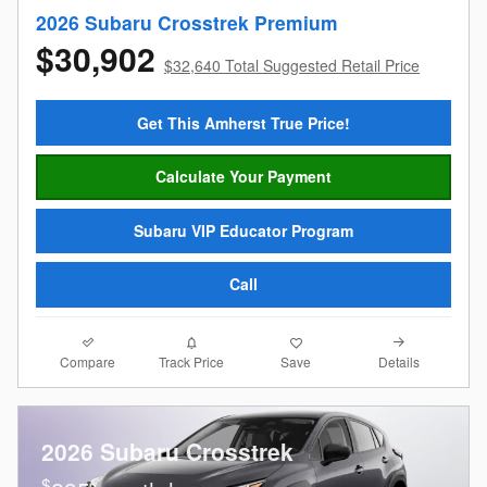
2026 Subaru Crosstrek Premium
$30,902
$32,640 Total Suggested Retail Price
Get This Amherst True Price!
Calculate Your Payment
Subaru VIP Educator Program
Call
Compare
Details
Track Price
Save
2026 Subaru Crosstrek
$