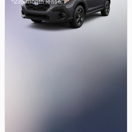
235/month lease