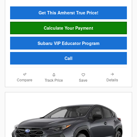
Get This Amherst True Price!
Calculate Your Payment
Subaru VIP Educator Program
Call
Compare
Details
Track Price
Save