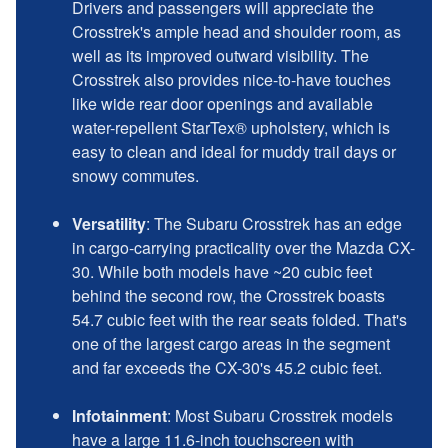
Drivers and passengers will appreciate the
Crosstrek's ample head and shoulder room, as
well as its improved outward visibility. The
Crosstrek also provides nice-to-have touches
like wide rear door openings and available
water-repellent StarTex® upholstery, which is
easy to clean and ideal for muddy trail days or
snowy commutes.
Versatility
: The Subaru Crosstrek has an edge
in cargo-carrying practicality over the Mazda CX-
30. While both models have ~20 cubic feet
behind the second row, the Crosstrek boasts
54.7 cubic feet with the rear seats folded. That's
one of the largest cargo areas in the segment
and far exceeds the CX-30's 45.2 cubic feet.
Infotainment
: Most Subaru Crosstrek models
have a large 11.6-inch touchscreen with