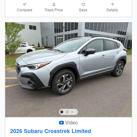
Compare
Details
Track Price
Save
Video
2026 Subaru Crosstrek Limited