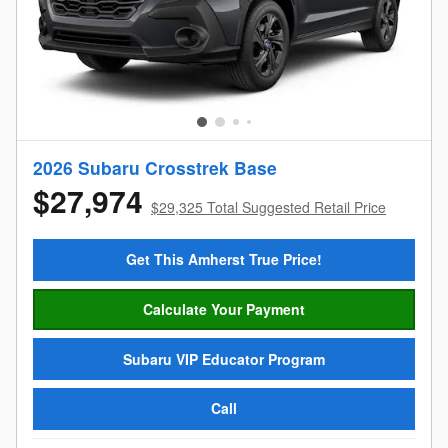
2026 Subaru Crosstrek Base
$27,974
$29,325 Total Suggested Retail Price
Get This Amherst True Price!
Calculate Your Payment
Subaru VIP Educator Program
Call