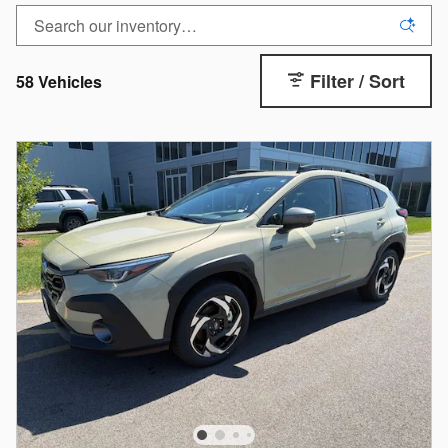
Filter / Sort
58 Vehicles