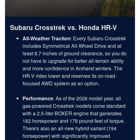
Subaru Crosstrek vs. Honda HR-V
All-Weather Traction
: Every Subaru Crosstrek
includes Symmetrical All-Wheel Drive and at
least 8.7 inches of ground clearance, so you do
not have to upgrade for better all-terrain ability
and more confidence in Amherst winters. The
HR-V rides lower and reserves its on-road-
focused AWD system as an option.
Performance
: As of the 2026 model year, all
gas-powered Crosstrek models come standard
with a 2.5-liter BOXER engine that generates
182 horsepower and 178 pound-feet of torque.
There's also an all-new hybrid variant (194
horsepower) with significantly improved