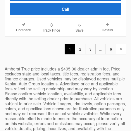
Call
Compare
Details
Track Price
Save
1
2
3
…
6
Amherst True price includes a $495.00 dealer admin fee. Price
excludes state and local taxes, title fees, registration fees, and
finance charges. Used vehicles may be displayed across multiple
Kaplan Auto Group locations. Advertised price and applicable
fees reflect the selling dealership and may vary by location.
Please confirm vehicle location, availability, and applicable fees
directly with the selling dealer prior to purchase. All vehicles are
subject to prior sale. Vehicle images, trim levels, option packages,
colors, and specifications shown are for illustrative purposes only
and may not represent the actual vehicle available. While every
reasonable effort is made to ensure the accuracy of information
on this website, errors and omissions may occur; please verify all
vehicle details, pricing, incentives, and availability with the