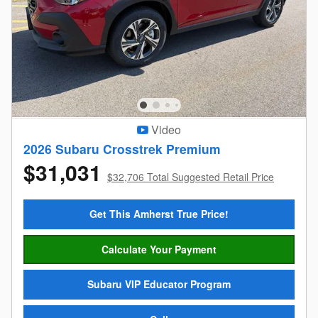
Video
2026 Subaru Crosstrek Premium
$31,031
$32,706 Total Suggested Retail Price
Get This Amherst True Price!
Calculate Your Payment
Subaru VIP Educator Program