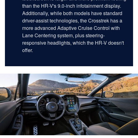
than the HR-V's 9.0-inch infotainment display.
Additionally, while both models have standard
driver-assist technologies, the Crosstrek has a
more advanced Adaptive Cruise Control with
Lane Centering system, plus steering-
responsive headlights, which the HR-V doesn't
offer.