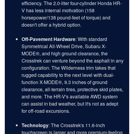
efficiency. The 2.0-liter four-cylinder Honda HR-
V has less internal motivation (158
horsepower/138 pound-feet of torque) and
doesn't offer a hybrid option.
Off-Pavement Hardware
: With standard
Symmetrical All-Wheel Drive, Subaru X-
MODE®, and high ground clearance, the
Crosstrek can venture beyond the asphalt in any
configuration. The Wilderness trim takes that
rugged capability to the next level with dual-
function X-MODE®, 9.3 inches of ground
clearance, all-terrain tires, protective skid plates,
and more. The HR-V's available AWD system
can assist in bad weather, but it's not as adept
for off-road excursions.
Technology
: The Crosstrek's 11.6-inch
touchscreen is larger and more premium-feeling