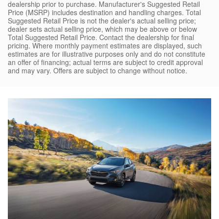
dealership prior to purchase. Manufacturer's Suggested Retail
Price (MSRP) includes destination and handling charges. Total
Suggested Retail Price is not the dealer's actual selling price;
dealer sets actual selling price, which may be above or below
Total Suggested Retail Price. Contact the dealership for final
pricing. Where monthly payment estimates are displayed, such
estimates are for illustrative purposes only and do not constitute
an offer of financing; actual terms are subject to credit approval
and may vary. Offers are subject to change without notice.