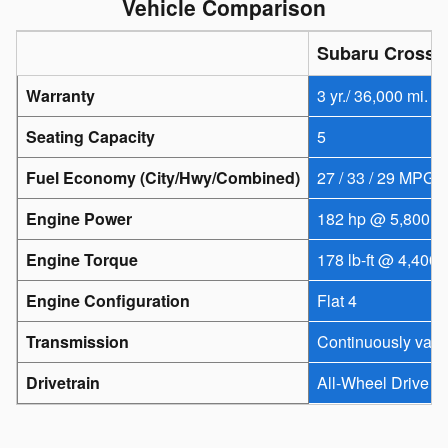
Vehicle Comparison
Subaru Crosst
Warranty
3 yr./ 36,000 mi.
Seating Capacity
5
Fuel Economy (City/Hwy/Combined)
27 / 33 / 29 MPG
Engine Power
182 hp @ 5,800 r
Engine Torque
178 lb-ft @ 4,400 
Engine Configuration
Flat 4
Transmission
Continuously vari
Drivetrain
All-Wheel Drive