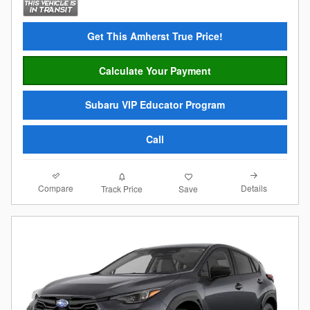
Get This Amherst True Price!
Calculate Your Payment
Subaru VIP Educator Program
Call
Compare
Details
Track Price
Save