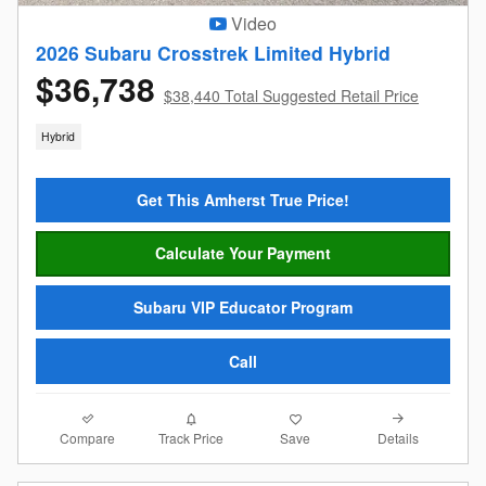
Video
2026 Subaru Crosstrek Limited Hybrid
$36,738
$38,440 Total Suggested Retail Price
Hybrid
Get This Amherst True Price!
Calculate Your Payment
Subaru VIP Educator Program
Call
Compare
Details
Track Price
Save