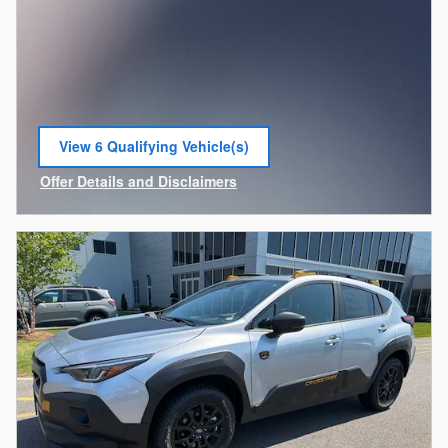
View 6 Qualifying Vehicle(s)
open in same tab
Offer Details and Disclaimers
Open Incentive Modal