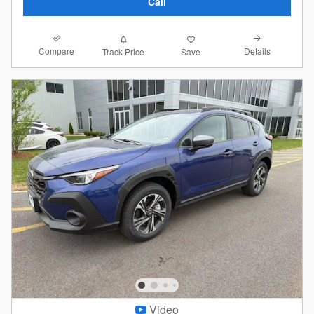
Call
Compare
Details
Track Price
Save
Video