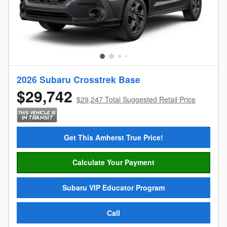
2026 Subaru Crosstrek Base
$29,742
$29,247 Total Suggested Retail Price
Get This Amherst True Price!
Calculate Your Payment
Subaru VIP Educator Program
Call