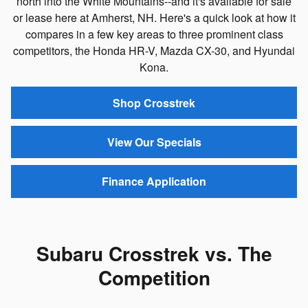
north into the White Mountains--and it's available for sale
or lease here at Amherst, NH. Here's a quick look at how it
compares in a few key areas to three prominent class
competitors, the Honda HR-V, Mazda CX-30, and Hyundai
Kona.
Shop Crosstrek
View Our Specials
Finance Application
Subaru Crosstrek vs. The
Competition