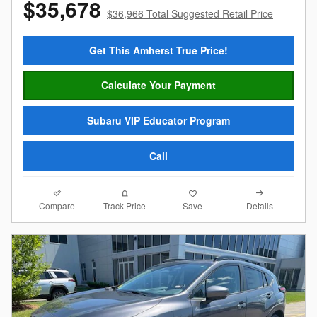
$35,678
$36,966 Total Suggested Retail Price
Get This Amherst True Price!
Calculate Your Payment
Subaru VIP Educator Program
Call
Compare
Details
Track Price
Save