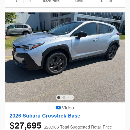
Compare
Details
Track Price
Save
Video
2026 Subaru Crosstrek Base
$27,695
$28,966 Total Suggested Retail Price