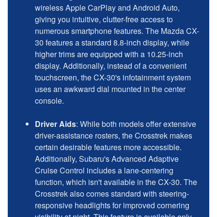
wireless Apple CarPlay and Android Auto,
giving you intuitive, clutter-free access to
numerous smartphone features. The Mazda CX-
30 features a standard 8.8-inch display, while
higher trims are equipped with a 10.25-inch
display. Additionally, instead of a convenient
touchscreen, the CX-30's infotainment system
uses an awkward dial mounted in the center
console.
Driver Aids
: While both models offer extensive
driver-assistance rosters, the Crosstrek makes
certain desirable features more accessible.
Additionally, Subaru's Advanced Adaptive
Cruise Control includes a lane-centering
function, which isn't available in the CX-30. The
Crosstrek also comes standard with steering-
responsive headlights for improved cornering
visibility at night. This feature is available only