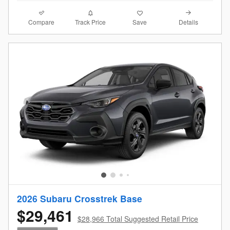
Compare
Details
Track Price
Save
2026 Subaru Crosstrek Base
$29,461
$28,966 Total Suggested Retail Price