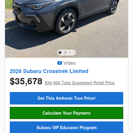
Video
2026 Subaru Crosstrek Limited
$35,678
$36,966 Total Suggested Retail Price
Get This Amherst True Price!
Calculate Your Payment
Subaru VIP Educator Program