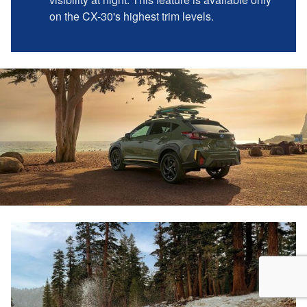
on the CX-30's highest trim levels.