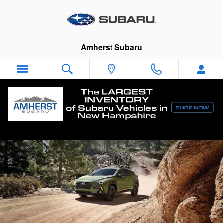
Skip to main content
Amherst Subaru
Subaru Crosstrek vs. The Competition