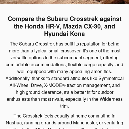
Compare the Subaru Crosstrek against
the Honda HR-V, Mazda CX-30, and
Hyundai Kona
The Subaru Crosstrek has built its reputation for being
more than a typical small crossover. It's one of the most
versatile options in the subcompact segment, offering
comfortable accommodations, flexible cargo capacity, and
well-equipped with many appealing amenities.
Additionally, thanks to standard attributes like Symmetrical
All-Wheel Drive, X-MODE® traction management, and
high ground clearance, it's a better fit for outdoor
enthusiasts than most rivals, especially in the Wilderness
trim.
The Crosstrek feels equally at home commuting in
Nashua, running errands around Manchester, or venturing