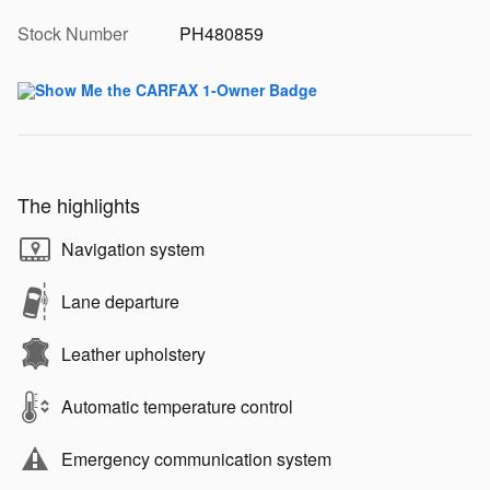
Stock Number
PH480859
The highlights
Navigation system
Lane departure
Leather upholstery
Automatic temperature control
Emergency communication system