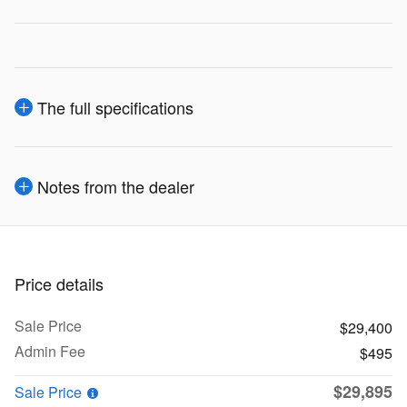
The full specifications
Notes from the dealer
Price details
Sale Price
$29,400
Admin Fee
$495
$29,895
Sale Price