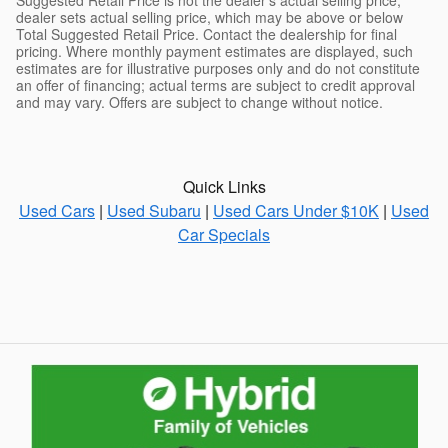
dealer sets actual selling price, which may be above or below
Total Suggested Retail Price. Contact the dealership for final
pricing. Where monthly payment estimates are displayed, such
estimates are for illustrative purposes only and do not constitute
an offer of financing; actual terms are subject to credit approval
and may vary. Offers are subject to change without notice.
Quick Links
Used Cars
|
Used Subaru
|
Used Cars Under $10K
|
Used
Car Specials