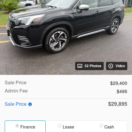
32 Photos
Video
Sale Price
$29,400
Admin Fee
$495
$29,895
Sale Price
Finance
Lease
Cash