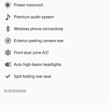
Power moonroof
Premium audio system
Wireless phone connectivity
Exterior parking camera rear
Front dual zone A/C
Auto high-beam headlights
Split folding rear seat
All 28 Highlights