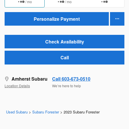
/ mo
/ mo
Personalize Payment
Check Availability
Call
Amherst Subaru
Call 603-673-0510
Location Details
We’re here to help
Used Subaru
>
Subaru Forester
>
2023 Subaru Forester