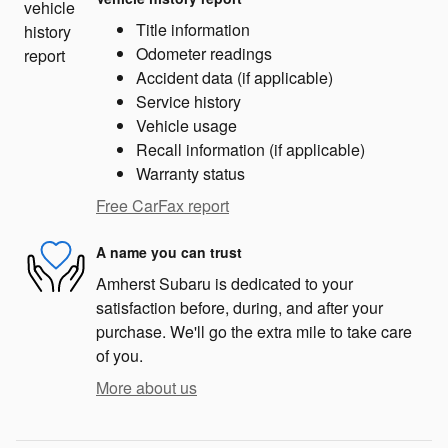
Title information
Odometer readings
Accident data (if applicable)
Service history
Vehicle usage
Recall information (if applicable)
Warranty status
Free CarFax report
A name you can trust
Amherst Subaru is dedicated to your
satisfaction before, during, and after your
purchase. We'll go the extra mile to take care
of you.
More about us