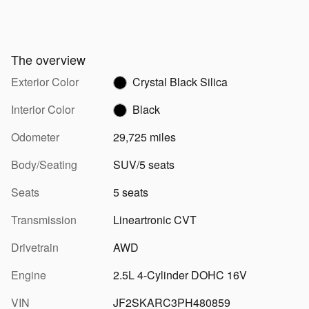
The overview
Exterior Color
Crystal Black Silica
Interior Color
Black
Odometer
29,725 miles
Body/Seating
SUV/5 seats
Seats
5 seats
Transmission
Lineartronic CVT
Drivetrain
AWD
Engine
2.5L 4-Cylinder DOHC 16V
VIN
JF2SKARC3PH480859