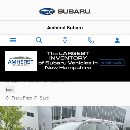
Skip to main content
Amherst Subaru
2023 Subaru Forester Touring SUV
for sale in Amherst near Nashua, NH
Used
Track Price
Save