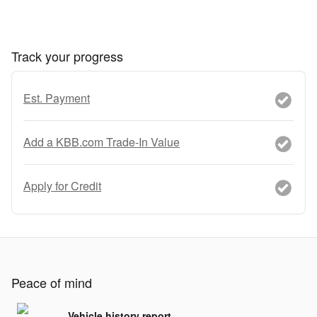
Track your progress
Est. Payment
Add a KBB.com Trade-In Value
Apply for Credit
Peace of mind
Vehicle history report