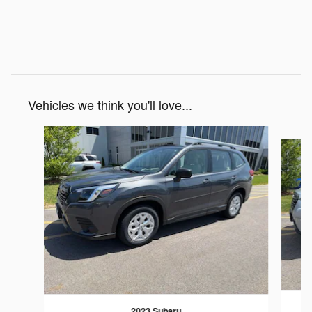
Vehicles we think you'll love...
Slide 1 of 6
2023 Subaru