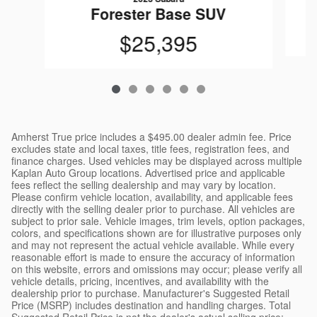
Forester Base SUV
$25,395
Amherst True price includes a $495.00 dealer admin fee. Price
excludes state and local taxes, title fees, registration fees, and
finance charges. Used vehicles may be displayed across multiple
Kaplan Auto Group locations. Advertised price and applicable
fees reflect the selling dealership and may vary by location.
Please confirm vehicle location, availability, and applicable fees
directly with the selling dealer prior to purchase. All vehicles are
subject to prior sale. Vehicle images, trim levels, option packages,
colors, and specifications shown are for illustrative purposes only
and may not represent the actual vehicle available. While every
reasonable effort is made to ensure the accuracy of information
on this website, errors and omissions may occur; please verify all
vehicle details, pricing, incentives, and availability with the
dealership prior to purchase. Manufacturer's Suggested Retail
Price (MSRP) includes destination and handling charges. Total
Suggested Retail Price is not the dealer's actual selling price;