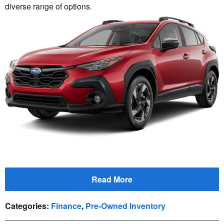
diverse range of options.
Read More
Categories
:
Finance
,
Pre-Owned Inventory