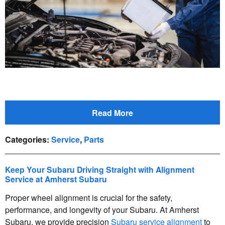
Read More
Categories
:
Service
,
Parts
Keep Your Subaru Driving Straight with Alignment
Service at Amherst Subaru
Proper wheel alignment is crucial for the safety,
performance, and longevity of your Subaru. At Amherst
Subaru, we provide precision
Subaru service alignment
to