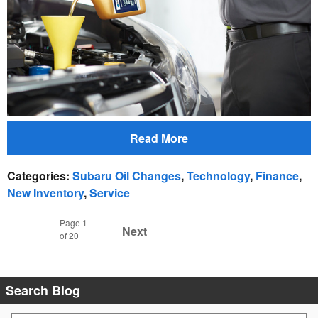
Read More
Categories
:
Subaru Oil Changes
,
Technology
,
Finance
,
New Inventory
,
Service
Page
1
Next
of 20
Search Blog