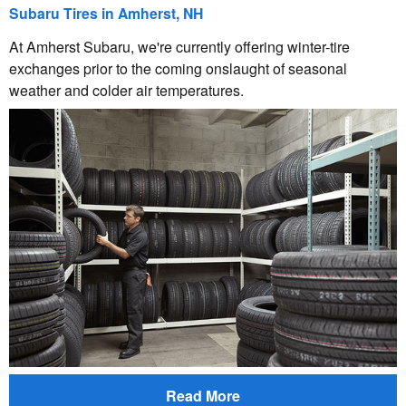
Subaru Tires in Amherst, NH
At Amherst Subaru, we're currently offering winter-tire
exchanges prior to the coming onslaught of seasonal
weather and colder air temperatures.
Read More