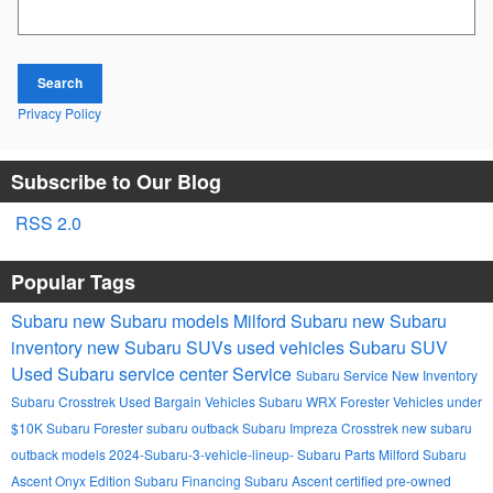
Search Blog
Search
Privacy Policy
Subscribe to Our Blog
RSS 2.0
Popular Tags
Subaru
new Subaru models
Milford Subaru
new Subaru
inventory
new Subaru SUVs
used vehicles
Subaru SUV
Used
Subaru service center
Service
Subaru Service
New Inventory
Subaru Crosstrek
Used Bargain Vehicles
Subaru WRX
Forester
Vehicles under
$10K
Subaru Forester
subaru outback
Subaru Impreza
Crosstrek
new subaru
outback models
2024-Subaru-3-vehicle-lineup-
Subaru Parts Milford
Subaru
Ascent Onyx Edition
Subaru Financing
Subaru Ascent
certified pre-owned