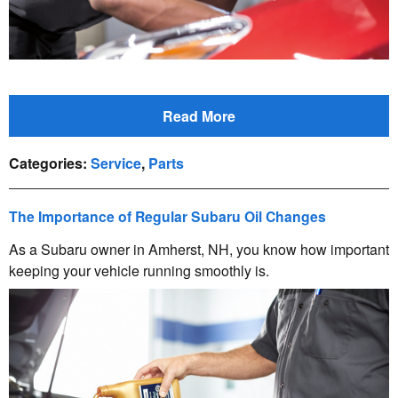
Read More
Categories
:
Service
,
Parts
The Importance of Regular Subaru Oil Changes
As a Subaru owner in Amherst, NH, you know how important
keeping your vehicle running smoothly is.