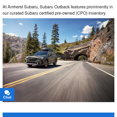
At Amherst Subaru, Subaru Outback features prominently in
our curated Subaru certified pre-owned (CPO) inventory.
Chat
Text