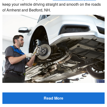
keep your vehicle driving straight and smooth on the roads
of Amherst and Bedford, NH.
Read More