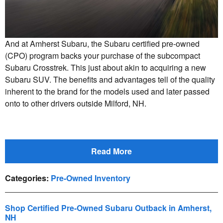
And at Amherst Subaru, the Subaru certified pre-owned
(CPO) program backs your purchase of the subcompact
Subaru Crosstrek. This just about akin to acquiring a new
Subaru SUV. The benefits and advantages tell of the quality
inherent to the brand for the models used and later passed
onto to other drivers outside Milford, NH.
Read More
Categories
:
Pre-Owned Inventory
Shop Certified Pre-Owned Subaru Outback in Amherst,
NH