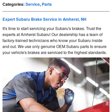
Categories
:
Service
,
Parts
Expert Subaru Brake Service in Amherst, NH
It's time to start servicing your Subaru's brakes. Trust the
experts at Amherst Subaru! Our dealership has a team of
factory-trained technicians who know your Subaru inside
and out. We use only genuine OEM Subaru parts to ensure
your vehicle's brakes are serviced to the highest standards.