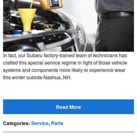
In fact, our Subaru factory-trained team of technicians has
crafted this special service regime in light of those vehicle
systems and components more likely to experience wear
this winter outside Nashua, NH.
Read More
Categories
:
Service
,
Parts