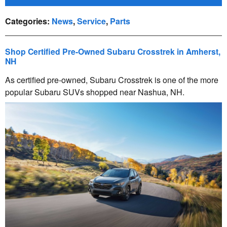
Categories
:
News
,
Service
,
Parts
Shop Certified Pre-Owned Subaru Crosstrek in Amherst,
NH
As certified pre-owned, Subaru Crosstrek is one of the more
popular Subaru SUVs shopped near Nashua, NH.