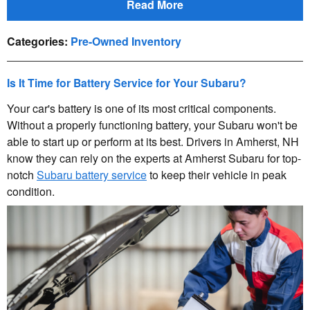
Read More
Categories
:
Pre-Owned Inventory
Is It Time for Battery Service for Your Subaru?
Your car's battery is one of its most critical components.
Without a properly functioning battery, your Subaru won't be
able to start up or perform at its best. Drivers in Amherst, NH
know they can rely on the experts at Amherst Subaru for top-
notch
Subaru battery service
to keep their vehicle in peak
condition.