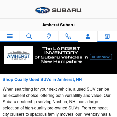
Skip to main content
Amherst Subaru
Blog
Shop Quality Used SUVs in Amherst, NH
When searching for your next vehicle, a used SUV can be
an excellent choice, offering both versatility and value. Our
Subaru dealership serving Nashua, NH, has a large
selection of high-quality pre-owned SUVs. From compact
city cruisers to spacious family movers, our inventory has a