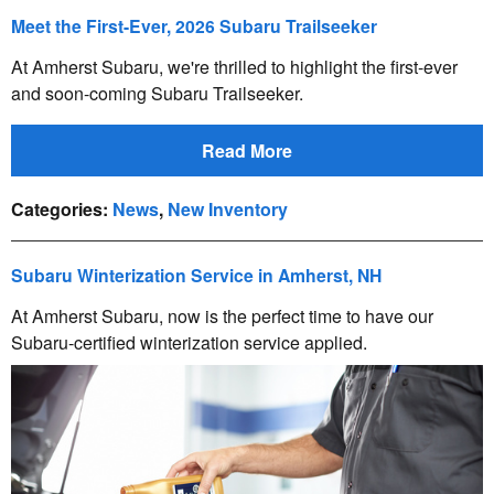
Meet the First-Ever, 2026 Subaru Trailseeker
At Amherst Subaru, we're thrilled to highlight the first-ever
and soon-coming Subaru Trailseeker.
Read More
Categories
:
News
,
New Inventory
Subaru Winterization Service in Amherst, NH
At Amherst Subaru, now is the perfect time to have our
Subaru-certified winterization service applied.