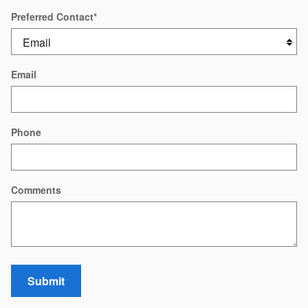
Preferred Contact
*
Email
Phone
Comments
Submit