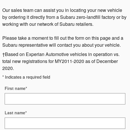
Our sales team can assist you in locating your new vehicle
by ordering it directly from a Subaru zero-landfill factory or by
working with our network of Subaru retailers.
Please take a moment to fill out the form on this page and a
Subaru representative will contact you about your vehicle.
†Based on Experian Automotive vehicles in operation vs.
total new registrations for MY2011-2020 as of December
2020.
* Indicates a required field
First name
*
Last name
*