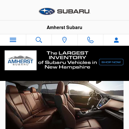
Skip to main content
Amherst Subaru
The Subaru Outback® is worth waiting for.