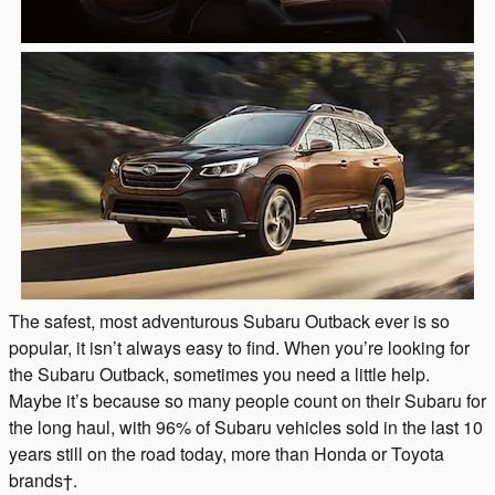
The safest, most adventurous Subaru Outback ever is so
popular, it isn’t always easy to find. When you’re looking for
the Subaru Outback, sometimes you need a little help.
Maybe it’s because so many people count on their Subaru for
the long haul, with 96% of Subaru vehicles sold in the last 10
years still on the road today, more than Honda or Toyota
brands†.