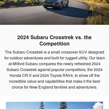
2024 Subaru Crosstrek vs. the
Competition
The Subaru Crosstrek is a small crossover SUV designed
for outdoor adventures and built for rugged utility. Our team
at Milford Subaru compares the newly refreshed 2024
Subaru Crosstrek against popular competitors, the 2024
Honda CR-V and 2024 Toyota RAV4, to show off the
incredible value and capabilities that make it the best
choice for New England families and adventurers.