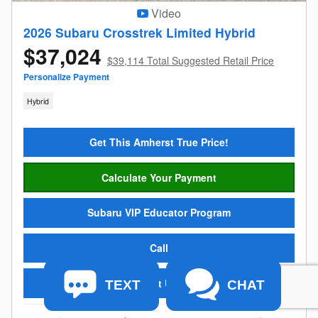
Video
2026 Subaru Crosstrek Limited Hybrid
$37,024
$39,114 Total Suggested Retail Price
Personalize Payment
Hybrid
Get This Amherst True Price!
Calculate Your Payment
Subaru VIP Educator Program
Call
Text Us
TEXT
CHAT