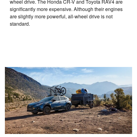
wheel drive. The Honda CR-V and Toyota RAV4 are
significantly more expensive. Although their engines
are slightly more powerful, all-wheel drive is not
standard.