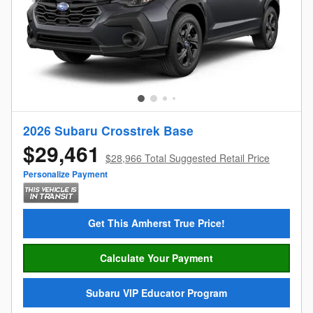
2026 Subaru Crosstrek Base
$29,461
$28,966 Total Suggested Retail Price
Personalize Payment
Get This Amherst True Price!
Calculate Your Payment
Subaru VIP Educator Program