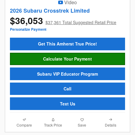
Video
2026 Subaru Crosstrek Limited
$36,053
$37,361 Total Suggested Retail Price
Personalize Payment
Get This Amherst True Price!
Calculate Your Payment
Subaru VIP Educator Program
Call
Text Us
Compare
Details
Track Price
Save