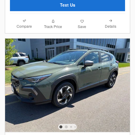
Text Us
Compare
Details
Track Price
Save