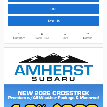
Call
Text Us
Compare
Details
Track Price
Save