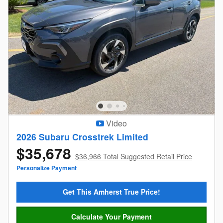
Video
2026 Subaru Crosstrek Limited
$35,678
$36,966 Total Suggested Retail Price
Personalize Payment
Get This Amherst True Price!
Calculate Your Payment