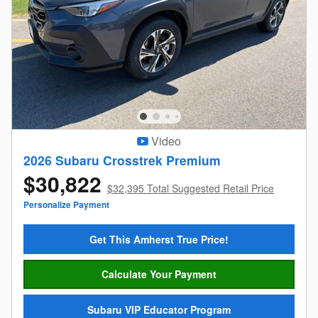
Video
2026 Subaru Crosstrek Premium
$30,822
$32,395 Total Suggested Retail Price
Personalize Payment
Get This Amherst True Price!
Calculate Your Payment
Subaru VIP Educator Program