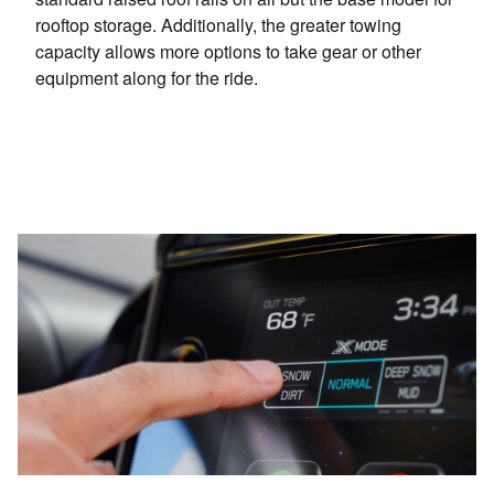
rooftop storage. Additionally, the greater towing
capacity allows more options to take gear or other
equipment along for the ride.