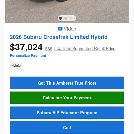
Video
2026 Subaru Crosstrek Limited Hybrid
$37,024
$39,114 Total Suggested Retail Price
Personalize Payment
Hybrid
Get This Amherst True Price!
Calculate Your Payment
Subaru VIP Educator Program
Call