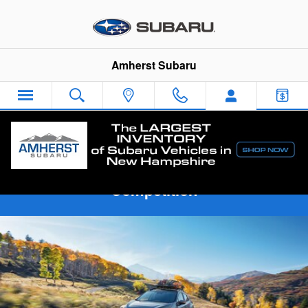
Skip to main content
Amherst Subaru
2024 Subaru Crosstrek vs The
Competition