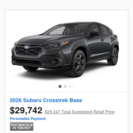
2026 Subaru Crosstrek Base
$29,742
$29,247 Total Suggested Retail Price
Personalize Payment