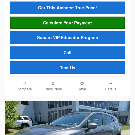
Get This Amherst True Price!
Calculate Your Payment
Subaru VIP Educator Program
Call
Text Us
Compare
Details
Track Price
Save