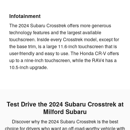
Infotainment
The 2024 Subaru Crosstrek offers more generous
technology features and the largest available
touchscreen. Inside every Crosstrek model, except for
the base trim, is a large 11.6-inch touchscreen that is
user-friendly and easy to use. The Honda CR-V offers
up to a nine-inch touchscreen, while the RAV4 has a
10.5-inch upgrade.
Test Drive the 2024 Subaru Crosstrek at
Milford Subaru
Discover why the 2024 Subaru Crosstrek is the best
choice for drivers who want an off-road-worthy vehicle with