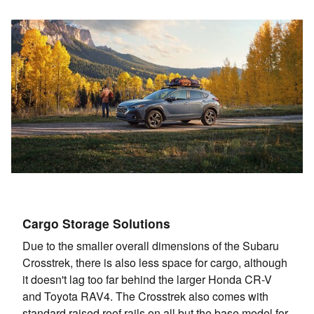
Cargo Storage Solutions
Due to the smaller overall dimensions of the Subaru
Crosstrek, there is also less space for cargo, although
it doesn't lag too far behind the larger Honda CR-V
and Toyota RAV4. The Crosstrek also comes with
standard raised roof rails on all but the base model for