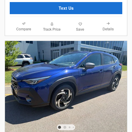
Text Us
Compare
Details
Track Price
Save