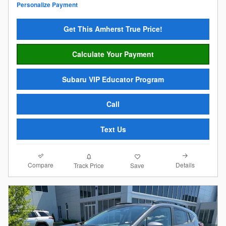
Personalize Payment
Get This Amherst True Price!
Calculate Your Payment
Subaru VIP Educator Program
Call
Text Us
Compare
Details
Track Price
Save