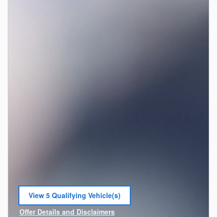
View 5 Qualifying Vehicle(s)
open in same tab
Offer Details and Disclaimers