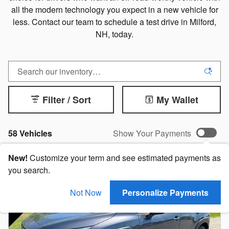
all the modern technology you expect in a new vehicle for
less. Contact our team to schedule a test drive in Milford,
NH, today.
Filter / Sort
My Wallet
58 Vehicles
Show Your Payments
New!
Customize your term and see estimated payments as
you search.
Not Now
Personalize Payments