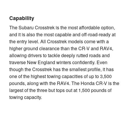
Capability
The Subaru Crosstrek is the most affordable option,
and it is also the most capable and off-road-ready at
the entry level. All Crosstrek models come with a
higher ground clearance than the CR-V and RAV4,
allowing drivers to tackle deeply rutted roads and
traverse New England winters confidently. Even
though the Crosstrek has the smallest profile, it has
one of the highest towing capacities of up to 3,500
pounds, along with the RAV4. The Honda CR-V is the
largest of the three but tops out at 1,500 pounds of
towing capacity.