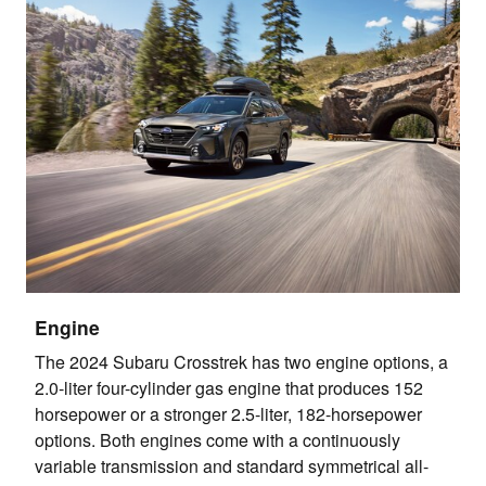
Engine
The 2024 Subaru Crosstrek has two engine options, a
2.0-liter four-cylinder gas engine that produces 152
horsepower or a stronger 2.5-liter, 182-horsepower
options. Both engines come with a continuously
variable transmission and standard symmetrical all-