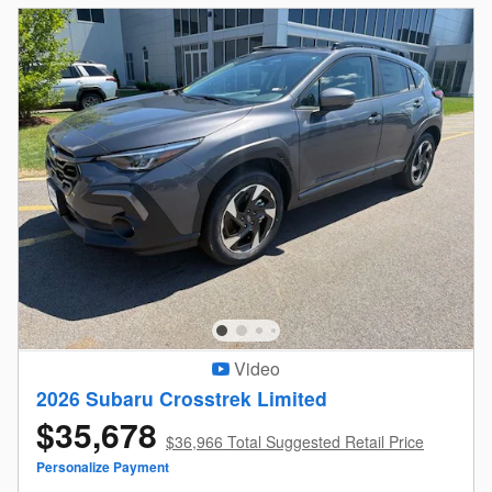
Video
2026 Subaru Crosstrek Limited
$35,678
$36,966 Total Suggested Retail Price
Personalize Payment