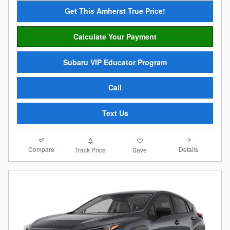
Get This Amherst True Price!
Calculate Your Payment
Subaru VIP Educator Program
Call
Text Us
Compare
Details
Track Price
Save