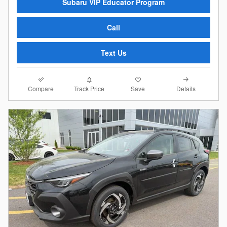
Subaru VIP Educator Program
Call
Text Us
Compare
Details
Track Price
Save