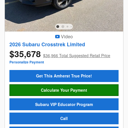
Video
2026 Subaru Crosstrek Limited
$35,678
$36,966 Total Suggested Retail Price
Personalize Payment
Get This Amherst True Price!
Calculate Your Payment
Subaru VIP Educator Program
Call