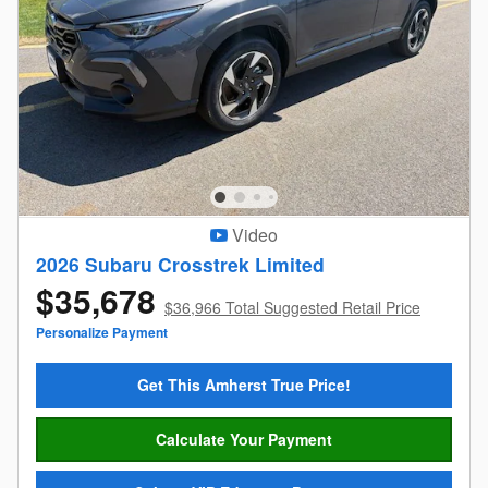
Video
2026 Subaru Crosstrek Limited
$35,678
$36,966 Total Suggested Retail Price
Personalize Payment
Get This Amherst True Price!
Calculate Your Payment