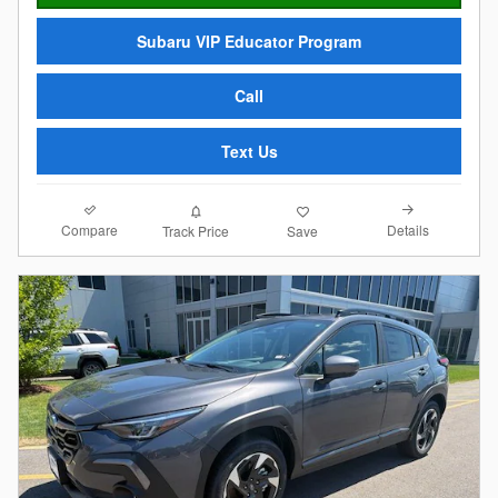
Subaru VIP Educator Program
Call
Text Us
Compare
Details
Track Price
Save