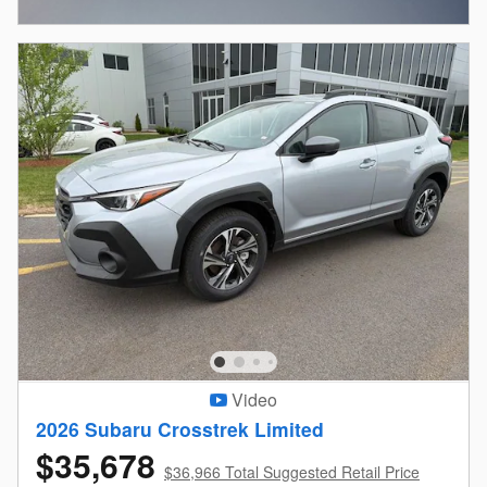
Open Incentive Modal
Video
2026 Subaru Crosstrek Limited
$35,678
$36,966 Total Suggested Retail Price