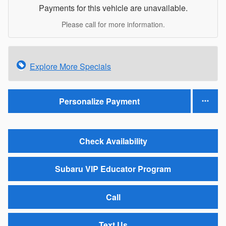
Payments for this vehicle are unavailable.
Please call for more information.
Explore More Specials
Personalize Payment
Check Availability
Subaru VIP Educator Program
Call
Text Us