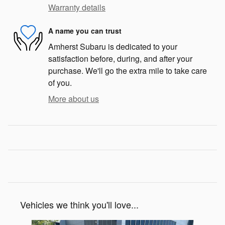
Warranty details
A name you can trust
Amherst Subaru is dedicated to your
satisfaction before, during, and after your
purchase. We'll go the extra mile to take care
of you.
More about us
Vehicles we think you'll love...