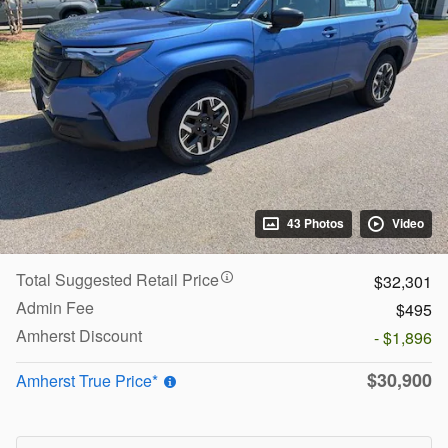
43 Photos
Video
Total Suggested Retail Price
$32,301
Admin Fee
$495
Amherst Discount
- $1,896
$30,900
Amherst True Price*