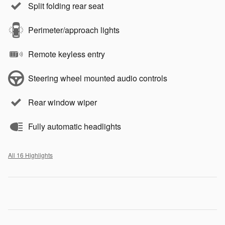
Split folding rear seat
Perimeter/approach lights
Remote keyless entry
Steering wheel mounted audio controls
Rear window wiper
Fully automatic headlights
All 16 Highlights