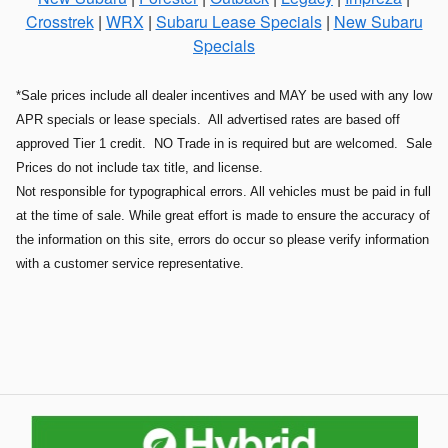
Crosstrek
|
WRX
|
Subaru Lease Specials
|
New Subaru
Specials
*Sale prices include all dealer incentives and MAY be used with any low
APR specials or lease specials. All advertised rates are based off
approved Tier 1 credit. NO Trade in is required but are welcomed. Sale
Prices do not include tax title, and license.
Not responsible for typographical errors. All vehicles must be paid in full
at the time of sale. While great effort is made to ensure the accuracy of
the information on this site, errors do occur so please verify information
with a customer service representative.