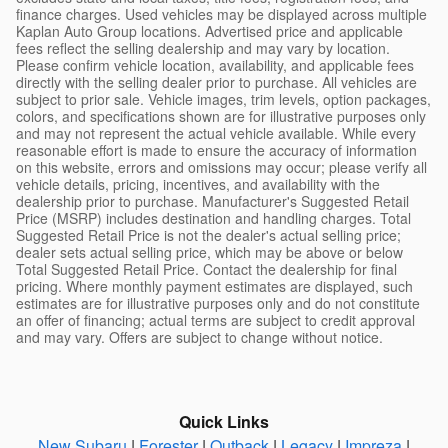
finance charges. Used vehicles may be displayed across multiple
Kaplan Auto Group locations. Advertised price and applicable
fees reflect the selling dealership and may vary by location.
Please confirm vehicle location, availability, and applicable fees
directly with the selling dealer prior to purchase. All vehicles are
subject to prior sale. Vehicle images, trim levels, option packages,
colors, and specifications shown are for illustrative purposes only
and may not represent the actual vehicle available. While every
reasonable effort is made to ensure the accuracy of information
on this website, errors and omissions may occur; please verify all
vehicle details, pricing, incentives, and availability with the
dealership prior to purchase. Manufacturer's Suggested Retail
Price (MSRP) includes destination and handling charges. Total
Suggested Retail Price is not the dealer's actual selling price;
dealer sets actual selling price, which may be above or below
Total Suggested Retail Price. Contact the dealership for final
pricing. Where monthly payment estimates are displayed, such
estimates are for illustrative purposes only and do not constitute
an offer of financing; actual terms are subject to credit approval
and may vary. Offers are subject to change without notice.
Quick Links
New Subaru
|
Forester
|
Outback
|
Legacy
|
Impreza
|