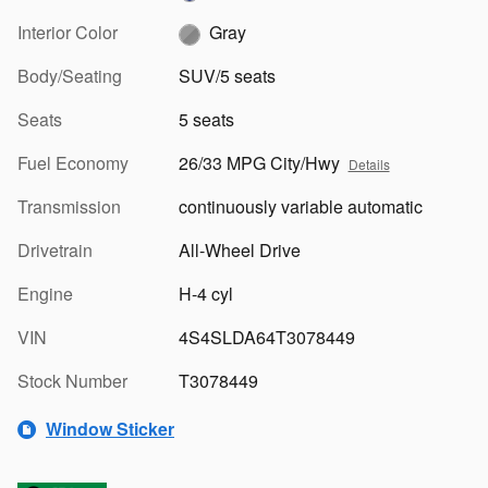
Interior Color
Gray
Body/Seating
SUV/5 seats
Seats
5 seats
Fuel Economy
26/33 MPG City/Hwy
Details
Transmission
continuously variable automatic
Drivetrain
All-Wheel Drive
Engine
H-4 cyl
VIN
4S4SLDA64T3078449
Stock Number
T3078449
Window Sticker