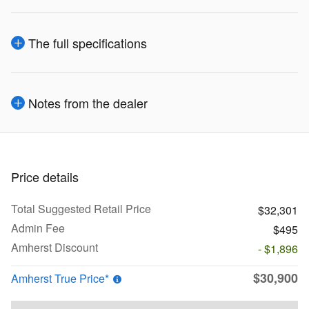
The full specifications
Notes from the dealer
Price details
Total Suggested Retail Price
$32,301
Admin Fee
$495
Amherst Discount
- $1,896
$30,900
Amherst True Price*