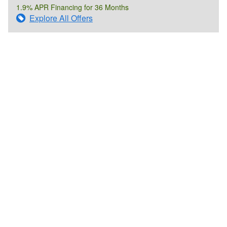
1.9% APR Financing for 36 Months
Explore All Offers