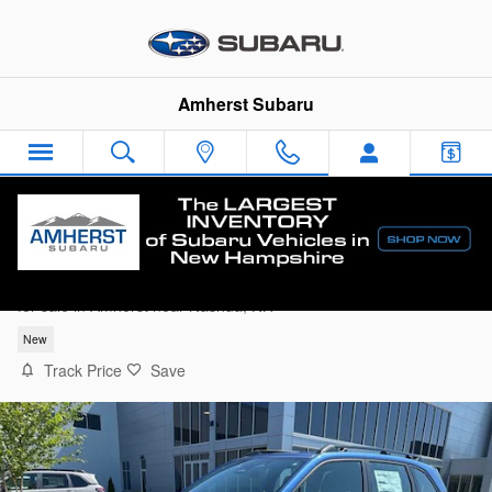
Skip to main content
Amherst Subaru
2026 Subaru Forester Base
for sale in Amherst near Nashua, NH
New
Track Price
Save