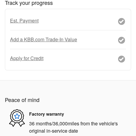
Track your progress
Est. Payment
Add a KBB.com Trade-In Value
Apply for Credit
Peace of mind
Factory warranty
36 months/36,000miles from the vehicle's
original in-service date