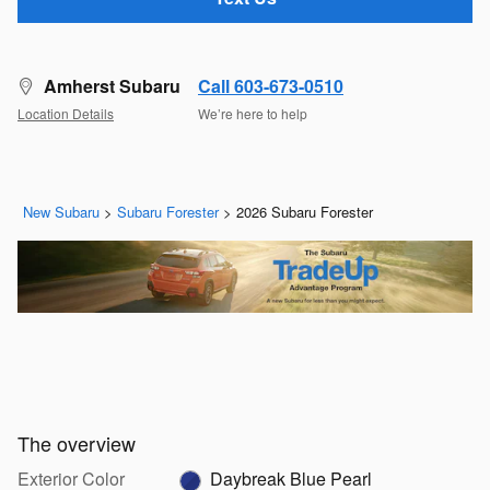
Amherst Subaru
Call 603-673-0510
Location Details
We’re here to help
New Subaru
>
Subaru Forester
>
2026 Subaru Forester
The overview
Exterior Color
Daybreak Blue Pearl