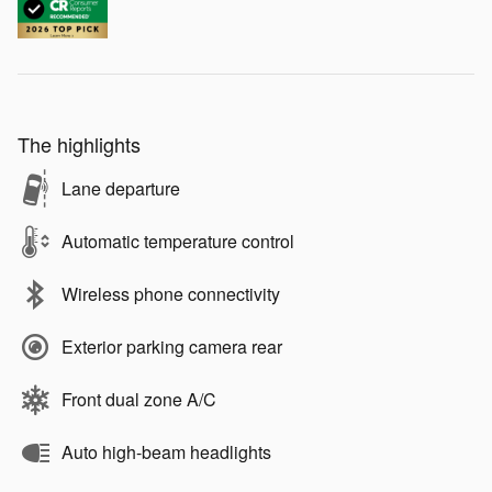
The highlights
Lane departure
Automatic temperature control
Wireless phone connectivity
Exterior parking camera rear
Front dual zone A/C
Auto high-beam headlights