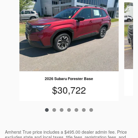
Slide 1 of 7
2026 Subaru Forester Base
$30,722
Amherst True price includes a $495.00 dealer admin fee. Price
excludes state and local taxes, title fees, registration fees, and