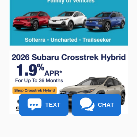
TEXT
CHAT