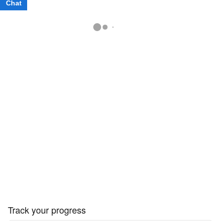
Chat
Text
Track your progress