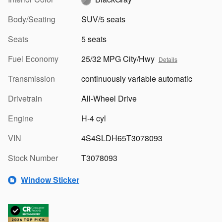
Body/Seating
SUV/5 seats
Seats
5 seats
Fuel Economy
25/32 MPG City/Hwy
Details
Transmission
continuously variable automatic
Drivetrain
All-Wheel Drive
Engine
H-4 cyl
VIN
4S4SLDH65T3078093
Stock Number
T3078093
Window Sticker