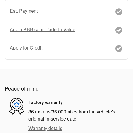
Est. Payment
Add a KBB.com Trade-In Value
Apply for Credit
Peace of mind
Factory warranty
36 months/36,000miles from the vehicle's
original in-service date
Warranty details