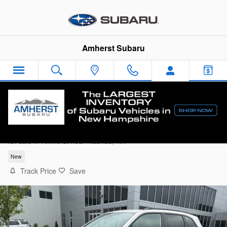
Skip to main content
Amherst Subaru
2026 Subaru Forester Sport Onyx Edition
for sale in Amherst near Nashua, NH
New
Track Price
Save