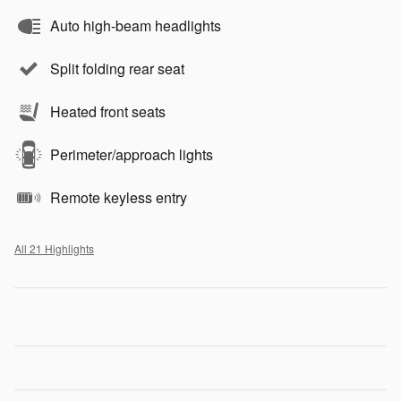
Auto high-beam headlights
Split folding rear seat
Heated front seats
Perimeter/approach lights
Remote keyless entry
All 21 Highlights