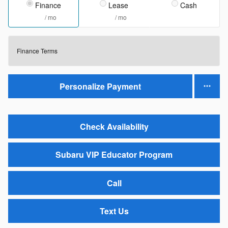
Finance
Lease
Cash
/ mo
/ mo
Finance Terms
Personalize Payment
Check Availability
Subaru VIP Educator Program
Call
Text Us