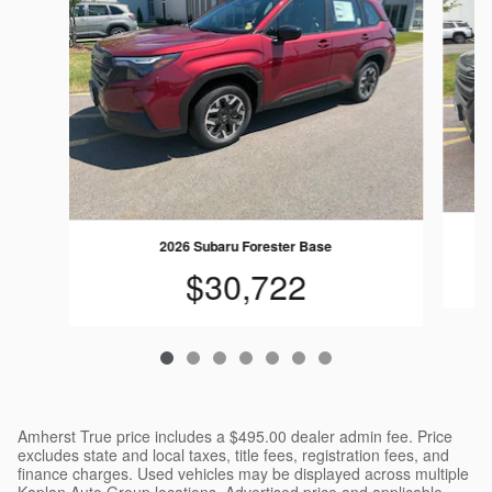
2026 Subaru Forester Base
$30,722
Amherst True price includes a $495.00 dealer admin fee. Price
excludes state and local taxes, title fees, registration fees, and
finance charges. Used vehicles may be displayed across multiple
Kaplan Auto Group locations. Advertised price and applicable