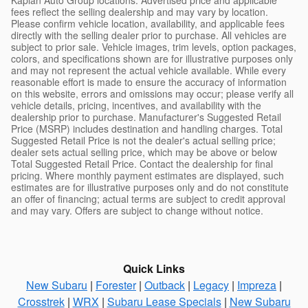
fees reflect the selling dealership and may vary by location.
Please confirm vehicle location, availability, and applicable fees
directly with the selling dealer prior to purchase. All vehicles are
subject to prior sale. Vehicle images, trim levels, option packages,
colors, and specifications shown are for illustrative purposes only
and may not represent the actual vehicle available. While every
reasonable effort is made to ensure the accuracy of information
on this website, errors and omissions may occur; please verify all
vehicle details, pricing, incentives, and availability with the
dealership prior to purchase. Manufacturer's Suggested Retail
Price (MSRP) includes destination and handling charges. Total
Suggested Retail Price is not the dealer's actual selling price;
dealer sets actual selling price, which may be above or below
Total Suggested Retail Price. Contact the dealership for final
pricing. Where monthly payment estimates are displayed, such
estimates are for illustrative purposes only and do not constitute
an offer of financing; actual terms are subject to credit approval
and may vary. Offers are subject to change without notice.
Quick Links
New Subaru
|
Forester
|
Outback
|
Legacy
|
Impreza
|
Crosstrek
|
WRX
|
Subaru Lease Specials
|
New Subaru