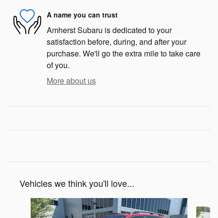
A name you can trust
Amherst Subaru is dedicated to your
satisfaction before, during, and after your
purchase. We'll go the extra mile to take care
of you.
More about us
Vehicles we think you'll love...
Slide 1 of 7