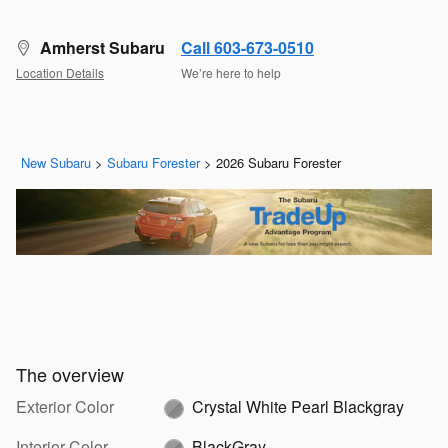
Amherst Subaru
Call 603-673-0510
Location Details
We’re here to help
New Subaru
>
Subaru Forester
>
2026 Subaru Forester
The overview
Exterior Color
Crystal White Pearl Blackgray
Interior Color
BlackGray