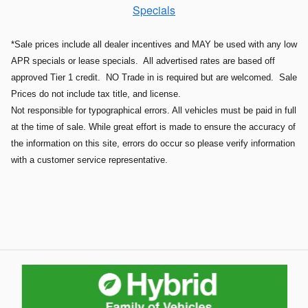
Specials
*Sale prices include all dealer incentives and MAY be used with any low
APR specials or lease specials. All advertised rates are based off
approved Tier 1 credit. NO Trade in is required but are welcomed. Sale
Prices do not include tax title, and license.
Not responsible for typographical errors. All vehicles must be paid in full
at the time of sale. While great effort is made to ensure the accuracy of
the information on this site, errors do occur so please verify information
with a customer service representative.