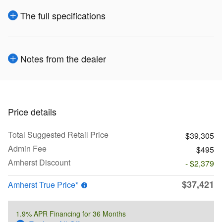
The full specifications
Notes from the dealer
Price details
Total Suggested Retail Price
$39,305
Admin Fee
$495
Amherst Discount
- $2,379
$37,421
Amherst True Price*
1.9% APR Financing for 36 Months