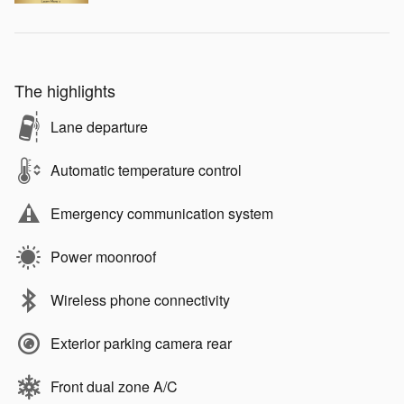
The highlights
Lane departure
Automatic temperature control
Emergency communication system
Power moonroof
Wireless phone connectivity
Exterior parking camera rear
Front dual zone A/C