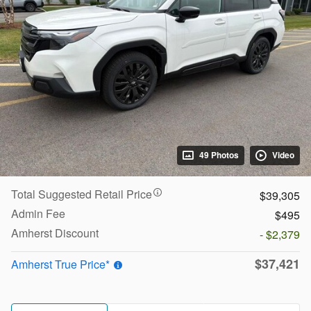
49 Photos
Video
Total Suggested Retail Price
$39,305
Admin Fee
$495
Amherst Discount
- $2,379
$37,421
Amherst True Price*