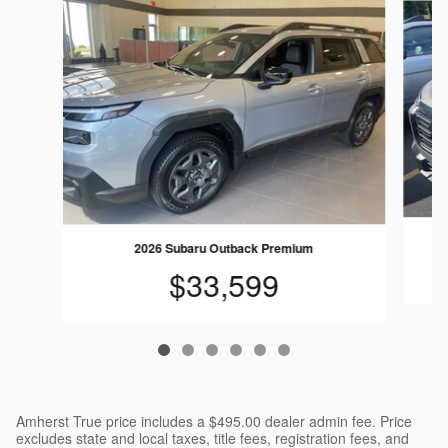
2026 Subaru Outback Premium
$33,599
Amherst True price includes a $495.00 dealer admin fee. Price
excludes state and local taxes, title fees, registration fees, and