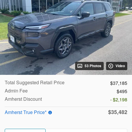
53 Photos
Video
Total Suggested Retail Price
$37,185
Admin Fee
$495
Amherst Discount
- $2,198
$35,482
Amherst True Price*